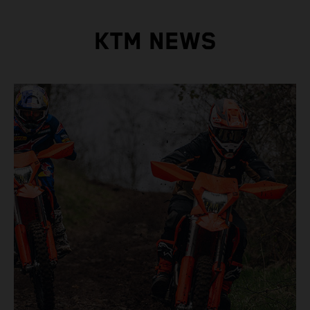
KTM NEWS