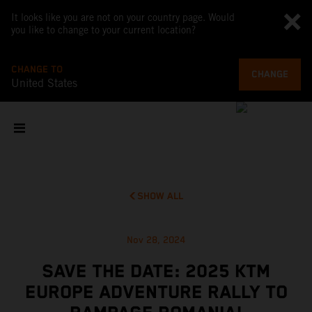
It looks like you are not on your country page. Would
you like to change to your current location?
CHANGE TO
CHANGE
United States
SHOW ALL
Nov 28, 2024
SAVE THE DATE: 2025 KTM
EUROPE ADVENTURE RALLY TO