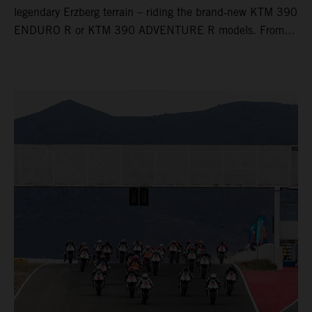
legendary Erzberg terrain – riding the brand‑new KTM 390
ENDURO R or KTM 390 ADVENTURE R models. From
Thursday to Sunday, unique offroad adventures await you,
led by experienced KTM guides who know the mountain
inside out. Whether you're new to adventure riding or
looking to take your skills to the next level – our tours are
designed for all experience levels.