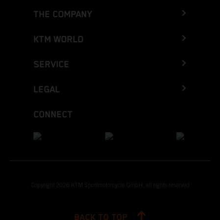
THE COMPANY
KTM WORLD
SERVICE
LEGAL
CONNECT
Copyright 2026 KTM Sportmotorcycle GmbH, all rights reserved
BACK TO TOP