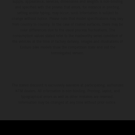
environment.
supply, appearance, services, dimensions and weights is non-binding
and specified with the proviso that errors, for instance in printing,
setting and/or typing, may occur; such information is subject to
change without notice. Please note that model specifications may vary
from country to country. In the case of coated surfaces, there may be
color differences due to the usual process fluctuations. The
consumption values stated refer to the roadworthy series condition of
the vehicles at the time of factory delivery. Images and illustrations of
Enduro bike models show the competition state and not the
homologated version.
The stated discount is exclusively available at participating, authorized
KTM dealers. All information is non-binding. Printing, layout, and
typographical errors as well as other mistakes are reserved.
Information may be changed at any time without prior notice.