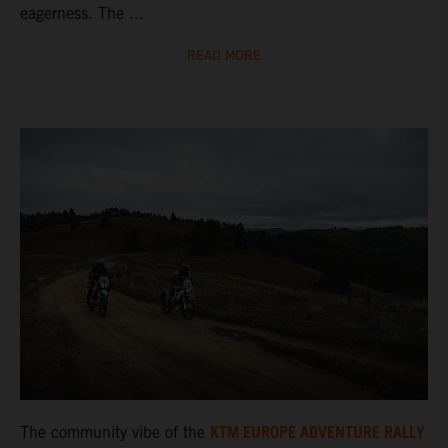
eagerness. The ...
READ MORE
KTM EUROPE ADVENTURE RALLY
The community vibe of the