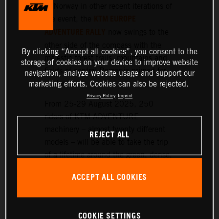
or Norway in other recent iterations of
KTM EUROPE
the event, the
ADVENTURE RALLY
now swings to the
other side of the compass with the
By clicking “Accept all cookies”, you consent to the
majestic forest trails, mountains and
storage of cookies on your device to improve website
fields of central Romania primed for
navigation, analyze website usage and support our
exploration.
marketing efforts. Cookies can also be rejected.
Privacy Policy
Imprint
From 25-29 August 2025, 250
riders of KTM ADVENTURE
machinery – almost twenty different
REJECT ALL
models – will be able to take the trip
of a lifetime around the green, dense,
and hilly landscapes surrounding the
ACCEPT ALL COOKIES
historic setting of Sibiu, nearly 300
km northwest of Bucharest.
COOKIE SETTINGS