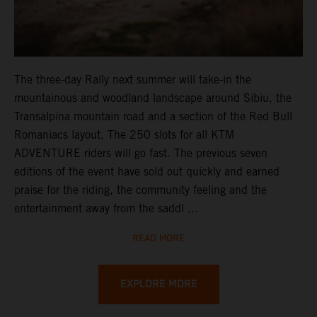
The three-day Rally next summer will take-in the
mountainous and woodland landscape around Sibiu, the
Transalpina mountain road and a section of the Red Bull
Romaniacs layout. The 250 slots for all KTM
ADVENTURE riders will go fast. The previous seven
editions of the event have sold out quickly and earned
praise for the riding, the community feeling and the
entertainment away from the saddl ...
READ MORE
EXPLORE MORE