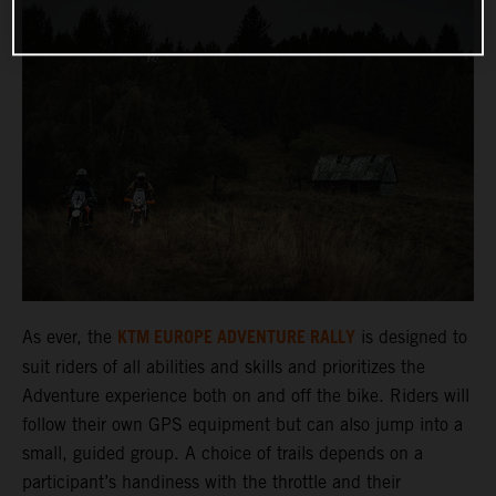
KTM EUROPE ADVENTURE RALLY
As ever, the
is designed to
suit riders of all abilities and skills and prioritizes the
Adventure experience both on and off the bike. Riders will
follow their own GPS equipment but can also jump into a
small, guided group. A choice of trails depends on a
participant’s handiness with the throttle and their