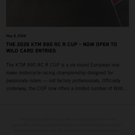
May 8, 2026
THE 2026 KTM 990 RC R CUP - NOW OPEN TO
WILD CARD ENTRIES
The KTM 990 RC R CUP is a six round European one
make motorcycle racing championship designed for
passionate riders — not factory professionals. Officially
underway, the CUP now offers a limited number of Wild
Card race entries per event, giving riders the opportunity to
join selected rounds of this exclusive KTM racing series.
This professionally organized, cost controlled racing cup
delivers real KTM racing to real riders, combining factory
The illustrated vehicles may vary in selected details from the
production models and some illustrations feature optional equipment
support, equal machinery, and a true championship
available at additional cost. All information concerning the scope of