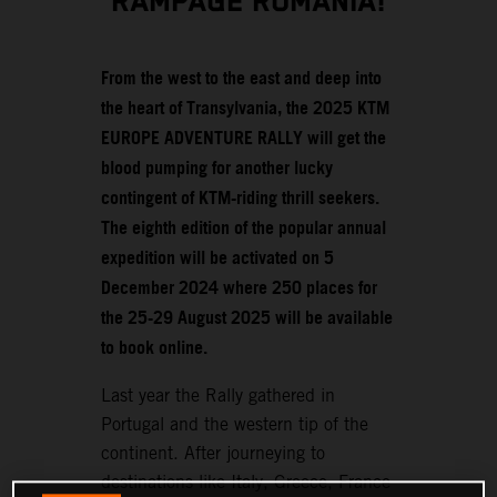
RAMPAGE ROMANIA!
From the west to the east and deep into
the heart of Transylvania, the 2025 KTM
EUROPE ADVENTURE RALLY will get the
blood pumping for another lucky
contingent of KTM-riding thrill seekers.
The eighth edition of the popular annual
expedition will be activated on 5
December 2024 where 250 places for
the 25-29 August 2025 will be available
to book online.
Last year the Rally gathered in
Portugal and the western tip of the
continent. After journeying to
destinations like Italy, Greece, France