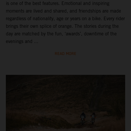
is one of the best features. Emotional and inspiring
moments are lived and shared, and friendships are made
regardless of nationality, age or years on a bike. Every rider
brings their own splice of orange. The stories during the
day are matched by the fun, ‘awards’, downtime of the
evenings and ...
READ MORE