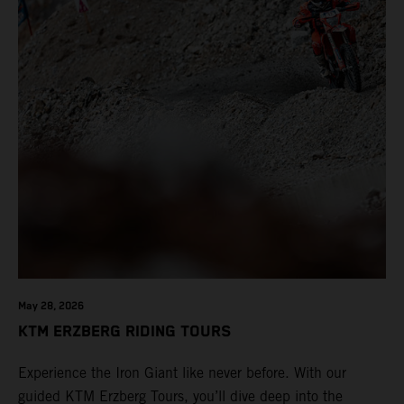
May 28, 2026
KTM ERZBERG RIDING TOURS
Experience the Iron Giant like never before. With our
guided KTM Erzberg Tours, you’ll dive deep into the