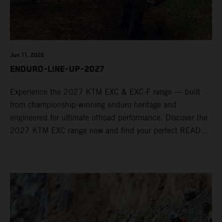
Jun 11, 2026
ENDURO-LINE-UP-2027
Experience the 2027 KTM EXC & EXC-F range — built
from championship-winning enduro heritage and
engineered for ultimate offroad performance. Discover the
2027 KTM EXC range now and find your perfect READY
TO RACE machine today.