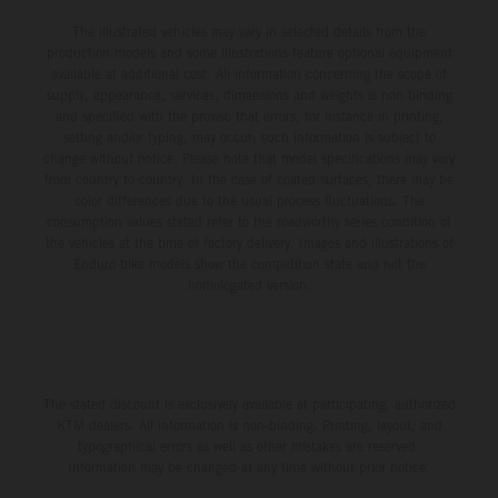
The illustrated vehicles may vary in selected details from the
production models and some illustrations feature optional equipment
available at additional cost. All information concerning the scope of
supply, appearance, services, dimensions and weights is non-binding
and specified with the proviso that errors, for instance in printing,
setting and/or typing, may occur; such information is subject to
change without notice. Please note that model specifications may vary
from country to country. In the case of coated surfaces, there may be
color differences due to the usual process fluctuations. The
consumption values stated refer to the roadworthy series condition of
the vehicles at the time of factory delivery. Images and illustrations of
Enduro bike models show the competition state and not the
homologated version.
The stated discount is exclusively available at participating, authorized
KTM dealers. All information is non-binding. Printing, layout, and
typographical errors as well as other mistakes are reserved.
Information may be changed at any time without prior notice.