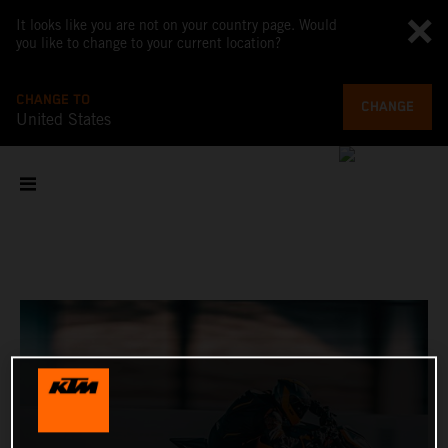
It looks like you are not on your country page. Would
you like to change to your current location?
CHANGE TO
CHANGE
United States