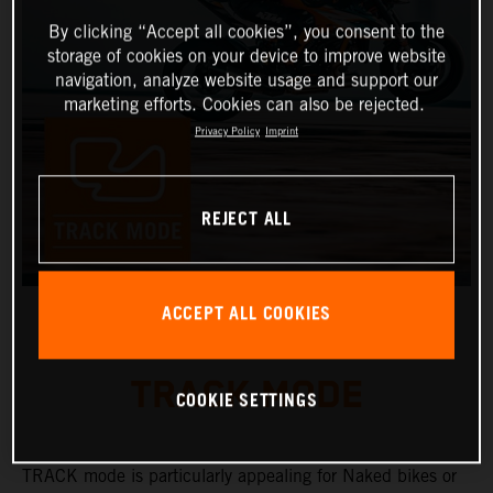
By clicking “Accept all cookies”, you consent to the
storage of cookies on your device to improve website
navigation, analyze website usage and support our
marketing efforts. Cookies can also be rejected.
Privacy Policy
Imprint
REJECT ALL
ACCEPT ALL COOKIES
TRACK MODE
COOKIE SETTINGS
TRACK mode is particularly appealing for Naked bikes or