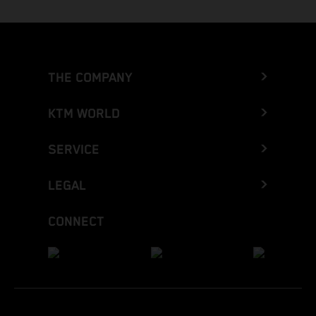
THE COMPANY
KTM WORLD
SERVICE
LEGAL
CONNECT