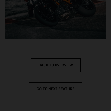
BACK TO OVERVIEW
GO TO NEXT FEATURE