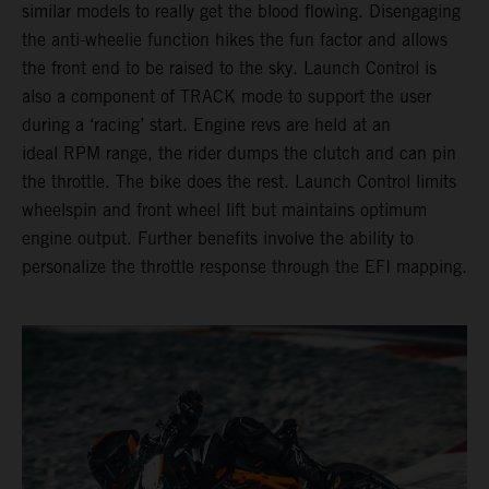
similar models to really get the blood flowing. Disengaging
the anti-wheelie function hikes the fun factor and allows
the front end to be raised to the sky. Launch Control is
also a component of TRACK mode to support the user
during a ‘racing’ start. Engine revs are held at an
ideal RPM range, the rider dumps the clutch and can pin
the throttle. The bike does the rest. Launch Control limits
wheelspin and front wheel lift but maintains optimum
engine output. Further benefits involve the ability to
personalize the throttle response through the EFI mapping.