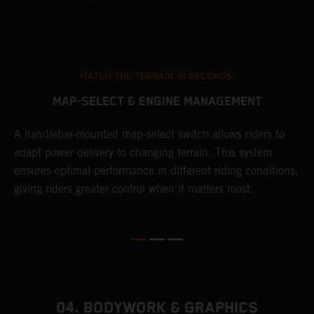
MATCH THE TERRAIN IN SECONDS.
MAP-SELECT & ENGINE MANAGEMENT
A handlebar-mounted map-select switch allows riders to
A
adapt power delivery to changing terrain. This system
p
ensures optimal performance in different riding conditions,
c
e
giving riders greater control when it matters most.
c
r
04. BODYWORK & GRAPHICS