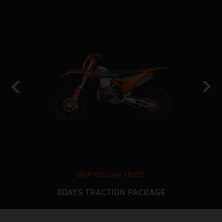
GRIP YOU CAN TRUST.
6DAYS TRACTION PACKAGE
The KTM EXC platform delivers stable and predictable
T