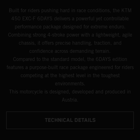
Built for riders pushing hard in race conditions, the KTM
450 EXC-F 6DAYS delivers a powerful yet controllable
performance package designed for extreme enduro.
Combining strong 4-stroke power with a lightweight, agile
chassis, it offers precise handling, traction, and
confidence across demanding terrain.
Compared to the standard model, the 6DAYS edition
features a purpose-built race package engineered for riders
competing at the highest level in the toughest
environments.
This motorcycle is designed, developed and produced in
Austria.
TECHNICAL DETAILS