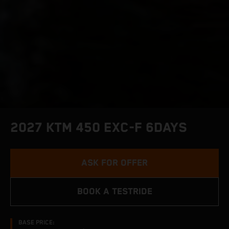
2027 KTM 450 EXC-F 6DAYS
ASK FOR OFFER
BOOK A TESTRIDE
BASE PRICE: