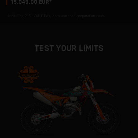
15.049,00 EUR*
*Including 21% VAT(BTW), bpm and road preparation costs.
TEST YOUR LIMITS