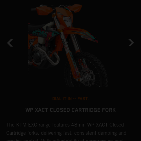
DIAL IT IN -- FAST.
WP XACT CLOSED CARTRIDGE FORK
T
The KTM EXC range features 48mm WP XACT Closed
d
n
Cartridge forks, delivering fast, consistent damping and
m