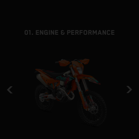
01. ENGINE & PERFORMANCE