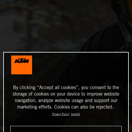
By clicking “Accept all cookies”, you consent to the
storage of cookies on your device to improve website
navigation, analyze website usage and support our
marketing efforts. Cookies can also be rejected.
Privacy Policy
Imprint