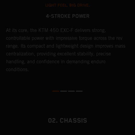
LIGHT FEEL. BIG DRIVE.
4-STROKE POWER
At its core, the KTM 450 EXC-F delivers strong,
T
controllable power with impressive torque across the rev
e
range. Its compact and lightweight design improves mass
6
r
centralization, providing excellent stability, precise
r
handling, and confidence in demanding enduro
c
conditions.
a
i
02. CHASSIS