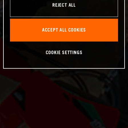
REJECT ALL
ACCEPT ALL COOKIES
COOKIE SETTINGS