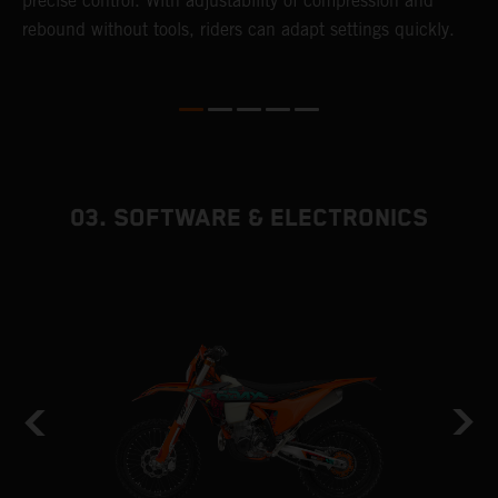
precise control. With adjustability of compression and
s
rebound without tools, riders can adapt settings quickly.
p
ed
03. SOFTWARE & ELECTRONICS