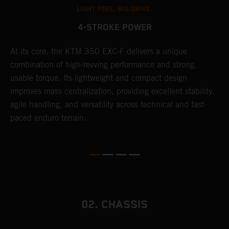
LIGHT FEEL. BIG DRIVE.
4-STROKE POWER
At its core, the KTM 350 EXC-F delivers a unique
T
combination of high-revving performance and strong,
e
usable torque. Its lightweight and compact design
6
r
improves mass centralization, providing excellent stability,
r
agile handling, and versatility across technical and fast-
c
paced enduro terrain.
a
i
02. CHASSIS