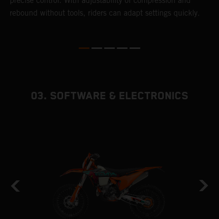
precise control. With adjustability of compression and
m
rebound without tools, riders can adapt settings quickly.
s
ed
p
03. SOFTWARE & ELECTRONICS