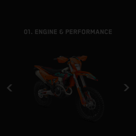
01. ENGINE & PERFORMANCE