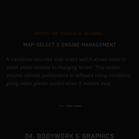
MATCH THE TERRAIN IN SECONDS.
MAP-SELECT & ENGINE MANAGEMENT
A handlebar-mounted map-select switch allows riders to
A
adapt power delivery to changing terrain. This system
p
ensures optimal performance in different riding conditions,
c
e
giving riders greater control when it matters most.
c
r
04. BODYWORK & GRAPHICS