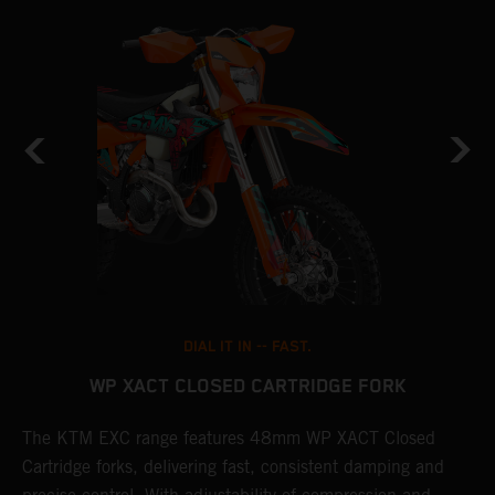
DIAL IT IN -- FAST.
WP XACT CLOSED CARTRIDGE FORK
The KTM EXC range features 48mm WP XACT Closed
T
n
Cartridge forks, delivering fast, consistent damping and
d