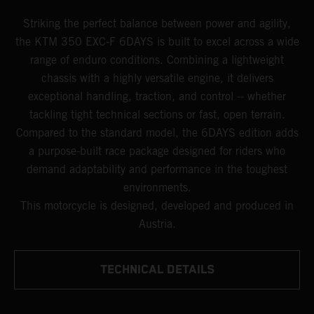
Striking the perfect balance between power and agility,
the KTM 350 EXC-F 6DAYS is built to excel across a wide
range of enduro conditions. Combining a lightweight
chassis with a highly versatile engine, it delivers
exceptional handling, traction, and control -- whether
tackling tight technical sections or fast, open terrain.
Compared to the standard model, the 6DAYS edition adds
a purpose-built race package designed for riders who
demand adaptability and performance in the toughest
environments.
This motorcycle is designed, developed and produced in
Austria.
TECHNICAL DETAILS