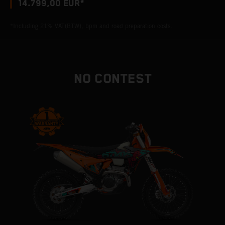
14.799,00 EUR*
*Including 21% VAT(BTW), bpm and road preparation costs.
NO CONTEST