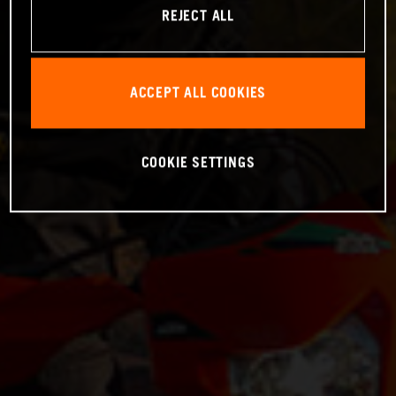
REJECT ALL
ACCEPT ALL COOKIES
COOKIE SETTINGS