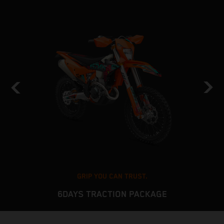
GRIP YOU CAN TRUST.
6DAYS TRACTION PACKAGE
The KTM EXC platform delivers stable and predictable
T