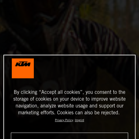
By clicking “Accept all cookies”, you consent to the
storage of cookies on your device to improve website
navigation, analyze website usage and support our
marketing efforts. Cookies can also be rejected.
Privacy Policy
Imprint