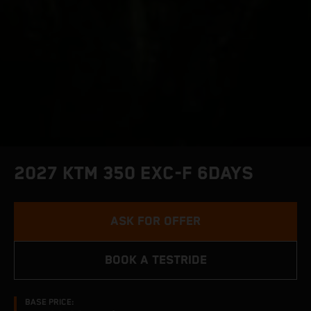
2027 KTM 350 EXC-F 6DAYS
ASK FOR OFFER
BOOK A TESTRIDE
BASE PRICE: