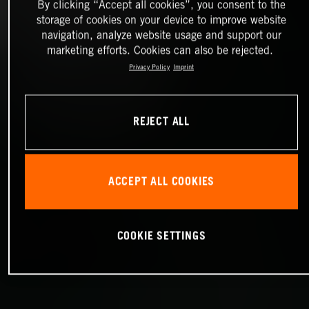
By clicking “Accept all cookies”, you consent to the
storage of cookies on your device to improve website
navigation, analyze website usage and support our
marketing efforts. Cookies can also be rejected.
Privacy Policy
Imprint
REJECT ALL
ACCEPT ALL COOKIES
COOKIE SETTINGS