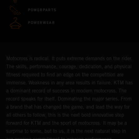
POWERPARTS
POWERWEAR
Motocross is radical. It puts extreme demands on the rider.
The skills, performance, courage, dedication, and physical
fitness required to find an edge on the competition are
immense. Weakness in any area results in failure. KTM has
a dominant record of success in modern motocross. The
record speaks for itself. Dominating the major series. From
a brand that has changed the game, and lead the way for
all others to follow, this is the next bold innovative step
forward for KTM and the sport of motocross. It may be a
surprise to some, but to us, it is the next natural step in