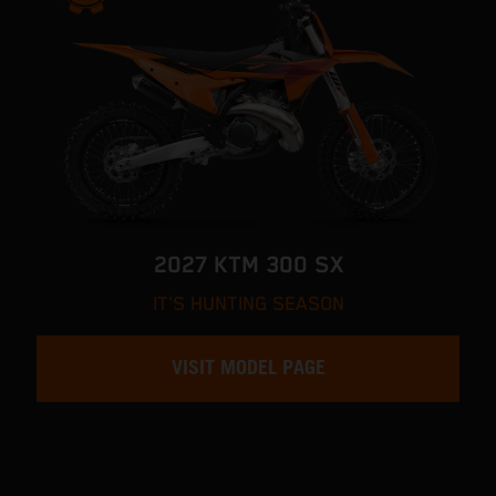
2027 KTM 300 SX
IT'S HUNTING SEASON
VISIT MODEL PAGE