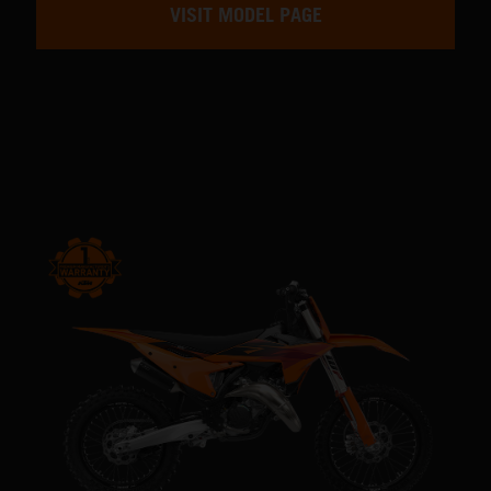
VISIT MODEL PAGE