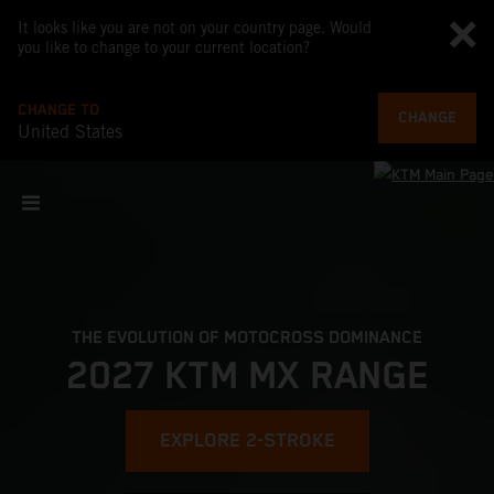
It looks like you are not on your country page. Would
you like to change to your current location?
CHANGE TO
CHANGE
United States
THE EVOLUTION OF MOTOCROSS DOMINANCE
2027 KTM MX RANGE
EXPLORE 2-STROKE