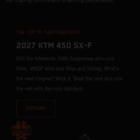
our ongoing commitment to winning performance.
THE TOP OF THE FOODCHAIN
2027 KTM 450 SX-F
Still the reference. AMA Supercross wins and
titles. MXGP wins and titles and history. What's
the next chapter? Write it. Beat the best and rule
the rest with the only standard.
EXPLORE