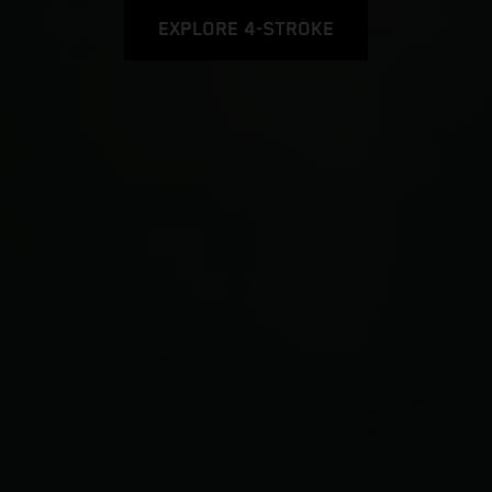
EXPLORE 4-STROKE