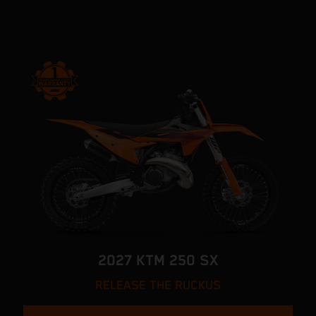
2027 KTM 250 SX
RELEASE THE RUCKUS