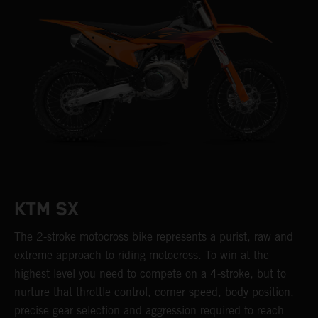
KTM SX
The 2-stroke motocross bike represents a purist, raw and
extreme approach to riding motocross. To win at the
highest level you need to compete on a 4-stroke, but to
nurture that throttle control, corner speed, body position,
precise gear selection and aggression required to reach