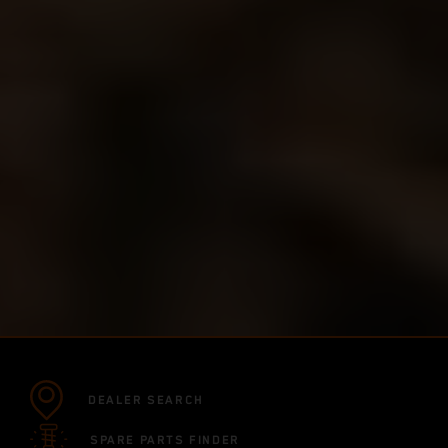
DEALER SEARCH
SPARE PARTS FINDER