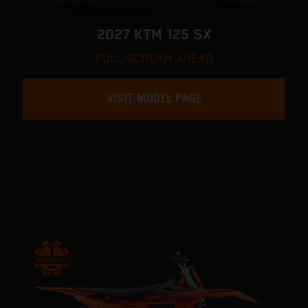
2027 KTM 125 SX
FULL-SCREAM AHEAD
VISIT MODEL PAGE