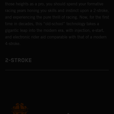
those heights as a pro, you should spend your formative
racing years honing you skills and instinct upon a 2-stroke,
and experiencing the pure thrill of racing. Now, for the first
time in decades, this “old-school” technology takes a
gigantic leap into the modern era, with injection, e-start,
and electronic rider aid comparable with that of a modern
4-stroke.
2-STROKE