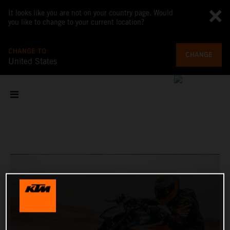
It looks like you are not on your country page. Would
you like to change to your current location?
CHANGE TO
CHANGE
United States