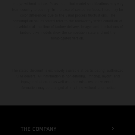
change without notice. Please note that model specifications may vary
from country to country. In the case of coated surfaces, there may be
color differences due to the usual process fluctuations. The
consumption values stated refer to the roadworthy series condition of
the vehicles at the time of factory delivery. Images and illustrations of
Enduro bike models show the competition state and not the
homologated version.
The stated discount is exclusively available at participating, authorized
KTM dealers. All information is non-binding. Printing, layout, and
typographical errors as well as other mistakes are reserved.
Information may be changed at any time without prior notice.
THE COMPANY