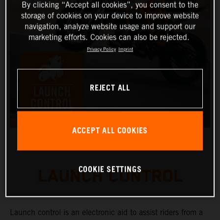
By clicking “Accept all cookies”, you consent to the
storage of cookies on your device to improve website
navigation, analyze website usage and support our
marketing efforts. Cookies can also be rejected.
Privacy Policy
Imprint
REJECT ALL
ACCEPT ALL COOKIES
COOKIE SETTINGS
LAUNCH CONTROL
Launch control is an electronic aid to assist riders from a