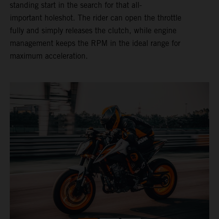
standing start in the search for that all-
important holeshot. The rider can open the throttle
fully and simply releases the clutch, while engine
management keeps the RPM in the ideal range for
maximum acceleration.