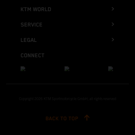
KTM WORLD
SERVICE
LEGAL
CONNECT
Copyright 2026 KTM Sportmotorcycle GmbH, all rights reserved
BACK TO TOP