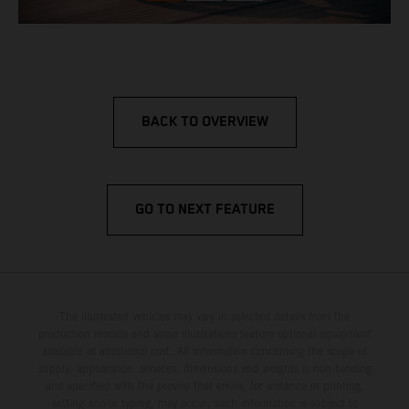
BACK TO OVERVIEW
GO TO NEXT FEATURE
The illustrated vehicles may vary in selected details from the
production models and some illustrations feature optional equipment
available at additional cost. All information concerning the scope of
supply, appearance, services, dimensions and weights is non-binding
and specified with the proviso that errors, for instance in printing,
setting and/or typing, may occur; such information is subject to