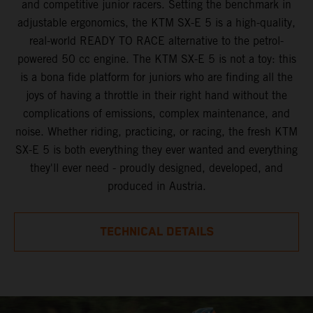
and competitive junior racers. Setting the benchmark in
adjustable ergonomics, the KTM SX-E 5 is a high-quality,
real-world READY TO RACE alternative to the petrol-
powered 50 cc engine. The KTM SX-E 5 is not a toy: this
is a bona fide platform for juniors who are finding all the
joys of having a throttle in their right hand without the
complications of emissions, complex maintenance, and
noise. Whether riding, practicing, or racing, the fresh KTM
SX-E 5 is both everything they ever wanted and everything
they'll ever need - proudly designed, developed, and
produced in Austria.
TECHNICAL DETAILS