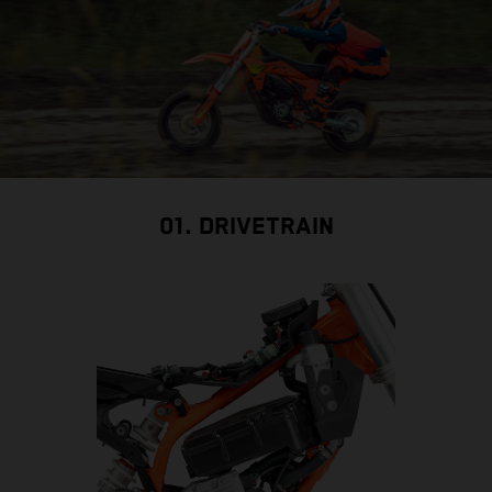
01. DRIVETRAIN