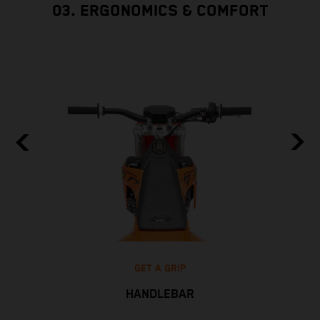
03. ERGONOMICS & COMFORT
GET A GRIP
HANDLEBAR