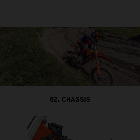
02. CHASSIS