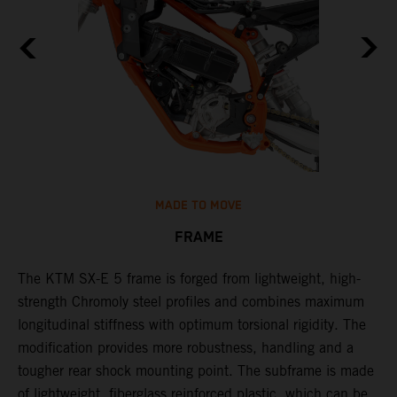
MADE TO MOVE
FRAME
The KTM SX-E 5 frame is forged from lightweight, high-
K
strength Chromoly steel profiles and combines maximum
a
longitudinal stiffness with optimum torsional rigidity. The
s
modification provides more robustness, handling and a
w
tougher rear shock mounting point. The subframe is made
t
of lightweight, fiberglass reinforced plastic, which can be