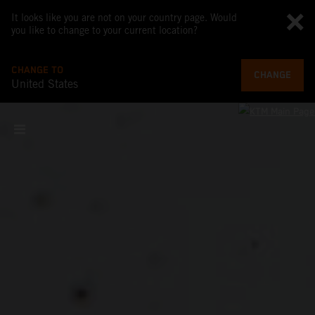
It looks like you are not on your country page. Would
you like to change to your current location?
CHANGE TO
CHANGE
United States