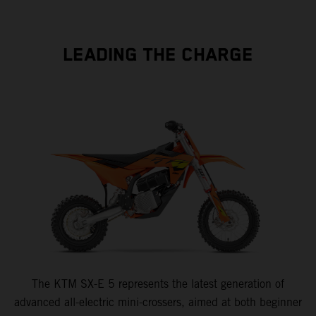
LEADING THE CHARGE
The KTM SX-E 5 represents the latest generation of
advanced all-electric mini-crossers, aimed at both beginner