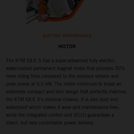
ELECTRIC PERFORMANCE
MOTOR
The KTM SX-E 5 has a super-advanced fully electric,
water-cooled permanent magnet motor that provides 30%
more riding time compared to the previous version and
peak power at 5.0 kW. The motor continues to boast an
extremely compact and slim design that perfectly matches
the KTM SX-E 5's minimal chassis. It is also dust and
waterproof which makes it wear and maintenance-free,
while the integrated control unit (ECU) guarantees a
direct, but very controllable power delivery.