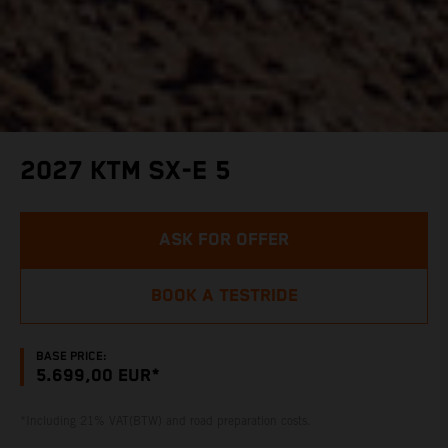
2027 KTM SX-E 5
ASK FOR OFFER
BOOK A TESTRIDE
BASE PRICE:
5.699,00 EUR*
*Including 21% VAT(BTW) and road preparation costs.