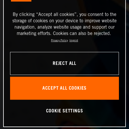
By clicking “Accept all cookies”, you consent to the
storage of cookies on your device to improve website
navigation, analyze website usage and support our
marketing efforts. Cookies can also be rejected.
Privacy Policy
Imprint
REJECT ALL
ACCEPT ALL COOKIES
COOKIE SETTINGS