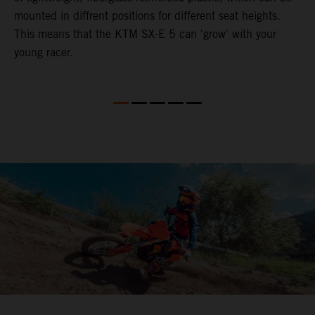
mounted in diffrent positions for different seat heights.
This means that the KTM SX-E 5 can 'grow' with your
young racer.