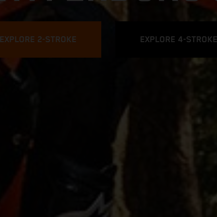
EXPLORE 2-STROKE
EXPLORE 4-STROK