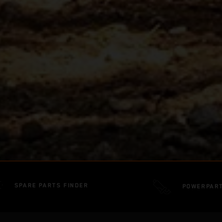
SPARE PARTS FINDER
POWERPAR