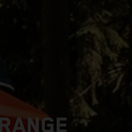
 RANGE