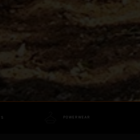
POWERWEAR
TS