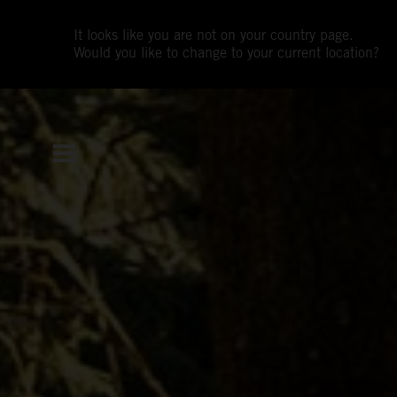
It looks like you are not on your country page.
Would you like to change to your current location?