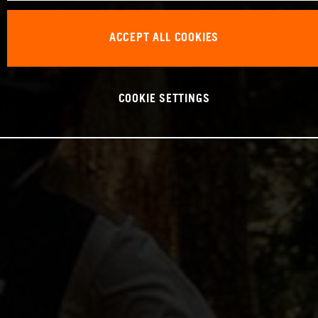
ACCEPT ALL COOKIES
COOKIE SETTINGS