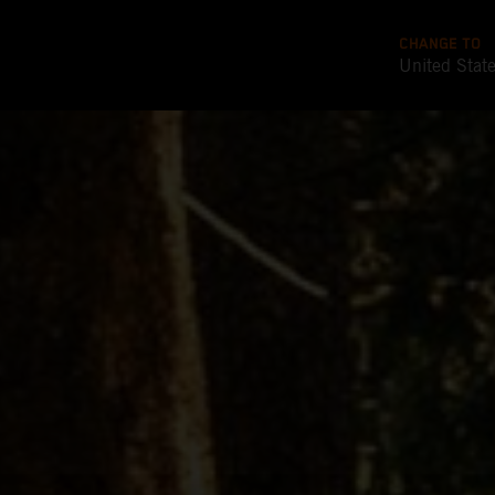
CHANGE TO
United Stat