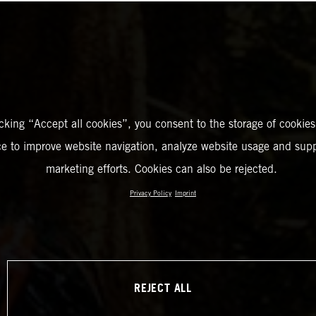
icking “Accept all cookies”, you consent to the storage of cookies
ce to improve website navigation, analyze website usage and supp
marketing efforts. Cookies can also be rejected.
Privacy Policy
Imprint
REJECT ALL