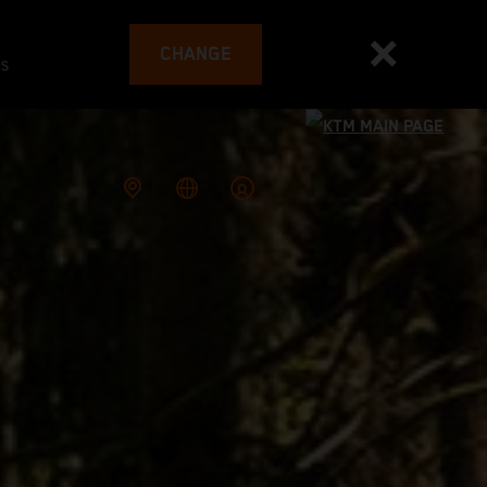
CHANGE
es