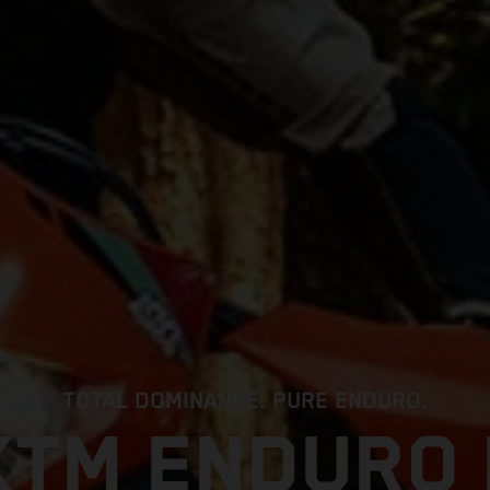
TOTAL DOMINANCE. PURE ENDURO.
KTM ENDURO