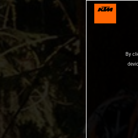
By cl
devi