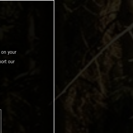
 on your
ort our