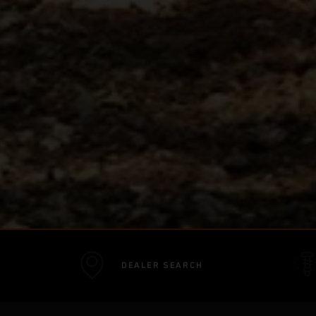
DEALER SEARCH