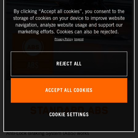
By clicking “Accept all cookies”, you consent to the
storage of cookies on your device to improve website
navigation, analyze website usage and support our
marketing efforts. Cookies can also be rejected.
Privacy Policy
Imprint
REJECT ALL
ACCEPT ALL COOKIES
STANDARD ABS
COOKIE SETTINGS
Anti-Lock Braking System (ABS) works