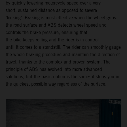
by quickly lowering motorcycle speed over a very
short, sustained distance as opposed to severe
‘locking’. Braking is most effective when the wheel grips
the road surface and ABS detects wheel speed and
controls the brake pressure, ensuring that
the bike keeps rolling and the rider is in control
until it comes to a standstill. The rider can smoothly gauge
the whole braking procedure and maintain the direction of
travel, thanks to the complex and proven system. The
principle of ABS has evolved into more advanced
solutions, but the basic notion is the same: it stops you in
the quickest possible way regardless of the surface.