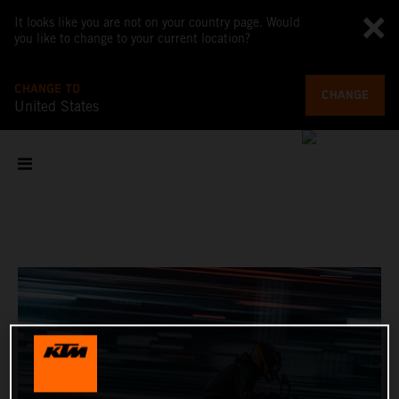
It looks like you are not on your country page. Would
you like to change to your current location?
CHANGE TO
CHANGE
United States