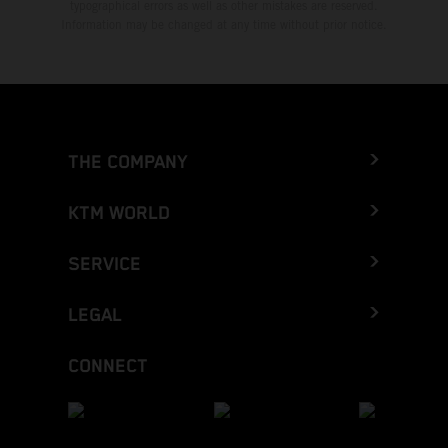
typographical errors as well as other mistakes are reserved.
Information may be changed at any time without prior notice.
THE COMPANY
KTM WORLD
SERVICE
LEGAL
CONNECT