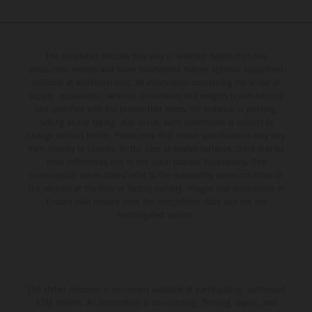
The illustrated vehicles may vary in selected details from the
production models and some illustrations feature optional equipment
available at additional cost. All information concerning the scope of
supply, appearance, services, dimensions and weights is non-binding
and specified with the proviso that errors, for instance in printing,
setting and/or typing, may occur; such information is subject to
change without notice. Please note that model specifications may vary
from country to country. In the case of coated surfaces, there may be
color differences due to the usual process fluctuations. The
consumption values stated refer to the roadworthy series condition of
the vehicles at the time of factory delivery. Images and illustrations of
Enduro bike models show the competition state and not the
homologated version.
The stated discount is exclusively available at participating, authorized
KTM dealers. All information is non-binding. Printing, layout, and