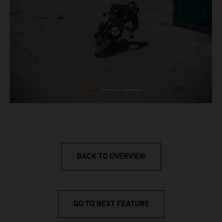
BACK TO OVERVIEW
GO TO NEXT FEATURE