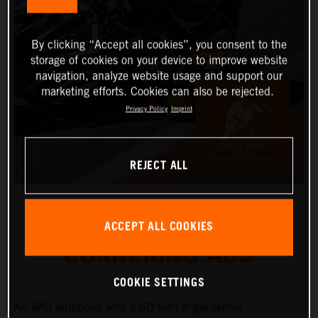
By clicking “Accept all cookies”, you consent to the
storage of cookies on your device to improve website
navigation, analyze website usage and support our
marketing efforts. Cookies can also be rejected.
Privacy Policy
Imprint
REJECT ALL
ACCEPT ALL COOKIES
CORNERING ABS
COOKIE SETTINGS
An IMU equipped with a 6D lean angle sensor