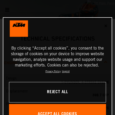
✕
TECHNICAL SPECIFICATIONS
By clicking “Accept all cookies”, you consent to the
2025 KTM 390 SMC R
storage of cookies on your device to improve website
navigation, analyze website usage and support our
ENGINE
marketing efforts. Cookies can also be rejected.
Privacy Policy
Imprint
Design
1-CYLINDER, 4-STROKE ENGINE
REJECT ALL
Displacement
398.7 CM³
Power
45 PS
ACCEPT ALL COOKIES