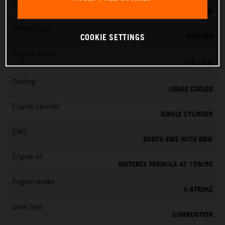
Torque
39 NM
Transmission
6-SPEED
COOKIE SETTINGS
CO
emissions
2
79 G/KM
Cooling
LIQUID COOLED
Engine cylinder
SINGLE CYLINDER
EMS
BOSCH EMS WITH RBW
Engine oil
MOTOREX FORMULA 4T 15W/50
Engine stroke
4-STROKE
Drive type
COMBUSTION