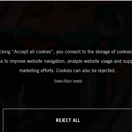
icking “Accept all cookies”, you consent to the storage of cookies
ce to improve website navigation, analyze website usage and supp
marketing efforts. Cookies can also be rejected.
Privacy Policy
Imprint
REJECT ALL