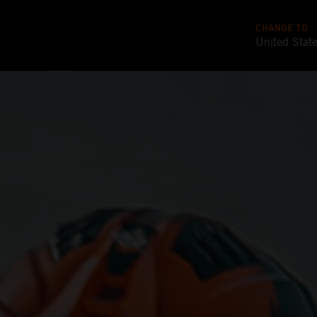
CHANGE TO
United Stat