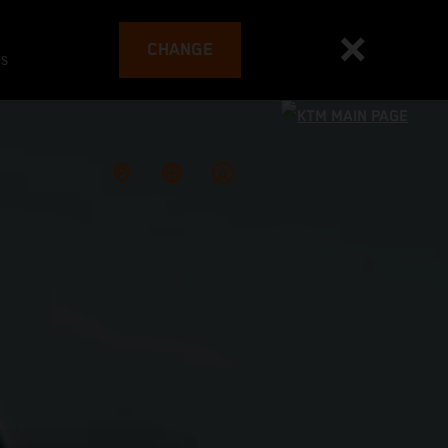
CHANGE
es