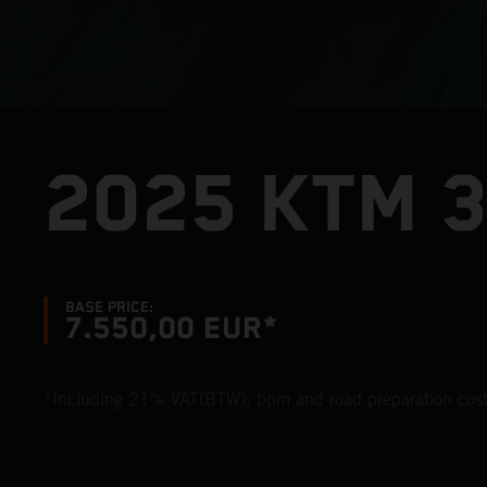
2025 KTM 
BASE PRICE:
7.550,00 EUR*
*Including 21% VAT(BTW), bpm and road preparation cost