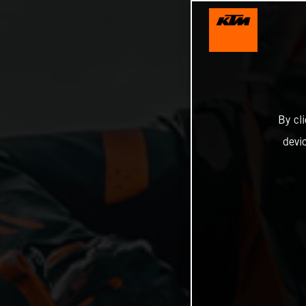
By cl
devi