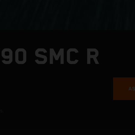
390 SMC R
AS
s.