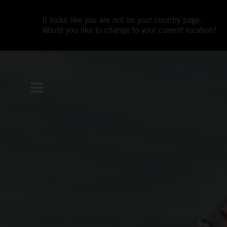
It looks like you are not on your country page.
Would you like to change to your current location?