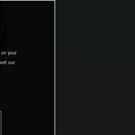
 on your
ort our