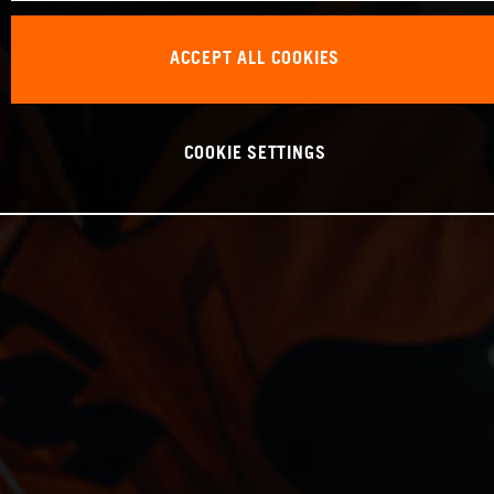
ACCEPT ALL COOKIES
COOKIE SETTINGS