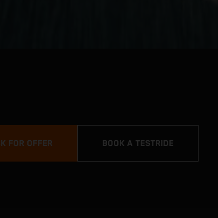
K FOR OFFER
BOOK A TESTRIDE