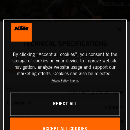
✕
TECHNICAL SPECIFICATIONS
By clicking “Accept all cookies”, you consent to the
2025 KTM 500 EXC-F SIX DAYS
storage of cookies on your device to improve website
navigation, analyze website usage and support our
ENGINE
marketing efforts. Cookies can also be rejected.
Privacy Policy
Imprint
Design
1-CYLINDER, 4-STROKE ENGINE
REJECT ALL
Displacement
510.9 CM³
Transmission
6-SPEED
ACCEPT ALL COOKIES