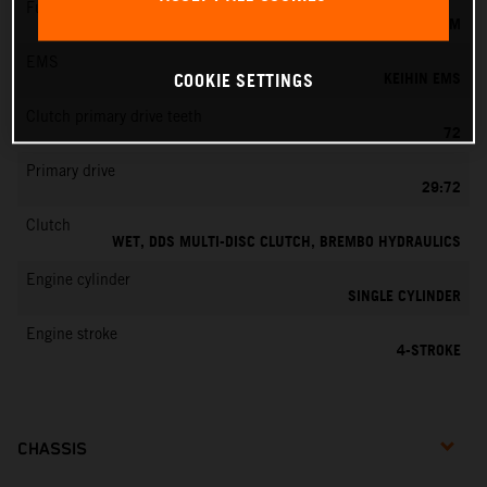
Fuel-mixture generation
KEIHIN EFI, THROTTLE BODY 42 MM
EMS
KEIHIN EMS
COOKIE SETTINGS
Clutch primary drive teeth
72
Primary drive
29:72
Clutch
WET, DDS MULTI-DISC CLUTCH, BREMBO HYDRAULICS
Engine cylinder
SINGLE CYLINDER
Engine stroke
4-STROKE
CHASSIS