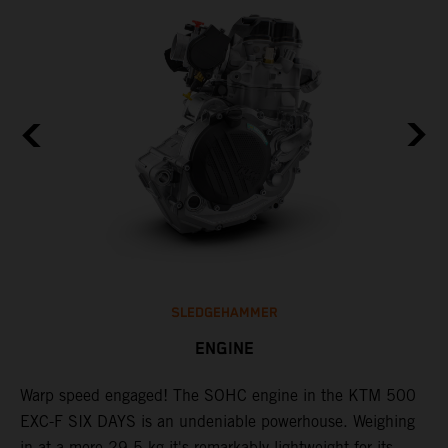
SLEDGEHAMMER
ENGINE
​Warp speed engaged! The ​SOHC engine in the KTM 500
C
l
EXC-F SIX DAYS is an undeniable powerhouse. Weighing
Q
in at a mere 29.5 kg it's remarkably lightweight for its
F