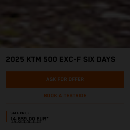
2025 KTM 500 EXC-F SIX DAYS
ASK FOR OFFER
BOOK A TESTRIDE
SALE PRICE:
14.859,00 EUR*
15.859,00 EUR