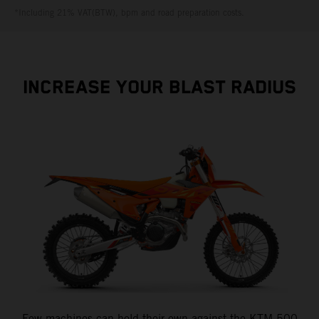
*Including 21% VAT(BTW), bpm and road preparation costs.
INCREASE YOUR BLAST RADIUS
Few machines can hold their own against the KTM 500