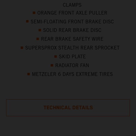
CLAMPS
ORANGE FRONT AXLE PULLER
SEMI-FLOATING FRONT BRAKE DISC
SOLID REAR BRAKE DISC
REAR BRAKE SAFETY WIRE
SUPERSPROX STEALTH REAR SPROCKET
SKID PLATE
RADIATOR FAN
METZELER 6 DAYS EXTREME TIRES
TECHNICAL DETAILS