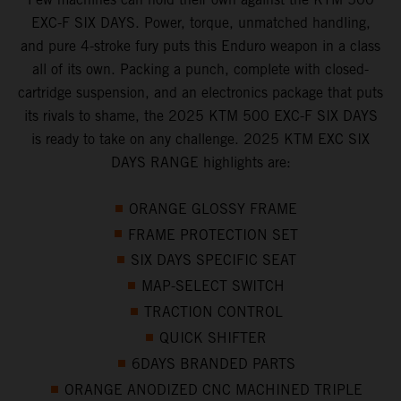
EXC-F SIX DAYS. Power, torque, unmatched handling,
and pure 4-stroke fury puts this Enduro weapon in a class
all of its own. Packing a punch, complete with closed-
cartridge suspension, and an electronics package that puts
its rivals to shame, the 2025 KTM 500 EXC-F SIX DAYS
is ready to take on any challenge. 2025 KTM EXC SIX
DAYS RANGE highlights are:
ORANGE GLOSSY FRAME
FRAME PROTECTION SET
SIX DAYS SPECIFIC SEAT
MAP-SELECT SWITCH
TRACTION CONTROL
QUICK SHIFTER
6DAYS BRANDED PARTS
ORANGE ANODIZED CNC MACHINED TRIPLE