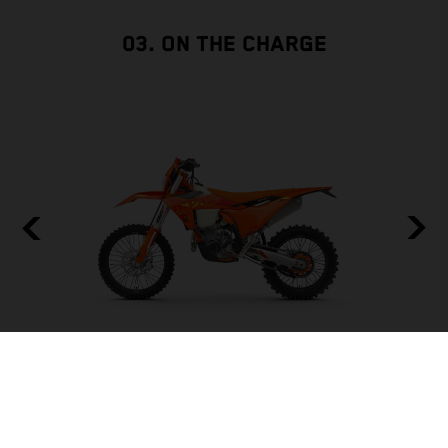
03. ON THE CHARGE
BUILT TO BE THE BACKBONE
FRAME