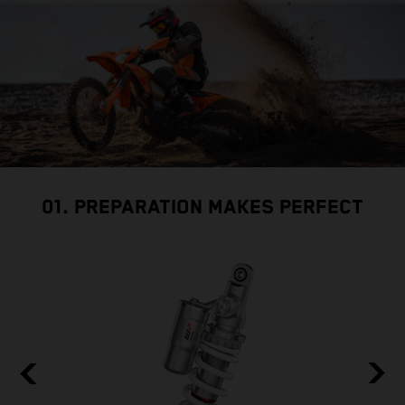
01. PREPARATION MAKES PERFECT