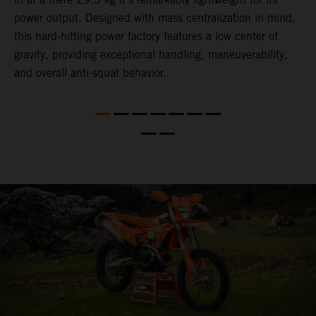
power output. Designed with mass centralization in mind,
t
this hard-hitting power factory features a low center of
u
l
gravity, providing exceptional handling, maneuverability,
t
and overall anti-squat behavior.
t
t
t
d
a