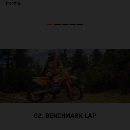
throttle.
w
02. BENCHMARK LAP