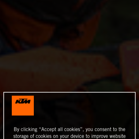
By clicking “Accept all cookies”, you consent to the
storage of cookies on your device to improve website