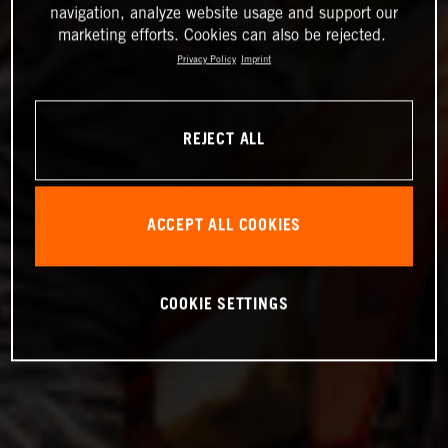
navigation, analyze website usage and support our
marketing efforts. Cookies can also be rejected.
Privacy Policy
Imprint
REJECT ALL
ACCEPT ALL COOKIES
COOKIE SETTINGS