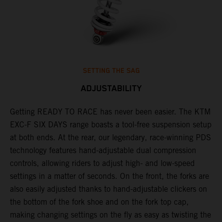
SETTING THE SAG
ADJUSTABILITY
Getting READY TO RACE has never been easier. The KTM
T
ok
EXC-F SIX DAYS range boasts a tool-free suspension setup
w
at both ends. At the rear, our legendary, race-winning PDS
d
technology features hand-adjustable dual compression
a
controls, allowing riders to adjust high- and low-speed
s
settings in a matter of seconds. On the front, the forks are
f
also easily adjusted thanks to hand-adjustable clickers on
f
the bottom of the fork shoe and on the fork top cap,
p
making changing settings on the fly as easy as twisting the
i