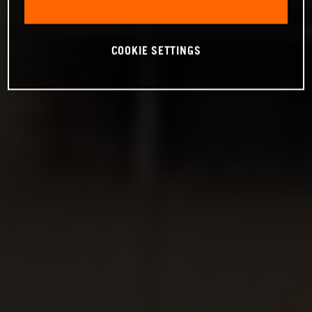
COOKIE SETTINGS