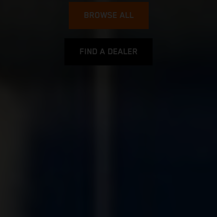
BROWSE ALL
FIND A DEALER