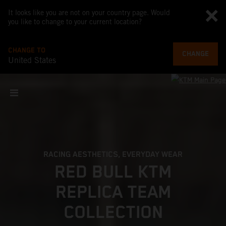
It looks like you are not on your country page. Would
you like to change to your current location?
CHANGE TO
CHANGE
United States
RACING AESTHETICS, EVERYDAY WEAR
RED BULL KTM
REPLICA TEAM
COLLECTION