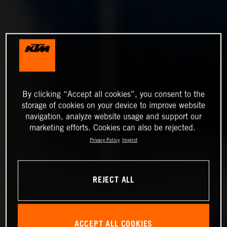
By clicking “Accept all cookies”, you consent to the
storage of cookies on your device to improve website
navigation, analyze website usage and support our
marketing efforts. Cookies can also be rejected.
Privacy Policy
Imprint
REJECT ALL
ACCEPT ALL COOKIES