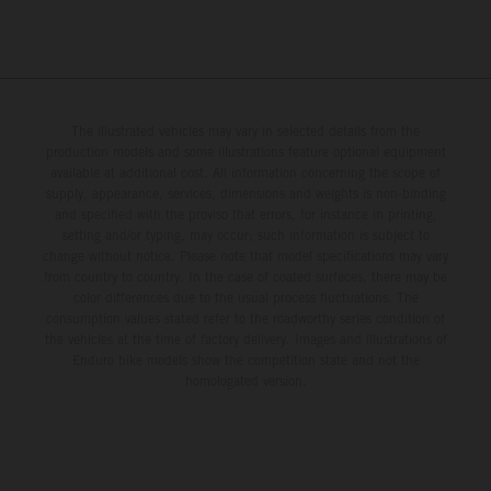
The illustrated vehicles may vary in selected details from the
production models and some illustrations feature optional equipment
available at additional cost. All information concerning the scope of
supply, appearance, services, dimensions and weights is non-binding
and specified with the proviso that errors, for instance in printing,
setting and/or typing, may occur; such information is subject to
change without notice. Please note that model specifications may vary
from country to country. In the case of coated surfaces, there may be
color differences due to the usual process fluctuations. The
consumption values stated refer to the roadworthy series condition of
the vehicles at the time of factory delivery. Images and illustrations of
Enduro bike models show the competition state and not the
homologated version.