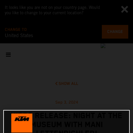
It looks like you are not on your country page. Would
you like to change to your current location?
CHANGE TO
CHANGE
United States
SHOW ALL
Sep 3, 2024
VIDEO RELEASE: NIGHT AT THE
MUSEUM WITH MANI