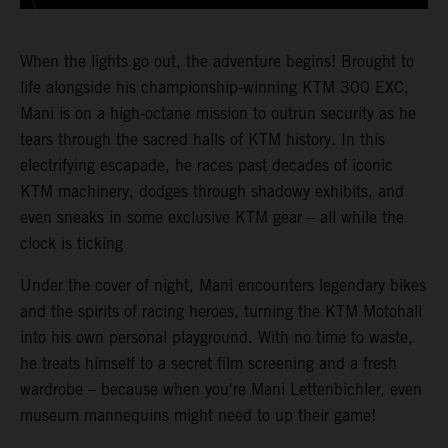
When the lights go out, the adventure begins! Brought to
life alongside his championship-winning KTM 300 EXC,
Mani is on a high-octane mission to outrun security as he
tears through the sacred halls of KTM history. In this
electrifying escapade, he races past decades of iconic
KTM machinery, dodges through shadowy exhibits, and
even sneaks in some exclusive KTM gear – all while the
clock is ticking
Under the cover of night, Mani encounters legendary bikes
and the spirits of racing heroes, turning the KTM Motohall
into his own personal playground. With no time to waste,
he treats himself to a secret film screening and a fresh
wardrobe – because when you're Mani Lettenbichler, even
museum mannequins might need to up their game!