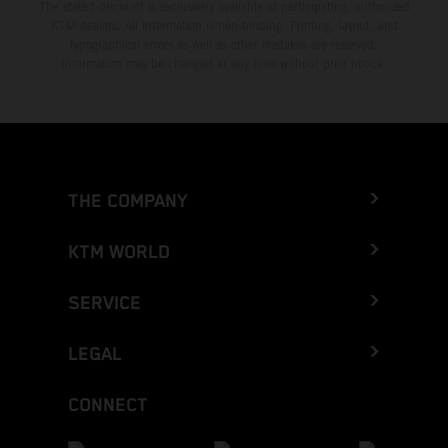
The stated discount is exclusively available at participating, authorized
KTM dealers. All information is non-binding. Printing, layout, and
typographical errors as well as other mistakes are reserved.
Information may be changed at any time without prior notice.
THE COMPANY
KTM WORLD
SERVICE
LEGAL
CONNECT