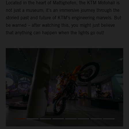
Located in the heart of Mattighofen, the KTM Motohall is
not just a museum; it's an immersive journey through the
storied past and future of KTM's engineering marvels. But
be warned – after watching this, you might just believe
that anything can happen when the lights go out!