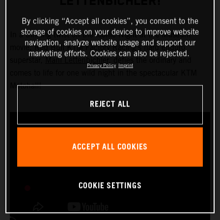
LETTENBICHLER!
By clicking “Accept all cookies”, you consent to the
storage of cookies on your device to improve website
In a thrilling twist on the iconic Night at the Museum
navigation, analyze website usage and support our
movie, Red Bull KTM Factory Racing’s hard enduro
marketing efforts. Cookies can also be rejected.
superstar,
Mani Lettenbichler
, defies the ordinary and
Privacy Policy
Imprint
comes to life for one wild night in the spectacular KTM
Motohall!
REJECT ALL
ACCEPT ALL COOKIES
COOKIE SETTINGS