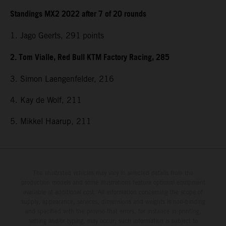
Standings MX2 2022 after 7 of 20 rounds
1. Jago Geerts, 291
points
2. Tom Vialle, Red Bull KTM Factory Racing, 285
3. Simon Laengenfelder, 216
4. Kay de Wolf, 211
5. Mikkel Haarup, 211
The illustrated vehicles may vary in selected details from the
production models and some illustrations feature optional equipment
available at additional cost. All information concerning the scope of
supply, appearance, services, dimensions and weights is non-binding
and specified with the proviso that errors, for instance in printing,
setting and/or typing, may occur; such information is subject to