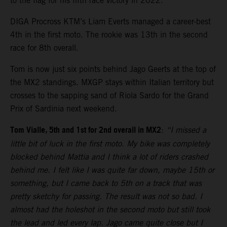
to the flag for his fifth race victory in 2022.
DIGA Procross KTM’s Liam Everts managed a career-best
4th in the first moto. The rookie was 13th in the second
race for 8th overall.
Tom is now just six points behind Jago Geerts at the top of
the MX2 standings. MXGP stays within Italian territory but
crosses to the sapping sand of Riola Sardo for the Grand
Prix of Sardinia next weekend.
Tom Vialle, 5th and 1st for 2nd overall in MX2
:
“I missed a
little bit of luck in the first moto. My bike was completely
blocked behind Mattia and I think a lot of riders crashed
behind me. I felt like I was quite far down, maybe 15th or
something, but I came back to 5th on a track that was
pretty sketchy for passing. The result was not so bad. I
almost had the holeshot in the second moto but still took
the lead and led every lap. Jago came quite close but I