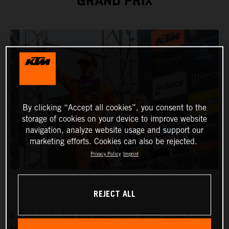
GRAND PRIX
By clicking “Accept all cookies”, you consent to the
storage of cookies on your device to improve website
navigation, analyze website usage and support our
marketing efforts. Cookies can also be rejected.
Privacy Policy
Imprint
REJECT ALL
A third trip to Italy this season drew MXGP to the historic