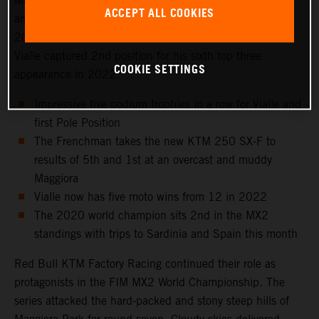
Maggiora Park circuit near Lago Maggiore, north of Milan
ACCEPT ALL COOKIES
and to the venue that hosted the Italian Grand Prix in
2021 as well as the 2016 Motocross of Nations. Tom
Vialle captured 2nd position for his sixth top three
COOKIE SETTINGS
appearance in 2022.
Impressive five podium trophies in a row for Vialle and
first Pole Position
The Frenchman takes the new KTM 250 SX-F to
results of 5th and 1st at an overcast and muddy
Maggiora
Vialle now has five moto wins from 12 in 2022
The 2020 world champion sits 2nd in the MX2
standings with trips to Sardinia and Spain this month
Red Bull KTM Factory Racing continued their role as
protagonists in the FIM MX2 World Championship. The
series attacked the hard-packed and stony steep hills of