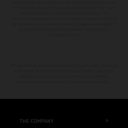
change without notice. Please note that model specifications may vary
from country to country. In the case of coated surfaces, there may be
color differences due to the usual process fluctuations. The
consumption values stated refer to the roadworthy series condition of
the vehicles at the time of factory delivery. Images and illustrations of
Enduro bike models show the competition state and not the
homologated version.
The stated discount is exclusively available at participating, authorized
KTM dealers. All information is non-binding. Printing, layout, and
typographical errors as well as other mistakes are reserved.
Information may be changed at any time without prior notice.
THE COMPANY