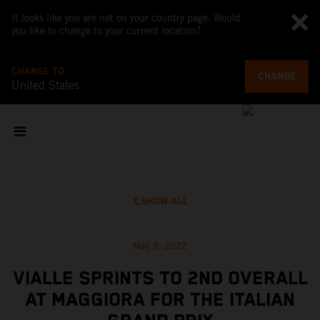
It looks like you are not on your country page. Would
you like to change to your current location?
CHANGE TO
CHANGE
United States
SHOW ALL
May 8, 2022
VIALLE SPRINTS TO 2ND OVERALL
AT MAGGIORA FOR THE ITALIAN