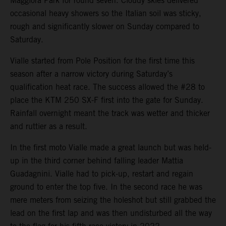
Maggiora Park for round seven. Cloudy skies delivered
occasional heavy showers so the Italian soil was sticky,
rough and significantly slower on Sunday compared to
Saturday.
Vialle started from Pole Position for the first time this
season after a narrow victory during Saturday’s
qualification heat race. The success allowed the #28 to
place the KTM 250 SX-F first into the gate for Sunday.
Rainfall overnight meant the track was wetter and thicker
and ruttier as a result.
In the first moto Vialle made a great launch but was held-
up in the third corner behind falling leader Mattia
Guadagnini. Vialle had to pick-up, restart and regain
ground to enter the top five. In the second race he was
mere meters from seizing the holeshot but still grabbed the
lead on the first lap and was then undisturbed all the way