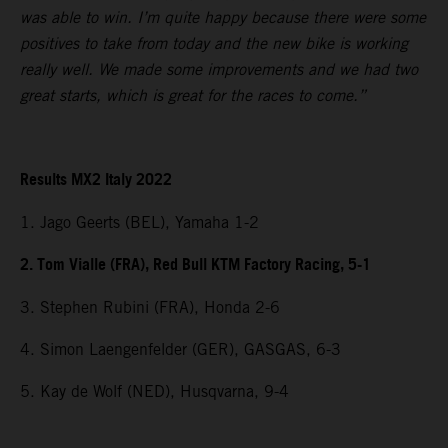
was able to win. I’m quite happy because there were some
positives to take from today and the new bike is working
really well. We made some improvements and we had two
great starts, which is great for the races to come.”
Results MX2 Italy 2022
1. Jago Geerts (BEL), Yamaha 1-2
2. Tom Vialle (FRA), Red Bull KTM Factory Racing, 5-1
3. Stephen Rubini (FRA), Honda 2-6
4. Simon Laengenfelder (GER), GASGAS, 6-3
5. Kay de Wolf (NED), Husqvarna, 9-4