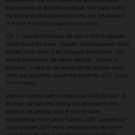
programme for the 2022 MXGP FIM Motocross World
Championship as MX2 title contender, Tom Vialle, makes
his first competitive appearance of the year this weekend
in France. Full 2022 images are now online.
The 21-year-old Frenchman will race in front of expectant
native fans at the scenic, compact and hard-packed circuit
located in the centre of the LaCapelle Marival town. The
annual International pre-season meeting – ‘Masters of
Motocross’ is back on the agenda for the first time since
2020 and around the course that hosted the 2021 Grand
Prix of France.
Vialle will compete with his brand new KTM 250 SX-F as
the team maintain their testing and development work
ahead of the opening round of the FIM world
championship in the UK on February 20th. Lacapelle will
not only be the 2020 world champion’s first race of the