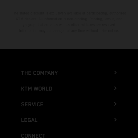
The stated discount is exclusively available at participating, authorized
KTM dealers. All information is non-binding. Printing, layout, and
typographical errors as well as other mistakes are reserved.
Information may be changed at any time without prior notice.
THE COMPANY
KTM WORLD
SERVICE
LEGAL
CONNECT