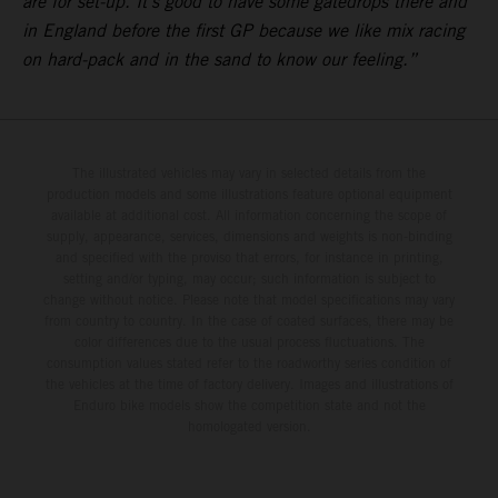
are for set-up. It’s good to have some gatedrops there and
in England before the first GP because we like mix racing
on hard-pack and in the sand to know our feeling.”
The illustrated vehicles may vary in selected details from the
production models and some illustrations feature optional equipment
available at additional cost. All information concerning the scope of
supply, appearance, services, dimensions and weights is non-binding
and specified with the proviso that errors, for instance in printing,
setting and/or typing, may occur; such information is subject to
change without notice. Please note that model specifications may vary
from country to country. In the case of coated surfaces, there may be
color differences due to the usual process fluctuations. The
consumption values stated refer to the roadworthy series condition of
the vehicles at the time of factory delivery. Images and illustrations of
Enduro bike models show the competition state and not the
homologated version.