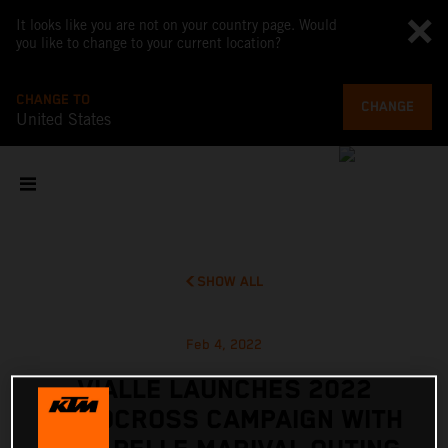
It looks like you are not on your country page. Would
you like to change to your current location?
CHANGE TO
CHANGE
United States
SHOW ALL
Feb 4, 2022
VIALLE LAUNCHES 2022
MOTOCROSS CAMPAIGN WITH