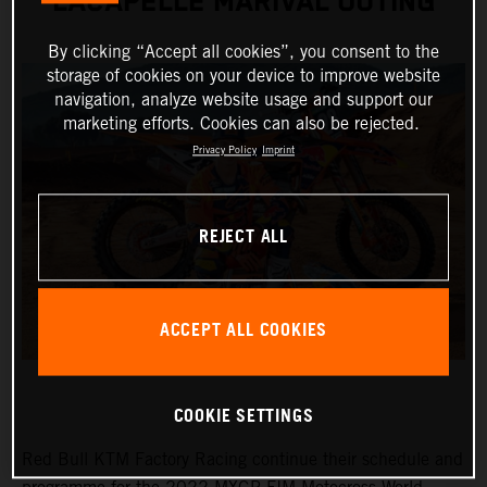
LACAPELLE MARIVAL OUTING
By clicking “Accept all cookies”, you consent to the
storage of cookies on your device to improve website
navigation, analyze website usage and support our
marketing efforts. Cookies can also be rejected.
Privacy Policy
Imprint
REJECT ALL
ACCEPT ALL COOKIES
COOKIE SETTINGS
Red Bull KTM Factory Racing continue their schedule and