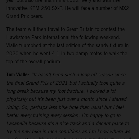
year but also the first in his 2022 livery and with the
innovative KTM 250 SX-F. He will face a number of MX2
Grand Prix peers.
The team will then travel to Great Britain to contest the
Hawkstone Park International the following weekend.
Vialle triumphed at the last edition of the sandy fixture in
2020 when he went 4-1 in two damp motos to walk the
top of the overall podium.
Tom Vialle
:
“It hasn’t been such a long off-season since
the final Grand Prix of 2021 but I actually took quite a
long break because my foot fracture. I worked a lot
physically but it’s been just over a month since I started
riding. So, perhaps less bike time than usual but I feel
better every training every session. I’m happy to go to
Lacapelle because it’s a nice track and a decent place to
try the new bike in race conditions and to know where we