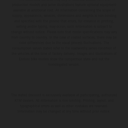
production models and some illustrations feature optional equipment
available at additional cost. All information concerning the scope of
supply, appearance, services, dimensions and weights is non-binding
and specified with the proviso that errors, for instance in printing,
setting and/or typing, may occur; such information is subject to
change without notice. Please note that model specifications may vary
from country to country. In the case of coated surfaces, there may be
color differences due to the usual process fluctuations. The
consumption values stated refer to the roadworthy series condition of
the vehicles at the time of factory delivery. Images and illustrations of
Enduro bike models show the competition state and not the
homologated version.
The stated discount is exclusively available at participating, authorized
KTM dealers. All information is non-binding. Printing, layout, and
typographical errors as well as other mistakes are reserved.
Information may be changed at any time without prior notice.