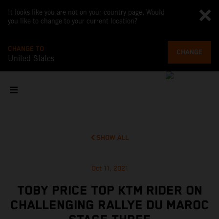
It looks like you are not on your country page. Would
you like to change to your current location?
CHANGE TO
CHANGE
United States
SHOW ALL
Oct 11, 2021
TOBY PRICE TOP KTM RIDER ON
CHALLENGING RALLYE DU MAROC