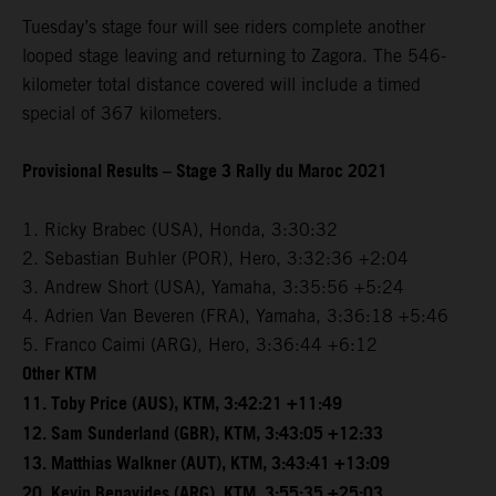
Tuesday’s stage four will see riders complete another
looped stage leaving and returning to Zagora. The 546-
kilometer total distance covered will include a timed
special of 367 kilometers.
Provisional Results – Stage 3 Rally du Maroc 2021
1. Ricky Brabec (USA), Honda, 3:30:32
2. Sebastian Buhler (POR), Hero, 3:32:36 +2:04
3. Andrew Short (USA), Yamaha, 3:35:56 +5:24
4. Adrien Van Beveren (FRA), Yamaha, 3:36:18 +5:46
5. Franco Caimi (ARG), Hero, 3:36:44 +6:12
Other KTM
11. Toby Price (AUS), KTM, 3:42:21 +11:49
12. Sam Sunderland (GBR), KTM, 3:43:05 +12:33
13. Matthias Walkner (AUT), KTM, 3:43:41 +13:09
20. Kevin Benavides (ARG), KTM, 3:55:35 +25:03