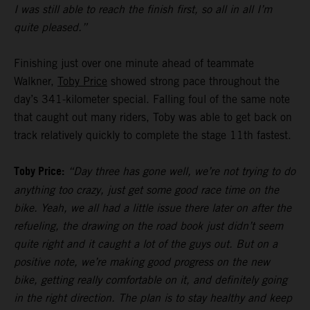
I was still able to reach the finish first, so all in all I’m
quite pleased.”
Finishing just over one minute ahead of teammate
Walkner,
Toby Price
showed strong pace throughout the
day’s 341-kilometer special. Falling foul of the same note
that caught out many riders, Toby was able to get back on
track relatively quickly to complete the stage 11th fastest.
Toby Price:
“Day three has gone well, we’re not trying to do
anything too crazy, just get some good race time on the
bike. Yeah, we all had a little issue there later on after the
refueling, the drawing on the road book just didn’t seem
quite right and it caught a lot of the guys out. But on a
positive note, we’re making good progress on the new
bike, getting really comfortable on it, and definitely going
in the right direction. The plan is to stay healthy and keep