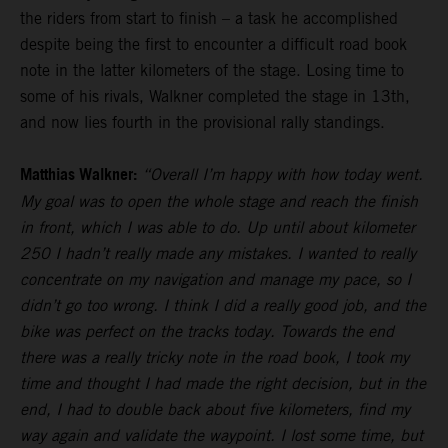
the riders from start to finish – a task he accomplished
despite being the first to encounter a difficult road book
note in the latter kilometers of the stage. Losing time to
some of his rivals, Walkner completed the stage in 13th,
and now lies fourth in the provisional rally standings.
Matthias Walkner:
“Overall I’m happy with how today went.
My goal was to open the whole stage and reach the finish
in front, which I was able to do. Up until about kilometer
250 I hadn’t really made any mistakes. I wanted to really
concentrate on my navigation and manage my pace, so I
didn’t go too wrong. I think I did a really good job, and the
bike was perfect on the tracks today. Towards the end
there was a really tricky note in the road book, I took my
time and thought I had made the right decision, but in the
end, I had to double back about five kilometers, find my
way again and validate the waypoint. I lost some time, but