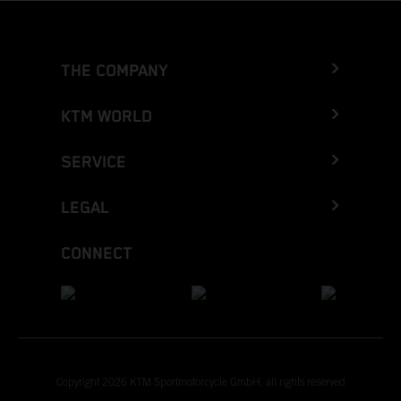
THE COMPANY
KTM WORLD
SERVICE
LEGAL
CONNECT
Copyright 2026 KTM Sportmotorcycle GmbH, all rights reserved