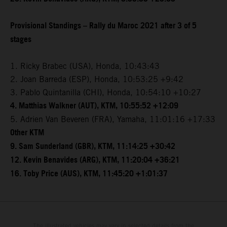
Provisional Standings – Rally du Maroc 2021 after 3 of 5
stages
1. Ricky Brabec (USA), Honda, 10:43:43
2. Joan Barreda (ESP), Honda, 10:53:25 +9:42
3. Pablo Quintanilla (CHI), Honda, 10:54:10 +10:27
4. Matthias Walkner (AUT), KTM, 10:55:52 +12:09
5. Adrien Van Beveren (FRA), Yamaha, 11:01:16 +17:33
Other KTM
9. Sam Sunderland (GBR), KTM, 11:14:25 +30:42
12. Kevin Benavides (ARG), KTM, 11:20:04 +36:21
16. Toby Price (AUS), KTM, 11:45:20 +1:01:37
The illustrated vehicles may vary in selected details from the