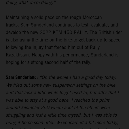
doing what we’re doing.”
Maintaining a solid pace on the rough Moroccan
tracks,
Sam Sunderland
continues to test, evaluate, and
develop the new 2022 KTM 450 RALLY. The British rider
is also using the time on the bike to get back up to speed
following the injury that forced him out of Rally
Kazakhstan. Happy with his performance, Sunderland is
hoping for a strong second half of the rally.
Sam Sunderland:
“On the whole I had a good day today.
We tried out some new suspension settings on the bike
and that took a little while to get used to, but after that I
was able to stay at a good pace. I reached the point
around kilometer 250 where a lot of the others were
struggling and lost a little time myself, but I was able to
bring it home soon after. We’ve learned a bit more today,