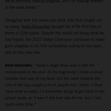
we’re definitely making progress, and I’m looking forward
to the days ahead.”
Struggling with the same road book note that caught out
so many,
Kevin Benavides
brought his KTM 450 RALLY
home in 20th place. Despite the result not being what he
had hoped, the 2021 Dakar Champion continues to make
good progress in his first competitive outing for the team,
and on the new bike.
Kevin Benavides:
“Today’s stage three was a little bit
complicated at the end. At the beginning I made a small
mistake that was all my fault, but the issue towards the
end of the day caught a lot of people out, I think. I must
have done an extra 15 kilometers trying to get back to the
proper route, so it wasn’t the best day for me, and I lost
quite some time.”