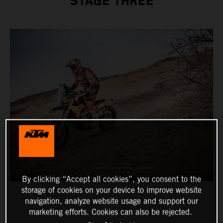
STAGE THREE
By clicking “Accept all cookies”, you consent to the
storage of cookies on your device to improve website
navigation, analyze website usage and support our
marketing efforts. Cookies can also be rejected.