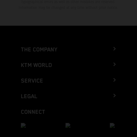
typographical errors as well as other mistakes are reserved.
Information may be changed at any time without prior notice.
THE COMPANY
KTM WORLD
SERVICE
LEGAL
CONNECT