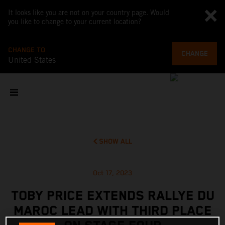
It looks like you are not on your country page. Would
you like to change to your current location?
CHANGE TO
CHANGE
United States
SHOW ALL
Oct 17, 2023
TOBY PRICE EXTENDS RALLYE DU
MAROC LEAD WITH THIRD PLACE