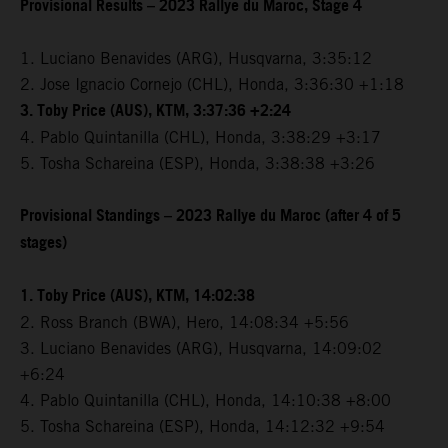
Provisional Results – 2023 Rallye du Maroc, Stage 4
1. Luciano Benavides (ARG), Husqvarna, 3:35:12
2. Jose Ignacio Cornejo (CHL), Honda, 3:36:30 +1:18
3. Toby Price (AUS), KTM, 3:37:36 +2:24
4. Pablo Quintanilla (CHL), Honda, 3:38:29 +3:17
5. Tosha Schareina (ESP), Honda, 3:38:38 +3:26
Provisional Standings – 2023 Rallye du Maroc (after 4 of 5
stages)
1. Toby Price (AUS), KTM, 14:02:38
2. Ross Branch (BWA), Hero, 14:08:34 +5:56
3. Luciano Benavides (ARG), Husqvarna, 14:09:02
+6:24
4. Pablo Quintanilla (CHL), Honda, 14:10:38 +8:00
5. Tosha Schareina (ESP), Honda, 14:12:32 +9:54