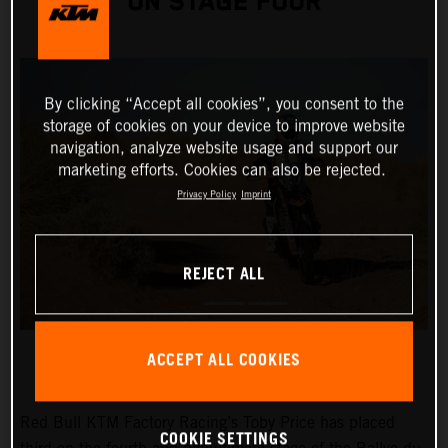
ON STAGE FOUR
By clicking “Accept all cookies”, you consent to the
storage of cookies on your device to improve website
navigation, analyze website usage and support our
marketing efforts. Cookies can also be rejected.
Privacy Policy
Imprint
REJECT ALL
ACCEPT ALL COOKIES
Red Bull KTM Factory Racing’s Toby Price has placed
COOKIE SETTINGS