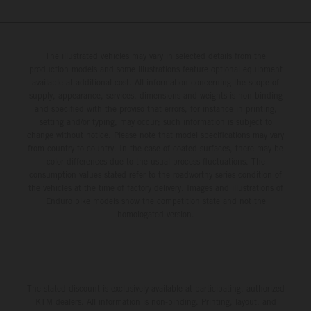
The illustrated vehicles may vary in selected details from the
production models and some illustrations feature optional equipment
available at additional cost. All information concerning the scope of
supply, appearance, services, dimensions and weights is non-binding
and specified with the proviso that errors, for instance in printing,
setting and/or typing, may occur; such information is subject to
change without notice. Please note that model specifications may vary
from country to country. In the case of coated surfaces, there may be
color differences due to the usual process fluctuations. The
consumption values stated refer to the roadworthy series condition of
the vehicles at the time of factory delivery. Images and illustrations of
Enduro bike models show the competition state and not the
homologated version.
The stated discount is exclusively available at participating, authorized
KTM dealers. All information is non-binding. Printing, layout, and