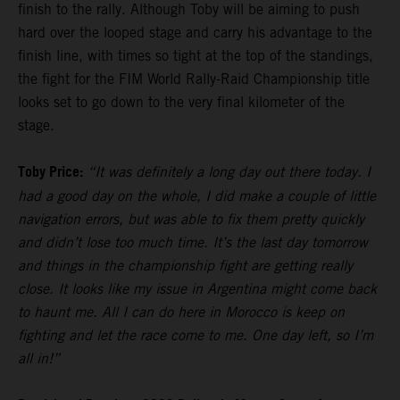
finish to the rally. Although Toby will be aiming to push
hard over the looped stage and carry his advantage to the
finish line, with times so tight at the top of the standings,
the fight for the FIM World Rally-Raid Championship title
looks set to go down to the very final kilometer of the
stage.
Toby Price:
“It was definitely a long day out there today. I
had a good day on the whole, I did make a couple of little
navigation errors, but was able to fix them pretty quickly
and didn’t lose too much time. It’s the last day tomorrow
and things in the championship fight are getting really
close. It looks like my issue in Argentina might come back
to haunt me. All I can do here in Morocco is keep on
fighting and let the race come to me. One day left, so I’m
all in!”