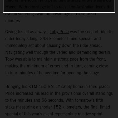
third on the fourth and penultimate stage of the Rallye du
Maroc. With one stage left to race, the Australian leads the
overall standings with an advantage of close to six
minutes.
Giving his all as always,
Toby Price
was the second rider to
enter today’s long, 343-kilometer timed special, and
immediately set about chasing down the rider ahead.
Navigating well through the varied and demanding terrain,
Toby was able to maintain a strong pace from the front,
making the minimum of errors and in turn, earning close
to four minutes of bonus time for opening the stage.
Bringing his KTM 450 RALLY safely home in third place,
Price increased his lead in the provisional overall standings
to five minutes and 56 seconds. With tomorrow’s fifth
stage measuring a shorter 152 kilometers, the final timed
special of this year’s event represents a relative sprint