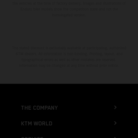
the vehicles at the time of factory delivery. Images and illustrations of
Enduro bike models show the competition state and not the
homologated version.
The stated discount is exclusively available at participating, authorized
KTM dealers. All information is non-binding. Printing, layout, and
typographical errors as well as other mistakes are reserved.
Information may be changed at any time without prior notice.
THE COMPANY
KTM WORLD