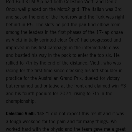
Red Bull KTM Ajo had both Celestino Vietti and Deniz
Öncü well placed on the Moto2 grid. The Italian was 3rd
and sat on the end of the front row and the Turk was right
behind in P5. The slots helped the pair find elbow room
among the leaders in the first phases of the 17-lap chase
as Vietti initially sprinted clear Öncü had progressed and
improved in his first campaign in the intermediate class
and bustled his way in the pack to enter the top six. He
rallied to 7th by the end of the distance. Vietti, who was
racing for the first time since cracking his left shoulder in
practice for the Australian Grand Prix, dueled for victory
but remained authoritative at the front and claimed win #3
and his fourth podium for 2024, rising to 7th in the
championship.
Celestino Vietti, 1st
: “I did not expect this result and it was
a tough weekend for the pain and for many things. We
worked hard with the physio and the team gave me a great