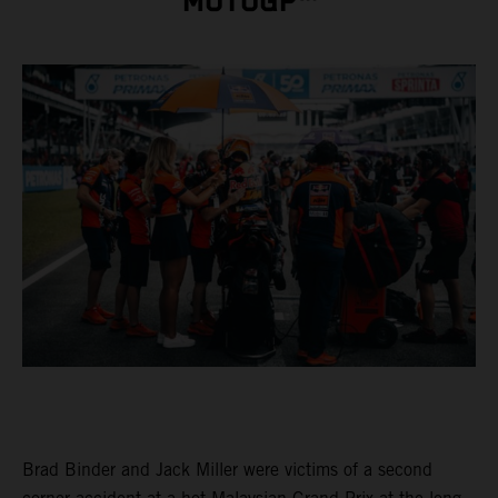
MOTOGP™
Brad Binder and Jack Miller were victims of a second