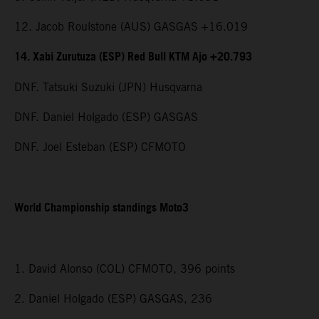
12. Jacob Roulstone (AUS) GASGAS +16.019
14. Xabi Zurutuza (ESP) Red Bull KTM Ajo +20.793
DNF. Tatsuki Suzuki (JPN) Husqvarna
DNF. Daniel Holgado (ESP) GASGAS
DNF. Joel Esteban (ESP) CFMOTO
World Championship standings Moto3
1. David Alonso (COL) CFMOTO, 396 points
2. Daniel Holgado (ESP) GASGAS, 236