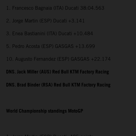
1. Francesco Bagnaia (ITA) Ducati 38:04.563
2. Jorge Martin (ESP) Ducati +3.141
3. Enea Bastianini (ITA) Ducati +10.484
5. Pedro Acosta (ESP) GASGAS +13.699
10. Augusto Fernandez (ESP) GASGAS +22.174
DNS. Jack Miller (AUS) Red Bull KTM Factory Racing
DNS. Brad Binder (RSA) Red Bull KTM Factory Racing
World Championship standings MotoGP