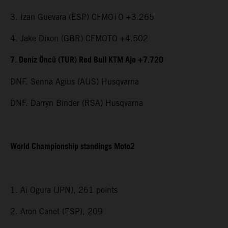
3. Izan Guevara (ESP) CFMOTO +3.265
4. Jake Dixon (GBR) CFMOTO +4.502
7. Deniz Öncü (TUR) Red Bull KTM Ajo +7.720
DNF. Senna Agius (AUS) Husqvarna
DNF. Darryn Binder (RSA) Husqvarna
World Championship standings Moto2
1. Ai Ogura (JPN), 261 points
2. Aron Canet (ESP), 209