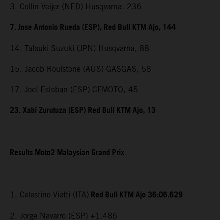
3. Collin Veijer (NED) Husqvarna, 236
7. Jose Antonio Rueda (ESP), Red Bull KTM Ajo, 144
14. Tatsuki Suzuki (JPN) Husqvarna, 88
15. Jacob Roulstone (AUS) GASGAS, 58
17. Joel Esteban (ESP) CFMOTO, 45
23. Xabi Zurutuza (ESP) Red Bull KTM Ajo, 13
Results Moto2 Malaysian Grand Prix
Red Bull KTM Ajo 36:06.629
1. Celestino Vietti (ITA)
2. Jorge Navarro (ESP) +1.486