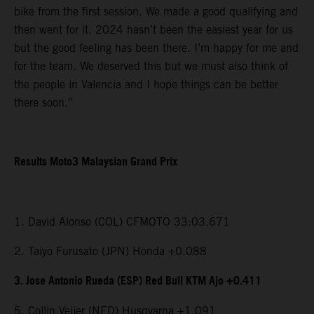
bike from the first session. We made a good qualifying and
then went for it. 2024 hasn’t been the easiest year for us
but the good feeling has been there. I’m happy for me and
for the team. We deserved this but we must also think of
the people in Valencia and I hope things can be better
there soon.”
Results Moto3 Malaysian Grand Prix
1. David Alonso (COL) CFMOTO 33:03.671
2. Taiyo Furusato (JPN) Honda +0.088
3. Jose Antonio Rueda (ESP) Red Bull KTM Ajo +0.411
5. Collin Veijer (NED) Husqvarna +1.091