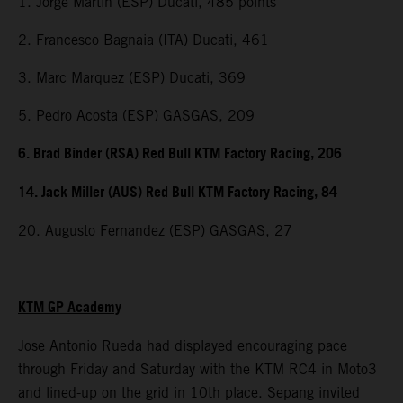
1. Jorge Martin (ESP) Ducati, 485 points
2. Francesco Bagnaia (ITA) Ducati, 461
3. Marc Marquez (ESP) Ducati, 369
5. Pedro Acosta (ESP) GASGAS, 209
6. Brad Binder (RSA) Red Bull KTM Factory Racing, 206
14. Jack Miller (AUS) Red Bull KTM Factory Racing, 84
20. Augusto Fernandez (ESP) GASGAS, 27
KTM GP Academy
Jose Antonio Rueda had displayed encouraging pace
through Friday and Saturday with the KTM RC4 in Moto3
and lined-up on the grid in 10th place. Sepang invited