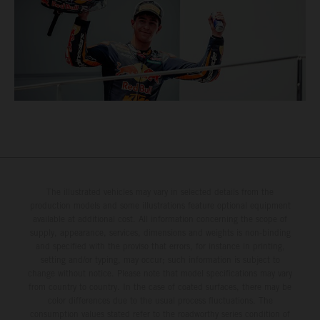
The illustrated vehicles may vary in selected details from the
production models and some illustrations feature optional equipment
available at additional cost. All information concerning the scope of
supply, appearance, services, dimensions and weights is non-binding
and specified with the proviso that errors, for instance in printing,
setting and/or typing, may occur; such information is subject to
change without notice. Please note that model specifications may vary
from country to country. In the case of coated surfaces, there may be
color differences due to the usual process fluctuations. The
consumption values stated refer to the roadworthy series condition of