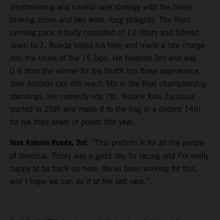
slipstreaming and careful race strategy with the heavy
braking zones and two wide, long straights. The front
running pack initially consisted of 12 riders and filtered
down to 7. Rueda bided his time and made a late charge
into the finale of the 15 laps. He finished 3rd and was
0.4 from the winner for his fourth top three appearance.
Jose Antonio can still reach 5th in the final championship
standings. He currently sits 7th. Rookie Xabi Zurutuza
started in 25th and made it to the flag in a decent 14th
for his third snare of points this year.
Jose Antonio Rueda, 3rd:
“This podium is for all the people
of Valencia. Today was a good day for racing and I’m really
happy to be back up here. We’ve been working for this,
and I hope we can do it at the last race.”