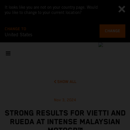
It looks like you are not on your country page. Would
you like to change to your current location?
CHANGE TO
CHANGE
United States
SHOW ALL
Nov 3, 2024
STRONG RESULTS FOR VIETTI AND
RUEDA AT INTENSE MALAYSIAN