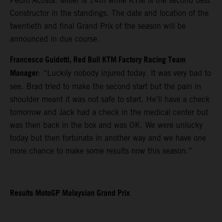
Pedro Acosta. Miller is 14th while KTM is the second best
Constructor in the standings. The date and location of the
twentieth and final Grand Prix of the season will be
announced in due course.
Francesco Guidotti, Red Bull KTM Factory Racing Team
Manager
: “Luckily nobody injured today. It was very bad to
see. Brad tried to make the second start but the pain in
shoulder meant it was not safe to start. He’ll have a check
tomorrow and Jack had a check in the medical center but
was then back in the box and was OK. We were unlucky
today but then fortunate in another way and we have one
more chance to make some results now this season.”
Results MotoGP Malaysian Grand Prix