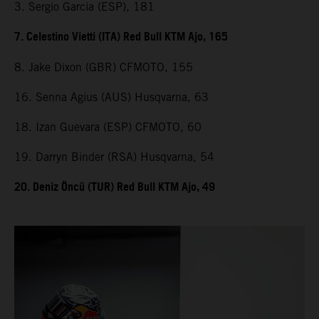
3. Sergio Garcia (ESP), 181
7. Celestino Vietti (ITA) Red Bull KTM Ajo, 165
8. Jake Dixon (GBR) CFMOTO, 155
16. Senna Agius (AUS) Husqvarna, 63
18. Izan Guevara (ESP) CFMOTO, 60
19. Darryn Binder (RSA) Husqvarna, 54
20. Deniz Öncü (TUR) Red Bull KTM Ajo, 49