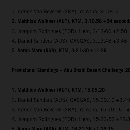
1. Adrien Van Beveren (FRA), Yamaha, 3:10:02
2. Matthias Walkner (AUT), KTM, 3:10:56 +54 second
3. Joaquim Rodrigues (POR), Hero, 3:13:00 +2:58
4. Daniel Sanders (AUS), GASGAS, 3:13:48 +3:46
5. Aaron Mare (RSA), KTM, 3:21:30 +11:28
Provisional Standings – Abu Dhabi Desert Challenge 20
1. Matthias Walkner (AUT), KTM, 15:05:20
2. Daniel Sanders (AUS), GASGAS, 15:09:10 +3:4
3. Adrien Van Beveren (FRA), Yamaha, 15:10:06 +
4. Joaquim Rodrigues (POR), Hero, 15:33:53 +28:
5. Aaron Mare (RSA), KTM, 16:21:36 +1:16:15