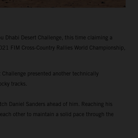
u Dhabi Desert Challenge, this time claiming a
he 2021 FIM Cross-Country Rallies World Championship,
rt Challenge presented another technically
ocky tracks.
tch Daniel Sanders ahead of him. Reaching his
 each other to maintain a solid pace through the