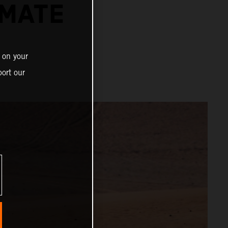
IMATE
 on your
ort our