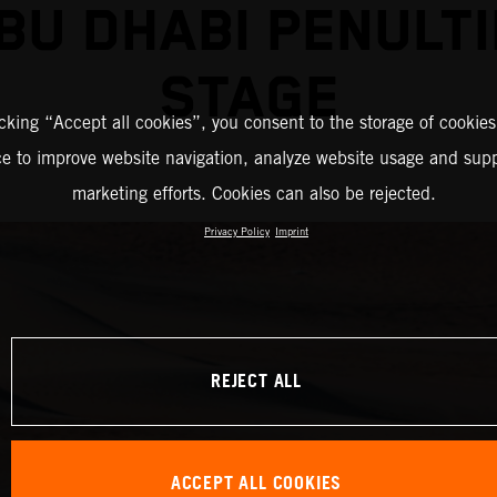
BU DHABI PENULT
STAGE
icking “Accept all cookies”, you consent to the storage of cookies
ce to improve website navigation, analyze website usage and supp
marketing efforts. Cookies can also be rejected.
Privacy Policy
Imprint
REJECT ALL
ACCEPT ALL COOKIES