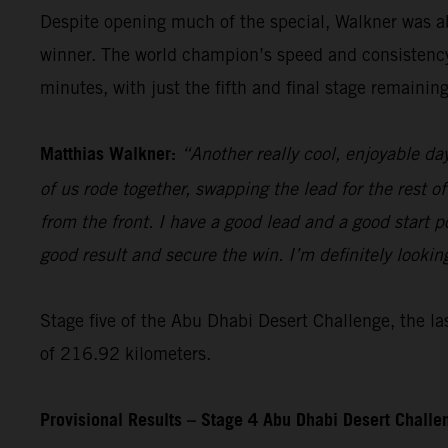
Despite opening much of the special, Walkner was ab
winner. The world champion’s speed and consistency t
minutes, with just the fifth and final stage remaining
Matthias Walkner:
“Another really cool, enjoyable da
of us rode together, swapping the lead for the rest of
from the front. I have a good lead and a good start pos
good result and secure the win. I’m definitely lookin
Stage five of the Abu Dhabi Desert Challenge, the las
of 216.92 kilometers.
Provisional Results – Stage 4 Abu Dhabi Desert Chall