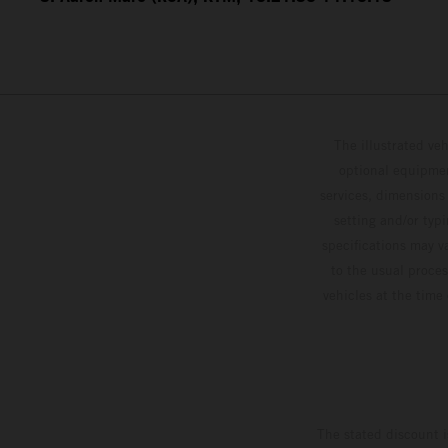
The illustrated ve
optional equipmen
services, dimensions 
setting and/or typ
specifications may v
to the usual proces
vehicles at the time
The stated discount i