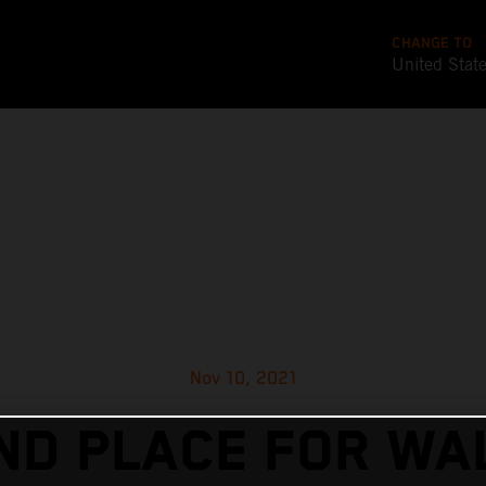
CHANGE TO
United Stat
Nov 10, 2021
ND PLACE FOR WA