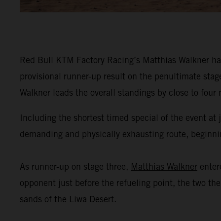
Red Bull KTM Factory Racing’s Matthias Walkner has
provisional runner-up result on the penultimate stag
Walkner leads the overall standings by close to four
Including the shortest timed special of the event at
demanding and physically exhausting route, beginning
As runner-up on stage three,
Matthias Walkner
enter
opponent just before the refueling point, the two th
sands of the Liwa Desert.