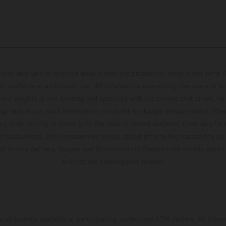
hicles may vary in selected details from the production models and some il
t available at additional cost. All information concerning the scope of s
and weights is non-binding and specified with the proviso that errors, for
ing, may occur; such information is subject to change without notice. Ple
ary from country to country. In the case of coated surfaces, there may be 
s fluctuations. The consumption values stated refer to the roadworthy ser
 of factory delivery. Images and illustrations of Enduro bike models show 
and not the homologated version.
s exclusively available at participating, authorized KTM dealers. All infor