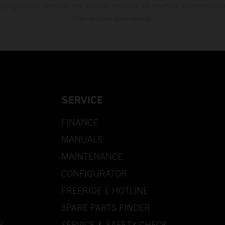
 typographical errors as well as other mistakes are reserved. Information
time without prior notice.
SERVICE
FINANCE
MANUALS
MAINTENANCE
CONFIGURATOR
FREERIDE E HOTLINE
SPARE PARTS FINDER
P
SERVICE & SAFETY CHECK