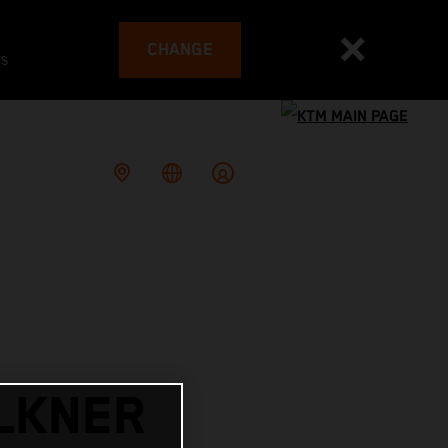
CHANGE
es
LKNER