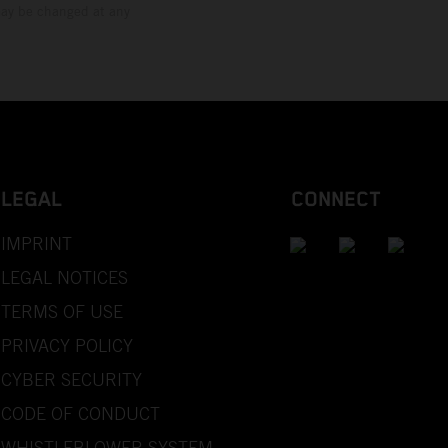
 may be changed at any
LEGAL
CONNECT
IMPRINT
LEGAL NOTICES
TERMS OF USE
PRIVACY POLICY
CYBER SECURITY
CODE OF CONDUCT
WHISTLEBLOWER SYSTEM