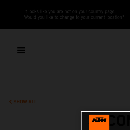
It looks like you are not on your country page.
Would you like to change to your current location?
SHOW ALL
SECO