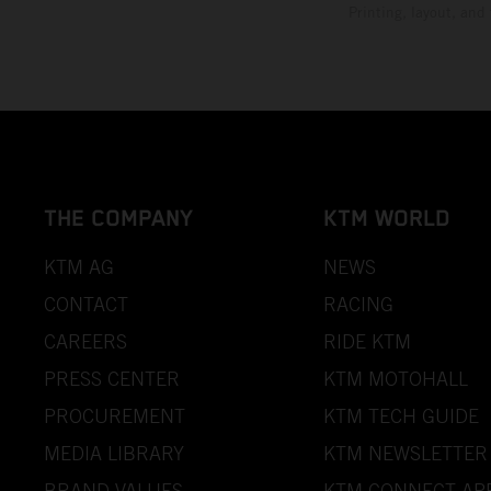
Printing, layout, and
THE COMPANY
KTM WORLD
KTM AG
NEWS
CONTACT
RACING
CAREERS
RIDE KTM
PRESS CENTER
KTM MOTOHALL
PROCUREMENT
KTM TECH GUIDE
MEDIA LIBRARY
KTM NEWSLETTER
BRAND VALUES
KTM CONNECT AP