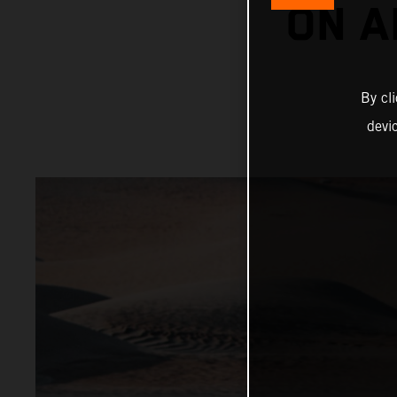
ON A
By cl
devi