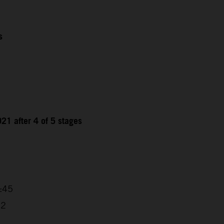
s
21 after 4 of 5 stages
9
4:45
32