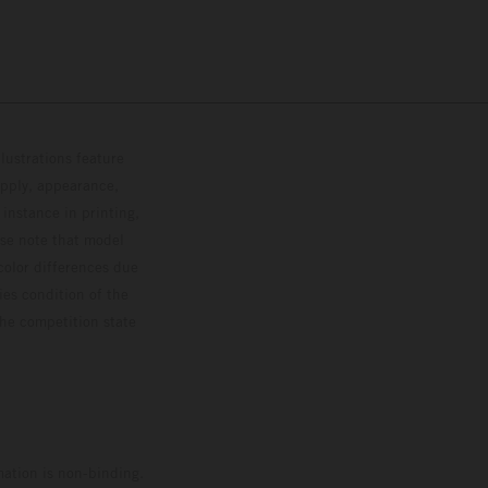
lustrations feature
upply, appearance,
 instance in printing,
ase note that model
color differences due
ies condition of the
the competition state
mation is non-binding.