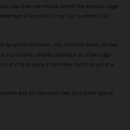
inish less than one minute behind the eventual stage
dvantage at the close of day four to almost four
iel by around kilometer 100, and from there, the two
 in a good time, despite opening a lot of the stage
d out and try to enjoy it tomorrow, hopefully put in a
lometers and will see riders take on a timed special