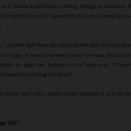
le to deliver a performance strong enough to ultimately f
hroughout the rally have resulted in him increasing his a
.
y. I pushed right from the start and was able to catch Dan
 the stage. It seemed to work out well as I was able to put
ition for stage five, but there is still work to do. I’ll hea
g forward to reaching the finish!”
t of this year’s rally, covers a total distance of 379.86 ki
enge 2021