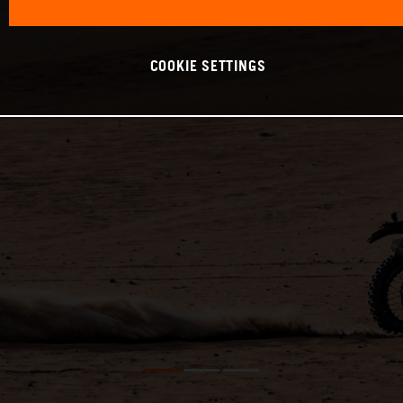
COOKIE SETTINGS