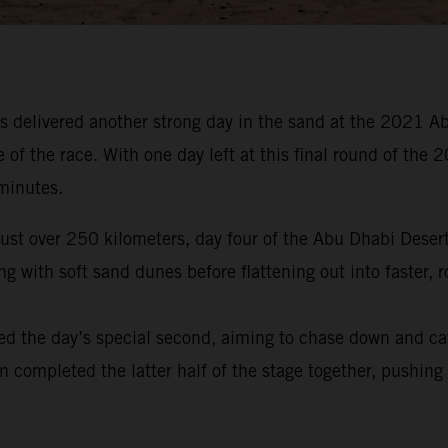
 delivered another strong day in the sand at the 2021 Ab
e of the race. With one day left at this final round of t
 minutes.
 just over 250 kilometers, day four of the Abu Dhabi Dese
 with soft sand dunes before flattening out into faster, r
ed the day’s special second, aiming to chase down and ca
en completed the latter half of the stage together, pushing