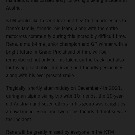
his friends, has passed away following a skiing incident in
Austria.
KTM would like to send love and heartfelt condolences to
Rene’s family, friends, his team, along with the entire
motocross community during this incredibly difficult time.
Rene, a multi-time junior champion and GP winner with a
bright future in Grand Prix ahead of him, will be
remembered not only for his talent on the track, but also
for his approachable, fun-loving and friendly personality,
along with his ever-present smile.
Tragically, shortly after midday on December 4th 2021,
during an alpine skiing trip with 10 friends, the 19-year-
old Austrian and seven others in his group was caught by
an avalanche. Rene and two of his friends did not survive
the incident.
Rene will be greatly missed by everyone in the KTM