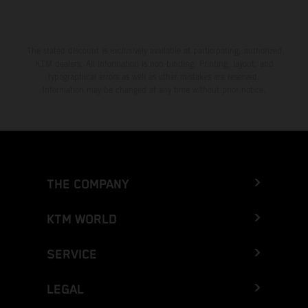
The stated discount is exclusively available at participating, authorized
KTM dealers. All information is non-binding. Printing, layout, and
typographical errors as well as other mistakes are reserved.
Information may be changed at any time without prior notice.
THE COMPANY
KTM WORLD
SERVICE
LEGAL