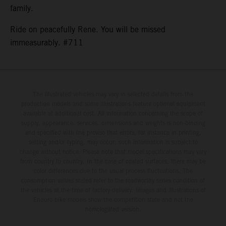
family.
Ride on peacefully Rene. You will be missed
immeasurably. #711
The illustrated vehicles may vary in selected details from the
production models and some illustrations feature optional equipment
available at additional cost. All information concerning the scope of
supply, appearance, services, dimensions and weights is non-binding
and specified with the proviso that errors, for instance in printing,
setting and/or typing, may occur; such information is subject to
change without notice. Please note that model specifications may vary
from country to country. In the case of coated surfaces, there may be
color differences due to the usual process fluctuations. The
consumption values stated refer to the roadworthy series condition of
the vehicles at the time of factory delivery. Images and illustrations of
Enduro bike models show the competition state and not the
homologated version.