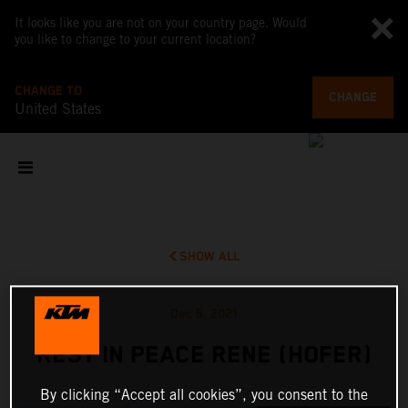
It looks like you are not on your country page. Would
you like to change to your current location?
CHANGE TO
CHANGE
United States
SHOW ALL
Dec 5, 2021
REST IN PEACE RENE (HOFER)
By clicking “Accept all cookies”, you consent to the