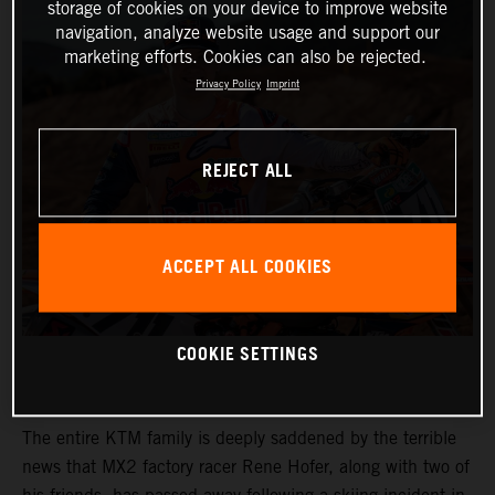
storage of cookies on your device to improve website
navigation, analyze website usage and support our
marketing efforts. Cookies can also be rejected.
Privacy Policy
Imprint
REJECT ALL
ACCEPT ALL COOKIES
COOKIE SETTINGS
The entire KTM family is deeply saddened by the terrible
news that MX2 factory racer Rene Hofer, along with two of