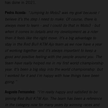
has done in 2021.
Pedro Acosta
:
“Jumping to Moto2 was my goal because I
believe it’s the step I need to make. Of course, there is
always more to learn - and I could do that in Moto3 - but
when it comes to details and my development as a rider
then it feels like the right move. It’s a big advantage to
stay in the Red Bull KTM Ajo team as we now have a year
of working together and it’s always important to keep a
good and positive feeling with the people around you. The
team have really helped me in my first world championship
year. It’s been a big step into the world championship but
I worked for it and I’m happy with how things have been
going.”
Augusto Fernandez
:
“I’m really happy and satisfied to be
joining Red Bull KTM Ajo. The team has been a reference
in the category now for many years by winning races and