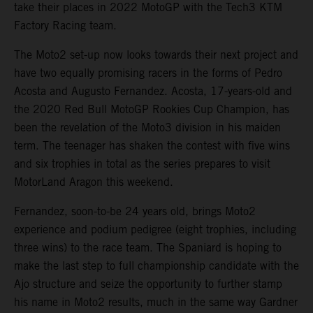
take their places in 2022 MotoGP with the Tech3 KTM
Factory Racing team.
The Moto2 set-up now looks towards their next project and
have two equally promising racers in the forms of Pedro
Acosta and Augusto Fernandez. Acosta, 17-years-old and
the 2020 Red Bull MotoGP Rookies Cup Champion, has
been the revelation of the Moto3 division in his maiden
term. The teenager has shaken the contest with five wins
and six trophies in total as the series prepares to visit
MotorLand Aragon this weekend.
Fernandez, soon-to-be 24 years old, brings Moto2
experience and podium pedigree (eight trophies, including
three wins) to the race team. The Spaniard is hoping to
make the last step to full championship candidate with the
Ajo structure and seize the opportunity to further stamp
his name in Moto2 results, much in the same way Gardner