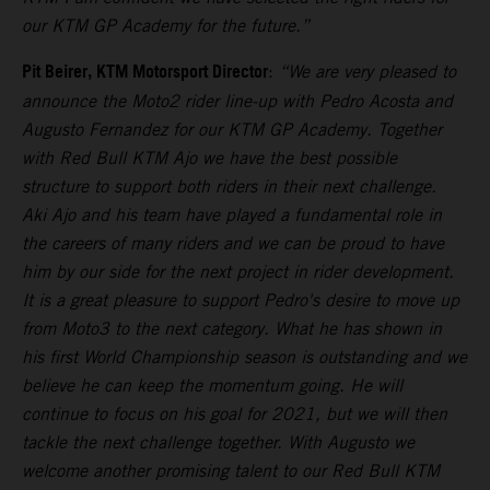
our KTM GP Academy for the future.”
Pit Beirer, KTM Motorsport Director
:
“We are very pleased to
announce the Moto2 rider line-up with Pedro Acosta and
Augusto Fernandez for our KTM GP Academy. Together
with Red Bull KTM Ajo we have the best possible
structure to support both riders in their next challenge.
Aki Ajo and his team have played a fundamental role in
the careers of many riders and we can be proud to have
him by our side for the next project in rider development.
It is a great pleasure to support Pedro's desire to move up
from Moto3 to the next category. What he has shown in
his first World Championship season is outstanding and we
believe he can keep the momentum going. He will
continue to focus on his goal for 2021, but we will then
tackle the next challenge together. With Augusto we
welcome another promising talent to our Red Bull KTM