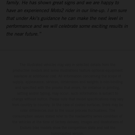
family. He has shown great signs and we are happy to
have an experienced Moto2 rider in our line-up. I am sure
that under Aki's guidance he can make the next level in
performance and we will celebrate some exciting results in
the near future.”
The illustrated vehicles may vary in selected details from the
production models and some illustrations feature optional equipment
available at additional cost. All information concerning the scope of
supply, appearance, services, dimensions and weights is non-binding
and specified with the proviso that errors, for instance in printing,
setting and/or typing, may occur; such information is subject to
change without notice. Please note that model specifications may vary
from country to country. In the case of coated surfaces, there may be
color differences due to the usual process fluctuations. The
consumption values stated refer to the roadworthy series condition of
the vehicles at the time of factory delivery. Images and illustrations of
Enduro bike models show the competition state and not the
homologated version.