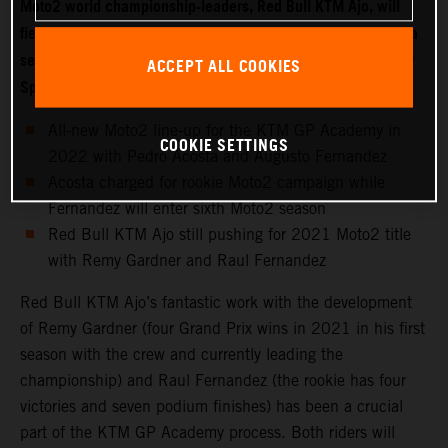
Moto2 world championship-leaders, Red Bull KTM Ajo, will
field two new riders for 2022 with Moto3 starlet Pedro Acosta
set to make the move into the intermediate class while fellow
ACCEPT ALL COOKIES
Spaniard Augusto Fernandez joins the KTM GP Academy.
All-new Moto2 line-up for the KTM GP Academy in
COOKIE SETTINGS
2022 with Pedro Acosta and Augusto Fernandez
Acosta charged for rookie Moto2 campaign while
Fernandez will enter sixth Moto2 season
Red Bull KTM Ajo still pushing for 2021 Moto2 title
with Remy Gardner and Raul Fernandez
Red Bull KTM Ajo’s fantastic work with the development
of Remy Gardner (four Grand Prix wins in 2021 in his first
season with the crew and currently leading the
championship) and Raul Fernandez (the rookie has four
victories and seven podium finishes) has been a crucial
part of the KTM GP Academy process. Both riders will