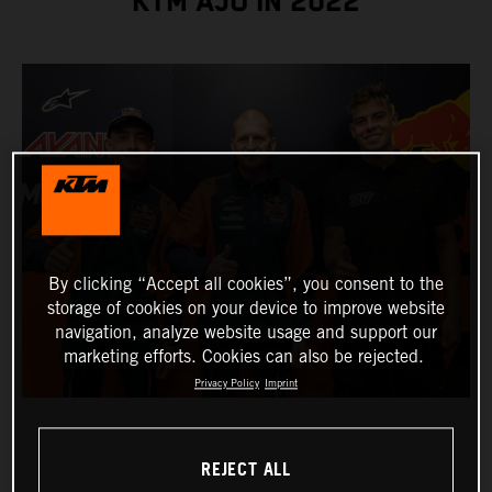
KTM AJO IN 2022
By clicking “Accept all cookies”, you consent to the
storage of cookies on your device to improve website
navigation, analyze website usage and support our
marketing efforts. Cookies can also be rejected.
Privacy Policy
Imprint
REJECT ALL