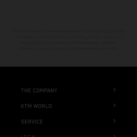
The stated discount is exclusively available at participating, authorized
KTM dealers. All information is non-binding. Printing, layout, and
typographical errors as well as other mistakes are reserved.
Information may be changed at any time without prior notice.
THE COMPANY
KTM WORLD
SERVICE