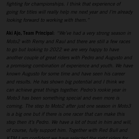
fighting for championships. I think that experience of
going for titles will really help me next year and I’m already
looking forward to working with them.”
Aki Ajo, Team Principal
:
“We’ve had a very strong season in
Moto2 with Remy and Raul and there are still a few races
to go but looking to 2022 we are very happy to have
another couple of great riders with Pedro and Augusto and
a promising combination of experience and youth. We have
known Augusto for some time and have seen his career
and results. He has shown big potential and I think we
can achieve great things together. Pedro’s rookie year in
Moto3 has been something special and even more is
coming. The step to Moto2 after just one season in Moto3
is a big one but if there is one racer that can make this
step then it’s Pedro. We have a lot of trust in him and will,
of course, fully support him. Together with Red Bull and
KTM I am confident we have selected the right riders for