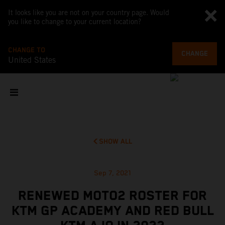
It looks like you are not on your country page. Would
you like to change to your current location?
CHANGE TO
CHANGE
United States
SHOW ALL
Sep 7, 2021
RENEWED MOTO2 ROSTER FOR
KTM GP ACADEMY AND RED BULL