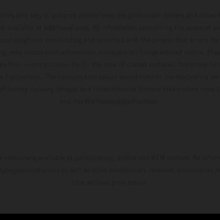
hicles may vary in selected details from the production models and some il
t available at additional cost. All information concerning the scope of s
and weights is non-binding and specified with the proviso that errors, for
ing, may occur; such information is subject to change without notice. Ple
ary from country to country. In the case of coated surfaces, there may be 
s fluctuations. The consumption values stated refer to the roadworthy ser
 of factory delivery. Images and illustrations of Enduro bike models show 
and not the homologated version.
s exclusively available at participating, authorized KTM dealers. All infor
 typographical errors as well as other mistakes are reserved. Information
time without prior notice.