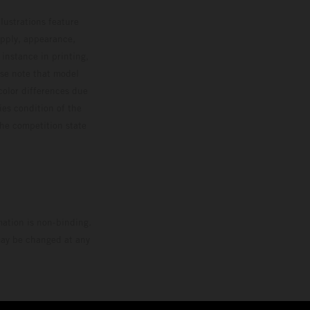
lustrations feature
upply, appearance,
 instance in printing,
ase note that model
color differences due
ies condition of the
the competition state
mation is non-binding.
 may be changed at any