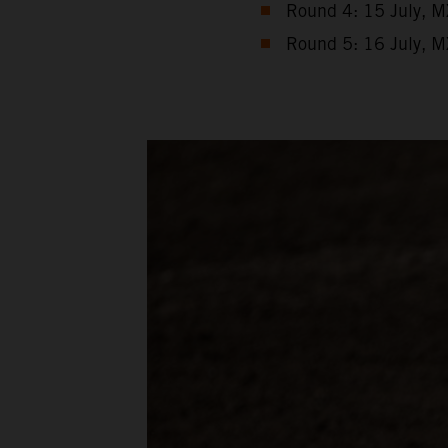
Round 4: 15 July, M
Round 5: 16 July, M