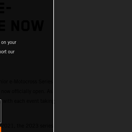
E-
E NOW
 on your
ort our
nior e-Motocross Series
 now officially open. As
) with each event taking
n 2021, the 2023 series