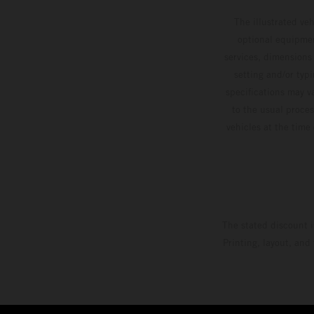
The illustrated ve
optional equipmen
services, dimensions 
setting and/or typ
specifications may v
to the usual proces
vehicles at the time
The stated discount i
Printing, layout, and