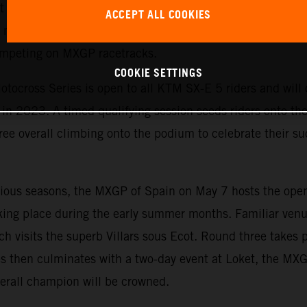
est yet. The exciting championship allows KTM to emphasi
ACCEPT ALL COOKIES
motorcycles and is the perfect starting point for ambitiou
competing on MXGP racetracks.
COOKIE SETTINGS
tocross Series is open to all KTM SX-E 5 riders and will c
n 2023. A timed qualifying session seeds riders onto the s
ree overall climbing onto the podium to celebrate their suc
evious seasons, the MXGP of Spain on May 7 hosts the ope
king place during the early summer months. Familiar venu
ch visits the superb Villars sous Ecot. Round three takes 
s then culminates with a two-day event at Loket, the MX
erall champion will be crowned.