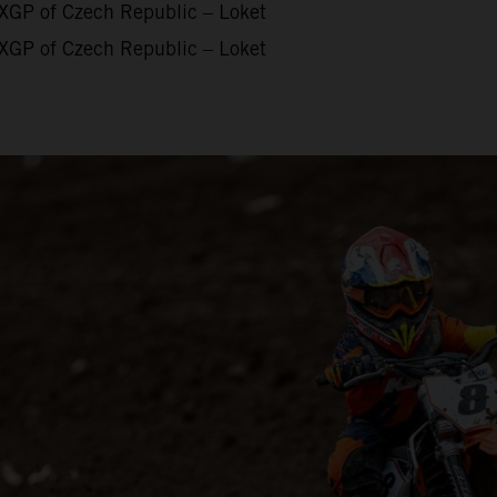
XGP of Czech Republic – Loket
XGP of Czech Republic – Loket