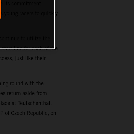
ze its commitment
s young racers to quickly
ontinue to utilize the
tart line for each of the
cess, just like their
ning round with the
es return aside from
place at Teutschenthal,
GP of Czech Republic, on