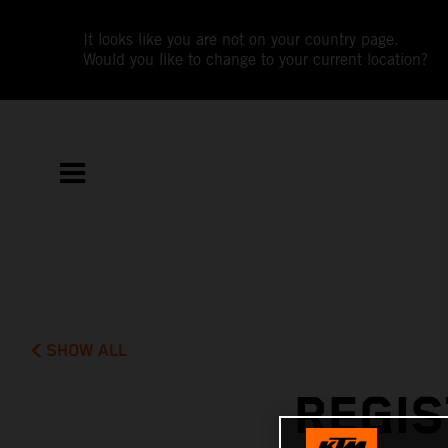
It looks like you are not on your country page.
Would you like to change to your current location?
SHOW ALL
REGIS