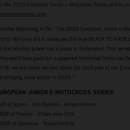
on the 2023 European Junior e-Motocross Series and to sec
unioremotocross.com
 Global Marketing KTM: “The 2022 European Junior e-Moto
lectric! Not only did it showcase the true READY TO RACE 
d that electric power has a place in motorsport. This seri
 the world how good our e-powered motocross bikes can be
KTM, we are really excited about the third year of the Eu
to bringing more action in 2023.”
EUROPEAN JUNIOR E-MOTOCROSS SERIES
P of Spain – intu Xanadú - Arroyomolinos
GP of France – Villars sous Ecot
XGP of Germany - Teutschenthal