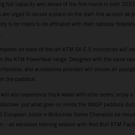
ing full capacity well ahead of the first round in both 20
 are urged to secure a place on the start line as soon as p
ry is for riders to be affiliated with their national federa
.
mpetes on state-of-the-art KTM SX-E 5 minicycles will rec
rom the KTM PowerWear range. Designed with the same rac
rchandise, and accessories provided will ensure all youngs
in the paddock.
 will also experience track walks with elite racers, enjoy 
d discover just what goes on inside the MXGP paddock dur
23 European Junior e-Motocross Series Champion be moun
fer – an exclusive training session with Red Bull KTM Fact