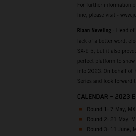
For further information 
line, please visit -
www.j
Riaan Neveling
- Head of
lack of a better word, e
SX-E 5, but it also prove
perfect platform to show
into 2023. On behalf of 
Series and look forward 
CALENDAR – 2023 
Round 1: 7 May, MXG
Round 2: 21 May, MX
Round 3: 11 June, M