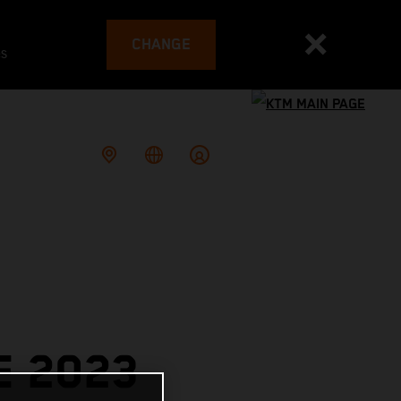
CHANGE
es
E 2023