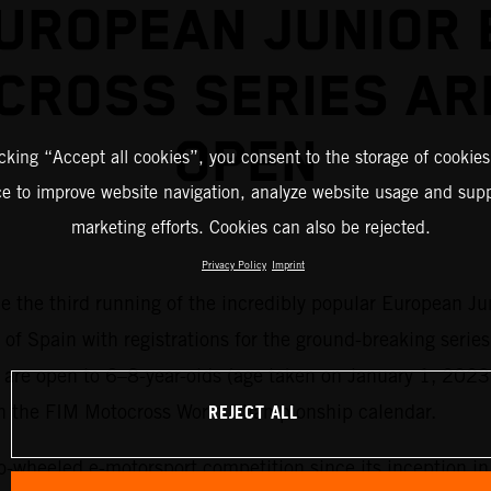
UROPEAN JUNIOR 
CROSS SERIES AR
OPEN
icking “Accept all cookies”, you consent to the storage of cookies
ce to improve website navigation, analyze website usage and supp
marketing efforts. Cookies can also be rejected.
Privacy Policy
Imprint
me the third running of the incredibly popular European Ju
 of Spain with registrations for the ground-breaking series
es are open to 6–8-year-olds (age taken on January 1, 2023
REJECT ALL
on the FIM Motocross World Championship calendar.
o-wheeled e-motorsport competition since its inception i