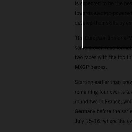
is expected to be the b
towards electric-powered 
develop their skills by 
The European Junior e-Mo
same proven race format i
two races with the top th
MXGP heroes.
Starting earlier than pr
remaining four events ta
round two in France, whi
Germany before the serie
July 15-16, where the ov