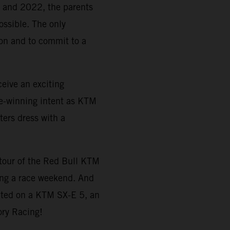
21 and 2022, the parents
ossible. The only
tion and to commit to a
eive an exciting
e-winning intent as KTM
ters dress with a
a tour of the Red Bull KTM
ing a race weekend. And
ted on a KTM SX-E 5, an
ory Racing!