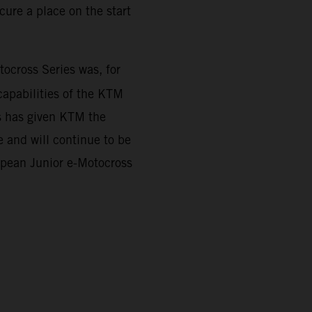
ure a place on the start
cross Series was, for
capabilities of the KTM
es has given KTM the
 and will continue to be
ropean Junior e-Motocross