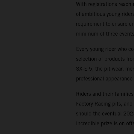
With registrations reach
of ambitious young riders
requirement to ensure ent
minimum of three events
Every young rider who co
selection of products f
SX-E 5, the pit wear, me
professional appearance 
Riders and their families
Factory Racing pits, an
should the eventual 20
incredible prize is on of