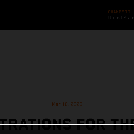
CHANGE TO
United Stat
Mar 10, 2023
TRATIONS FOR TH