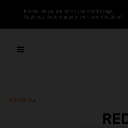
It looks like you are not on your country page.
Would you like to change to your current location?
SHOW ALL
RED