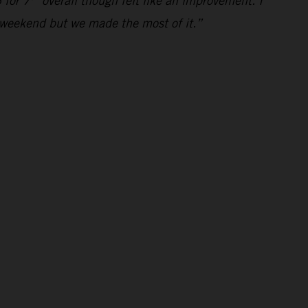
 for 7
overall though felt like an improvement. I
al weekend but we made the most of it.”