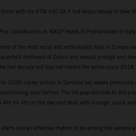
 finish with his KTM 450 SX-F but keeps steady to take 4
Prix classification as MXGP heads to Pietramurata in Ital
some of the most vocal and enthusiastic fans in Europe 
rauenfeld northeast of Zurich and around a rough and dem
he last decade but had not hosted the series since 2018.
his 100th career victory in Sardinia two weeks previously 
 conditioning even further. The 28-year-old rode to 3rd pl
a 4th for 4th on the day and dealt with a rough, quick an
tarts and an effective rhythm to be among the leaders w