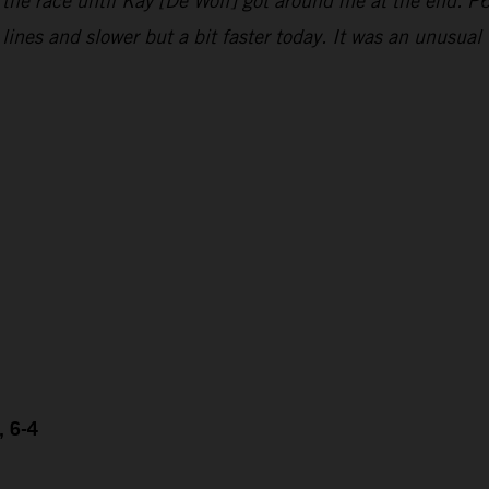
 the race until Kay [De Wolf] got around me at the end. P6
e lines and slower but a bit faster today. It was an unusu
, 6-4