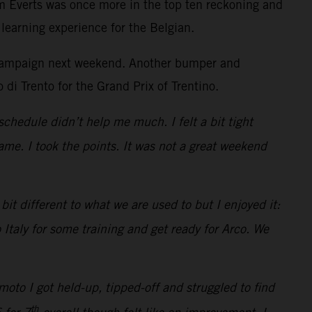
m Everts was once more in the top ten reckoning and
learning experience for the Belgian.
he campaign next weekend. Another bumper and
 di Trento for the Grand Prix of Trentino.
schedule didn’t help me much. I felt a bit tight
me. I took the points. It was not a great weekend
it different to what we are used to but I enjoyed it:
 Italy for some training and get ready for Arco. We
oto I got held-up, tipped-off and struggled to find
th