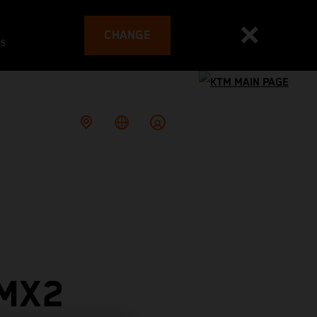
CHANGE
es
 MX2