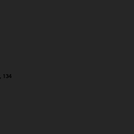
g, 134