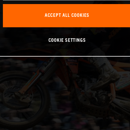
ACCEPT ALL COOKIES
COOKIE SETTINGS