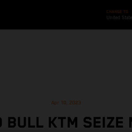
CHANGE TO
United Stat
Apr 10, 2023
 BULL KTM SEIZE