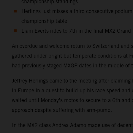
championship standings.
Herlings just misses a third consecutive podium
championship table
Liam Everts rides to 7th in the final MX2 Grand 
An overdue and welcome return to Switzerland and 
gathered under bright but temperate conditions at F
had previously staged MXGP dates in the middle of t
Jeffrey Herlings came to the meeting after claiming 
in Europe in a quest to build-up his race speed and
waited until Monday’s motos to secure to a 6th and 
approach despite suffering with arm-pump.
In the MX2 class Andrea Adamo made use of decent s