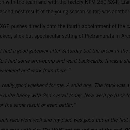
son with the team and with the factory KTM 250 SX-F. Lia
econd-best result of the young season so far) was another 
as MXGP pushes directly onto the fourth appointment of t
ked, slick but spectacular setting of Pietramurata in Arco
I had a good gatepick after Saturday but the break in the 
moto I had some arm-pump and went backwards. It was a sha
t weekend and work from there.”
 really good weekend for me. A solid one. The track was a b
be quite happy with 2nd overall today. Now we’ll go back to
r the same result or even better.”
ali race went well and my pace was good but in the first m