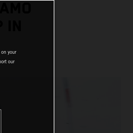
DAMO
 IN
 on your
ort our