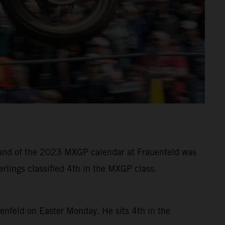
 round of the 2023 MXGP calendar at Frauenfeld was
rlings classified 4th in the MXGP class.
uenfeld on Easter Monday. He sits 4th in the