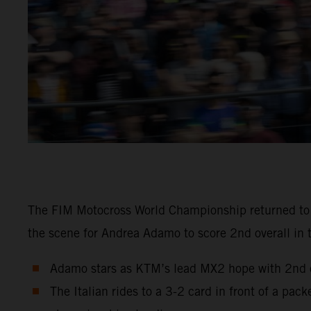
The FIM Motocross World Championship returned to Sw
the scene for Andrea Adamo to score 2nd overall in 
Adamo stars as KTM’s lead MX2 hope with 2nd ov
The Italian rides to a 3-2 card in front of a pa