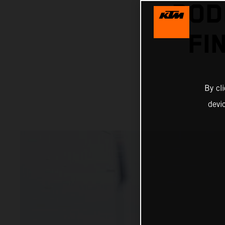
POD
FI
By cl
devi