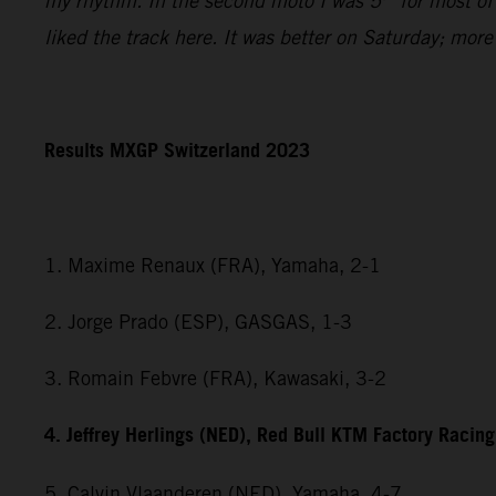
my rhythm. In the second moto I was 5
for most of
liked the track here. It was better on Saturday; mor
Results MXGP Switzerland 2023
1. Maxime Renaux (FRA), Yamaha, 2-1
2. Jorge Prado (ESP), GASGAS, 1-3
3. Romain Febvre (FRA), Kawasaki, 3-2
4. Jeffrey Herlings (NED), Red Bull KTM Factory Racing
5. Calvin Vlaanderen (NED), Yamaha, 4-7