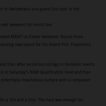
th in Switzerland and guard 2nd spot in the
y next weekend for round four
awaited MXGP on Easter weekend. Round three
anding new layout for the Grand Prix. Frauenfeld
and then after victorious outings in domestic events
ace in Saturday’s RAM Qualification Heat and then
d potentially treacherous surface with a composed
ith a 3rd and a 2nd. The haul was enough for