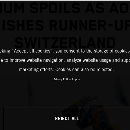
IUM SPOILS AS A
NISHES RUNNER-UP
SWITZERLAND
icking “Accept all cookies”, you consent to the storage of cookies
ce to improve website navigation, analyze website usage and supp
marketing efforts. Cookies can also be rejected.
Privacy Policy
Imprint
REJECT ALL