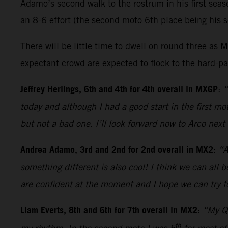
Adamo’s second walk to the rostrum in his first sea
an 8-6 effort (the second moto 6th place being his s
There will be little time to dwell on round three 
expectant crowd are expected to flock to the hard-pac
Jeffrey Herlings, 6th and 4th for 4th overall in MXGP
:
“
today and although I had a good start in the first 
but not a bad one. I’ll look forward now to Arco nex
Andrea Adamo, 3rd and 2nd for 2nd overall in MX2
:
“A
something different is also cool! I think we can all 
are confident at the moment and I hope we can try fo
Liam Everts, 8th and 6th for 7th overall in MX2
:
“My Qu
th