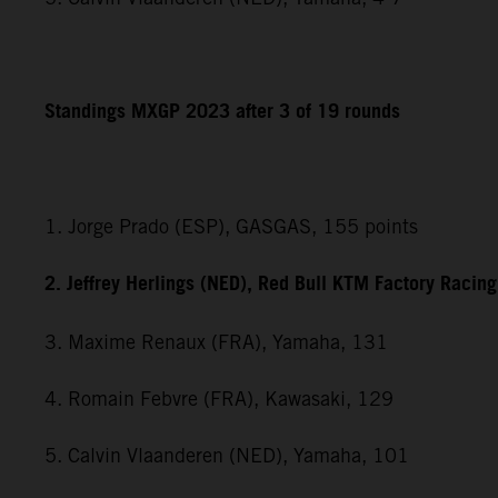
Standings MXGP 2023 after 3 of 19 rounds
1. Jorge Prado (ESP), GASGAS, 155 points
2. Jeffrey Herlings (NED), Red Bull KTM Factory Racin
3. Maxime Renaux (FRA), Yamaha, 131
4. Romain Febvre (FRA), Kawasaki, 129
5. Calvin Vlaanderen (NED), Yamaha, 101