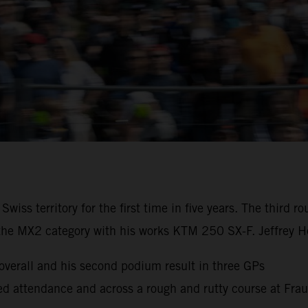
iss territory for the first time in five years. The third
the MX2 category with his works KTM 250 SX-F. Jeffrey He
erall and his second podium result in three GPs
cked attendance and across a rough and rutty course at Fra