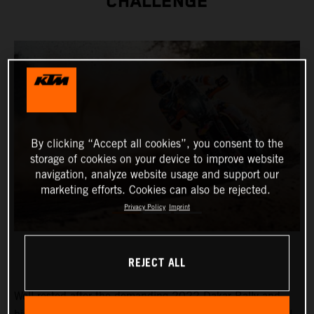
CHALLENGE
By clicking “Accept all cookies”, you consent to the
storage of cookies on your device to improve website
navigation, analyze website usage and support our
marketing efforts. Cookies can also be rejected.
Privacy Policy
Imprint
REJECT ALL
Well-rested after the demanding 2022 Dakar Rally and