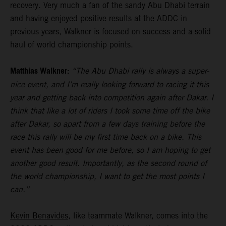
recovery. Very much a fan of the sandy Abu Dhabi terrain
and having enjoyed positive results at the ADDC in
previous years, Walkner is focused on success and a solid
haul of world championship points.
Matthias Walkner:
“The Abu Dhabi rally is always a super-
nice event, and I’m really looking forward to racing it this
year and getting back into competition again after Dakar. I
think that like a lot of riders I took some time off the bike
after Dakar, so apart from a few days training before the
race this rally will be my first time back on a bike. This
event has been good for me before, so I am hoping to get
another good result. Importantly, as the second round of
the world championship, I want to get the most points I
can.”
Kevin Benavides
, like teammate Walkner, comes into the