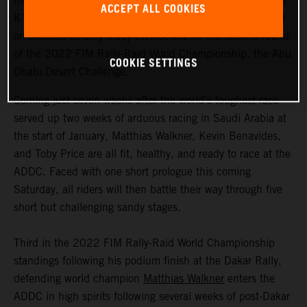
highly motivated to return to competitive action, Red Bull
ACCEPT ALL COOKIES
KTM Factory Racing are fired up and once again focused
on success as they ready themselves for the second round
of the 2022 FIM Rally-Raid World Championship, the Abu
COOKIE SETTINGS
Dhabi Desert Challenge.
Coming just seven weeks after the world’s toughest race
served up two weeks of arduous racing in Saudi Arabia at
the start of January, Matthias Walkner, Kevin Benavides,
and Toby Price are all fit, healthy, and ready to race at the
ADDC. Faced with one short prologue this coming
Saturday, all riders will then battle their way through five
short but challenging sandy stages.
Third in the 2022 FIM Rally-Raid World Championship
standings following his podium finish at the Dakar Rally,
defending world champion
Matthias Walkner
enters the
ADDC in high spirits following several weeks of post-Dakar