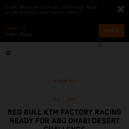
It looks like you are not on your country page. Would
you like to change to your current location?
CHANGE TO
CHANGE
United States
SHOW ALL
Mar 3, 2022
RED BULL KTM FACTORY RACING
READY FOR ABU DHABI DESERT