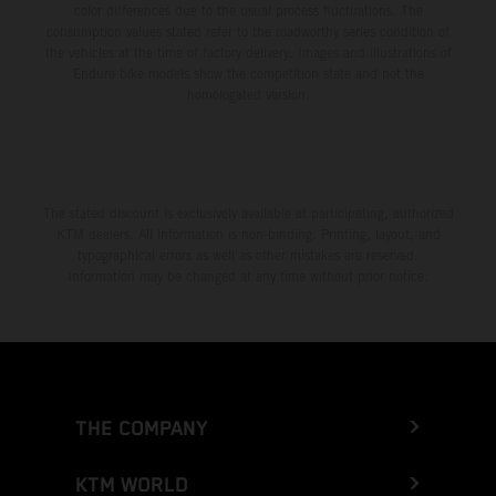
color differences due to the usual process fluctuations. The
consumption values stated refer to the roadworthy series condition of
the vehicles at the time of factory delivery. Images and illustrations of
Enduro bike models show the competition state and not the
homologated version.
The stated discount is exclusively available at participating, authorized
KTM dealers. All information is non-binding. Printing, layout, and
typographical errors as well as other mistakes are reserved.
Information may be changed at any time without prior notice.
THE COMPANY
KTM WORLD