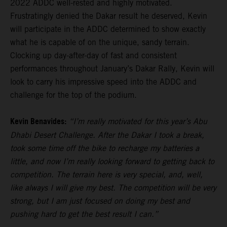
2022 ADDC well-rested and highly motivated.
Frustratingly denied the Dakar result he deserved, Kevin
will participate in the ADDC determined to show exactly
what he is capable of on the unique, sandy terrain.
Clocking up day-after-day of fast and consistent
performances throughout January’s Dakar Rally, Kevin will
look to carry his impressive speed into the ADDC and
challenge for the top of the podium.
Kevin Benavides:
“I’m really motivated for this year’s Abu
Dhabi Desert Challenge. After the Dakar I took a break,
took some time off the bike to recharge my batteries a
little, and now I’m really looking forward to getting back to
competition. The terrain here is very special, and, well,
like always I will give my best. The competition will be very
strong, but I am just focused on doing my best and
pushing hard to get the best result I can.”