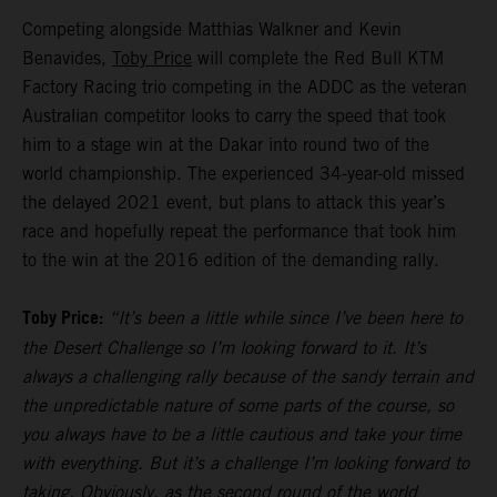
Competing alongside Matthias Walkner and Kevin
Benavides,
Toby Price
will complete the Red Bull KTM
Factory Racing trio competing in the ADDC as the veteran
Australian competitor looks to carry the speed that took
him to a stage win at the Dakar into round two of the
world championship. The experienced 34-year-old missed
the delayed 2021 event, but plans to attack this year’s
race and hopefully repeat the performance that took him
to the win at the 2016 edition of the demanding rally.
Toby Price:
“It’s been a little while since I’ve been here to
the Desert Challenge so I’m looking forward to it. It’s
always a challenging rally because of the sandy terrain and
the unpredictable nature of some parts of the course, so
you always have to be a little cautious and take your time
with everything. But it’s a challenge I’m looking forward to
taking. Obviously, as the second round of the world