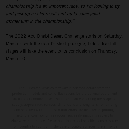
championship it’s an important race, so I’m looking to try
and pick up a solid result and build some good
momentum in the championship.”
The 2022 Abu Dhabi Desert Challenge starts on Saturday,
March 5 with the event’s short prologue, before five full
stages will take the event to its conclusion on Thursday,
March 10.
The illustrated vehicles may vary in selected details from the
production models and some illustrations feature optional equipment
available at additional cost. All information concerning the scope of
supply, appearance, services, dimensions and weights is non-binding
and specified with the proviso that errors, for instance in printing,
setting and/or typing, may occur; such information is subject to
change without notice. Please note that model specifications may vary
from country to country. In the case of coated surfaces, there may be