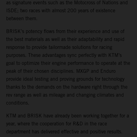
as signature events such as the Motocross of Nations and
ISDE; two races with almost 200 years of existence
between them.
BRISK’s potency flows from their experience and use of
the best materials as well as their adaptability and rapid
response to provide tailormade solutions for racing
purposes. These advantages sync perfectly with KTM’s
goal to optimize their engine performance to operate at the
peak of their chosen disciplines. MXGP and Enduro
provide ideal testing and proving grounds for technology
thanks to the demands on the hardware right through the
rev range as well as mileage and changing climates and
conditions.
KTM and BRISK have already been working together for a
year, where the cooperation for R&D in the race
department has delivered effective and positive results.