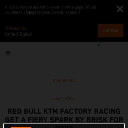
It looks like you are not on your country page. Would
you like to change to your current location?
CHANGE TO
CHANGE
United States
SHOW ALL
Jan 7, 2022
RED BULL KTM FACTORY RACING
GET A FIERY SPARK BY BRISK FOR