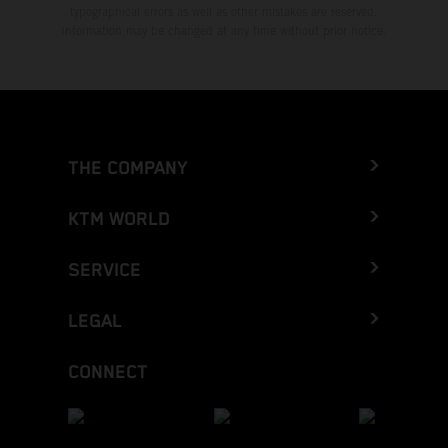
typographical errors as well as other mistakes are reserved.
Information may be changed at any time without prior notice.
THE COMPANY
KTM WORLD
SERVICE
LEGAL
CONNECT