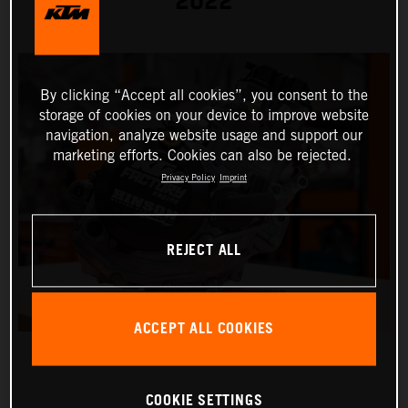
2022
By clicking “Accept all cookies”, you consent to the
storage of cookies on your device to improve website
navigation, analyze website usage and support our
marketing efforts. Cookies can also be rejected.
Privacy Policy
Imprint
REJECT ALL
ACCEPT ALL COOKIES
COOKIE SETTINGS