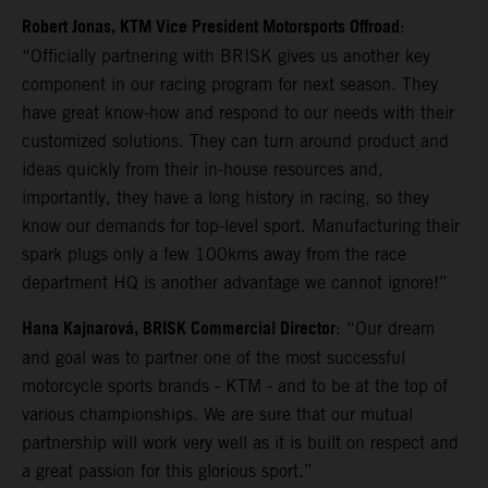
Robert Jonas, KTM Vice President Motorsports Offroad
:
“Officially partnering with BRISK gives us another key
component in our racing program for next season. They
have great know-how and respond to our needs with their
customized solutions. They can turn around product and
ideas quickly from their in-house resources and,
importantly, they have a long history in racing, so they
know our demands for top-level sport. Manufacturing their
spark plugs only a few 100kms away from the race
department HQ is another advantage we cannot ignore!”
Hana Kajnarová, BRISK Commercial Director
: “Our dream
and goal was to partner one of the most successful
motorcycle sports brands - KTM - and to be at the top of
various championships. We are sure that our mutual
partnership will work very well as it is built on respect and
a great passion for this glorious sport.”