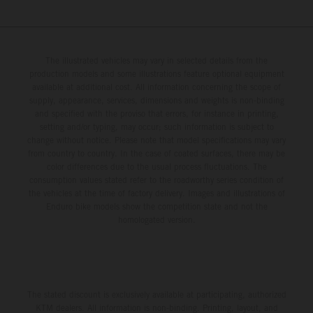
The illustrated vehicles may vary in selected details from the
production models and some illustrations feature optional equipment
available at additional cost. All information concerning the scope of
supply, appearance, services, dimensions and weights is non-binding
and specified with the proviso that errors, for instance in printing,
setting and/or typing, may occur; such information is subject to
change without notice. Please note that model specifications may vary
from country to country. In the case of coated surfaces, there may be
color differences due to the usual process fluctuations. The
consumption values stated refer to the roadworthy series condition of
the vehicles at the time of factory delivery. Images and illustrations of
Enduro bike models show the competition state and not the
homologated version.
The stated discount is exclusively available at participating, authorized
KTM dealers. All information is non-binding. Printing, layout, and