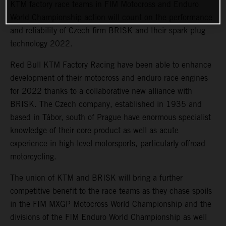
KTM factory race teams in FIM Motocross and Enduro
World Championship action will count on the performance
and reliability of Czech firm BRISK and their spark plug
technology 2022.
Red Bull KTM Factory Racing have been able to enhance
development of their motocross and enduro race engines
for 2022 thanks to a collaborative new alliance with
BRISK. The Czech company, established in 1935 and
based in Tábor, south of Prague have enormous specialist
knowledge of their core product as well as acute
experience in high-level motorsports, particularly offroad
motorcycling.
The union of KTM and BRISK will bring a further
competitive benefit to the race teams as they chase spoils
in the FIM MXGP Motocross World Championship and the
divisions of the FIM Enduro World Championship as well