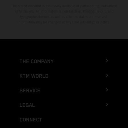
The stated discount is exclusively available at participating, authorized
KTM dealers. All information is non-binding. Printing, layout, and
typographical errors as well as other mistakes are reserved.
Information may be changed at any time without prior notice.
THE COMPANY
KTM WORLD
SERVICE
LEGAL
CONNECT