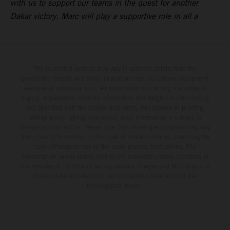
with us to support our teams in the quest for another
Dakar victory. Marc will play a supportive role in all a
The illustrated vehicles may vary in selected details from the
production models and some illustrations feature optional equipment
available at additional cost. All information concerning the scope of
supply, appearance, services, dimensions and weights is non-binding
and specified with the proviso that errors, for instance in printing,
setting and/or typing, may occur; such information is subject to
change without notice. Please note that model specifications may vary
from country to country. In the case of coated surfaces, there may be
color differences due to the usual process fluctuations. The
consumption values stated refer to the roadworthy series condition of
the vehicles at the time of factory delivery. Images and illustrations of
Enduro bike models show the competition state and not the
homologated version.