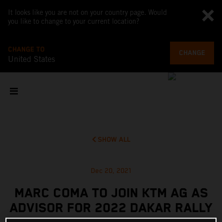
It looks like you are not on your country page. Would
you like to change to your current location?
CHANGE TO
CHANGE
United States
SHOW ALL
Dec 20, 2021
MARC COMA TO JOIN KTM AG AS
ADVISOR FOR 2022 DAKAR RALLY