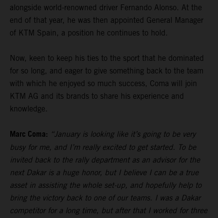
alongside world-renowned driver Fernando Alonso. At the
end of that year, he was then appointed General Manager
of KTM Spain, a position he continues to hold.
Now, keen to keep his ties to the sport that he dominated
for so long, and eager to give something back to the team
with which he enjoyed so much success, Coma will join
KTM AG and its brands to share his experience and
knowledge.
Marc Coma:
“January is looking like it’s going to be very
busy for me, and I’m really excited to get started. To be
invited back to the rally department as an advisor for the
next Dakar is a huge honor, but I believe I can be a true
asset in assisting the whole set-up, and hopefully help to
bring the victory back to one of our teams. I was a Dakar
competitor for a long time, but after that I worked for three