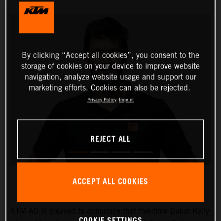
By clicking “Accept all cookies”, you consent to the
storage of cookies on your device to improve website
navigation, analyze website usage and support our
marketing efforts. Cookies can also be rejected.
Privacy Policy
Imprint
REJECT ALL
ACCEPT ALL COOKIES
KTM AG is pleased to announce that five-time Dakar Rally
COOKIE SETTINGS