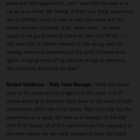
years with the organization, and I even did one year in a
car as a co-driver. My feeling is that I can bring experience
and a different point of view to help the riders and the
teams achieve our goals. After seven years, I’m really
happy to be going back to Dakar as part of KTM AG – I
still have lots of friends involved in the racing and I’m
looking forward to experiencing the spirit of Dakar once
again, bringing some of my positive energy to everyone,
and hopefully achieving our goal.”
Norbert Stadlbauer – Rally Team Manager:
“With five Dakar
wins to his name and as a legend in the sport, it is of
course exciting to welcome Marc back to the world of rally
competition within the KTM family. Marc not only has the
experience as a racer, but also as a manager in his role
with KTM Spain; all of this combined and his approach to
the work means we are really pleased to have him back