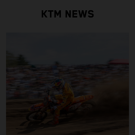
KTM NEWS