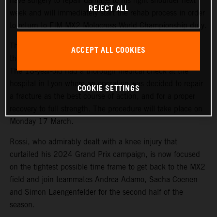
have surgery to repair damage to his right shoulder next
REJECT ALL
week and will immediately start the rehab process in order
to return to FIM MX2 Motocross World Championship duty.
The promising French youngster suffered a dislocation of
ACCEPT ALL COOKIES
the joint after a fall while training last Friday (7 March).
The 18-year-old had a thorough medical check at the
hospital in Lyon where an operation was decided to repair
COOKIE SETTINGS
a fracture as the best course of action, and for a proper
recovery to full strength. The procedure will take place on
Monday 17 March.
Rossi, who admirably dealt with a knee injury that
curtailed his 2024 Grand Prix campaign, is now focused
on the tightest possible time frame to get back to the MX2
field and join teammates Andrea Adamo, Sacha Coenen
and Simon Laengenfelder for the second half of the
season.