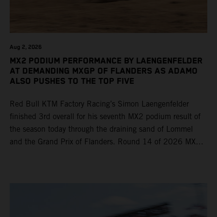
Aug 2, 2026
MX2 PODIUM PERFORMANCE BY LAENGENFELDER
AT DEMANDING MXGP OF FLANDERS AS ADAMO
ALSO PUSHES TO THE TOP FIVE
Red Bull KTM Factory Racing’s Simon Laengenfelder
finished 3rd overall for his seventh MX2 podium result of
the season today through the draining sand of Lommel
and the Grand Prix of Flanders. Round 14 of 2026 MXGP
took place in more hot and dry conditions and a record
40,000+ crowd witnessed four tough and competitive
motos in which Laengenfelder shone on the KTM 250 SX-
F but Andrea Adamo also scored a bright 5th in the MXGP
class on the KTM 450 SX-F.