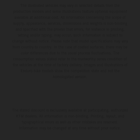
The illustrated vehicles may vary in selected details from the
production models and some illustrations feature optional equipment
available at additional cost. All information concerning the scope of
supply, appearance, services, dimensions and weights is non-binding
and specified with the proviso that errors, for instance in printing,
setting and/or typing, may occur; such information is subject to
change without notice. Please note that model specifications may vary
from country to country. In the case of coated surfaces, there may be
color differences due to the usual process fluctuations. The
consumption values stated refer to the roadworthy series condition of
the vehicles at the time of factory delivery. Images and illustrations of
Enduro bike models show the competition state and not the
homologated version.
The stated discount is exclusively available at participating, authorized
KTM dealers. All information is non-binding. Printing, layout, and
typographical errors as well as other mistakes are reserved.
Information may be changed at any time without prior notice.