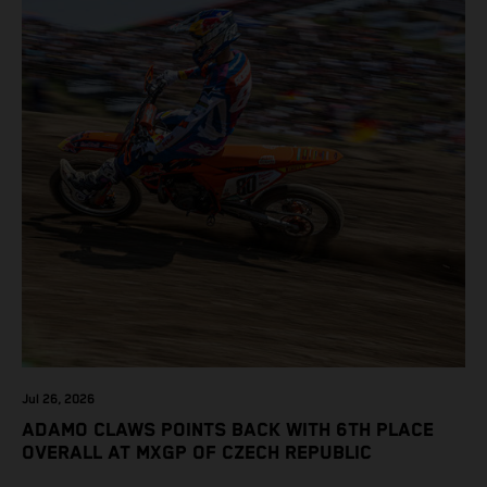
Jul 26, 2026
ADAMO CLAWS POINTS BACK WITH 6TH PLACE
OVERALL AT MXGP OF CZECH REPUBLIC