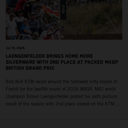
Jul 19, 2026
LAENGENFELDER BRINGS HOME MORE
SILVERWARE WITH 2ND PLACE AT PACKED MXGP
BRITISH GRAND PRIX
Red Bull KTM raced around the hallowed rutty slopes of
Foxhill for the twelfth round of 2026 MXGP. MX2 world
champion Simon Laengenfelder posted his sixth podium
result of the season with 2nd place overall on the KTM
250 SX-F. Lucas Coenen could not collect any points in
Britain but still defends his status as MXGP standings
leader with the KTM 450 SX-F.