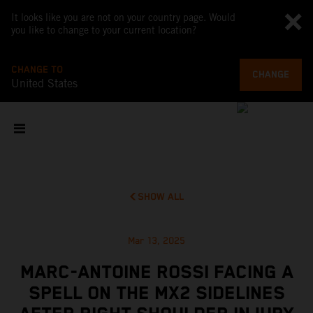
It looks like you are not on your country page. Would
you like to change to your current location?
CHANGE TO
CHANGE
United States
SHOW ALL
Mar 13, 2025
MARC-ANTOINE ROSSI FACING A
SPELL ON THE MX2 SIDELINES