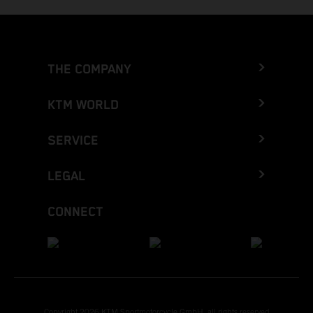
THE COMPANY
KTM WORLD
SERVICE
LEGAL
CONNECT
Copyright 2026 KTM Sportmotorcycle GmbH, all rights reserved