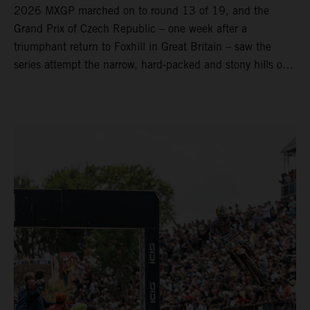
2026 MXGP marched on to round 13 of 19, and the
Grand Prix of Czech Republic – one week after a
triumphant return to Foxhill in Great Britain – saw the
series attempt the narrow, hard-packed and stony hills of
Loket. Red Bull KTM Factory Racing left a warm, breezy
and dry weekend with premier class rookie Andrea Adamo
pocketing 29 points for 6th place in MXGP with the KTM
450 SX-F.