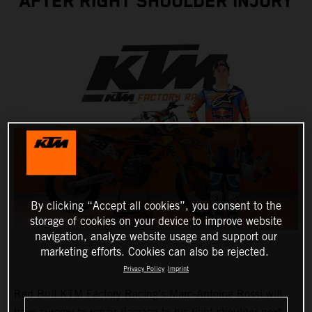
AFTER RIGHT SHOULDER INJURY
By clicking “Accept all cookies”, you consent to the
storage of cookies on your device to improve website
navigation, analyze website usage and support our
marketing efforts. Cookies can also be rejected.
Privacy Policy
Imprint
Red Bull KTM Factory Racing’s Marc-Antoine Rossi will