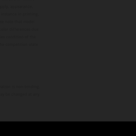
upply, appearance,
 instance in printing,
ase note that model
color differences due
ies condition of the
the competition state
mation is non-binding.
 may be changed at any