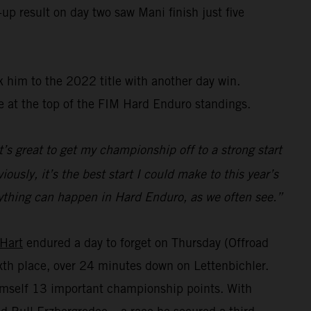
up result on day two saw Mani finish just five
 him to the 2022 title with another day win.
e at the top of the FIM Hard Enduro standings.
t’s great to get my championship off to a strong start
ously, it’s the best start I could make to this year’s
s anything can happen in Hard Enduro, as we often see.”
 Hart
endured a day to forget on Thursday (Offroad
sixth place, over 24 minutes down on Lettenbichler.
himself 13 important championship points. With