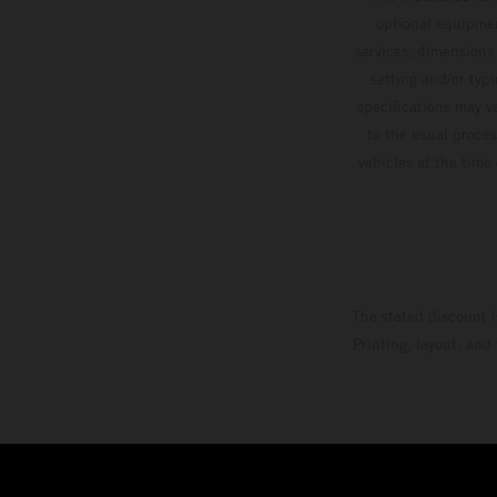
optional equipmen
services, dimensions 
setting and/or typ
specifications may v
to the usual proces
vehicles at the time
The stated discount i
Printing, layout, and