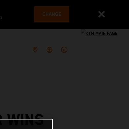
CHANGE
es
R WINS