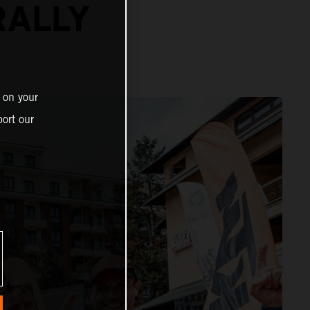
RALLY
 on your
ort our