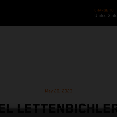
CHANGE TO
United Stat
May 20, 2023
L LETTENBICHLE