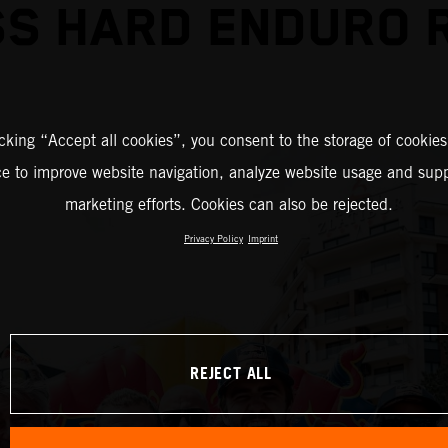
S HARD ENDURO 
icking “Accept all cookies”, you consent to the storage of cookies
ce to improve website navigation, analyze website usage and supp
marketing efforts. Cookies can also be rejected.
Privacy Policy
Imprint
REJECT ALL