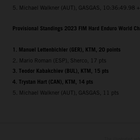
5. Michael Walkner (AUT), GASGAS, 10:36:49.98 
Provisional Standings 2023 FIM Hard Enduro World Ch
1. Manuel Lettenbichler (GER), KTM, 20 points
2. Mario Roman (ESP), Sherco, 17 pts
3. Teodor Kabakchiev (BUL), KTM, 15 pts
4. Trystan Hart (CAN), KTM, 14 pts
5. Michael Walkner (AUT), GASGAS, 11 pts
The illustrated ve