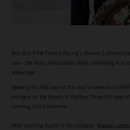
Red Bull KTM Factory Racing’s Manuel Lettenbichler 
one – the Xross Hard Enduro Rally. Delivering four s
advantage.
Marking the first race of this year’s seven-round F
prologue on the streets of Zlatibor. Three full days 
covering 100 kilometers.
After claiming fourth in the prologue,
Manuel Letten