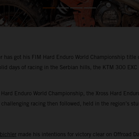
has got his FIM Hard Enduro World Championship title def
olid days of racing in the Serbian hills, the KTM 300 EXC
IM Hard Enduro World Championship, the Xross Hard Enduro
of challenging racing then followed, held in the region’s s
bichler
made his intentions for victory clear on Offroad