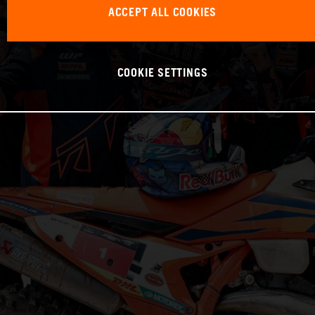
ACCEPT ALL COOKIES
COOKIE SETTINGS