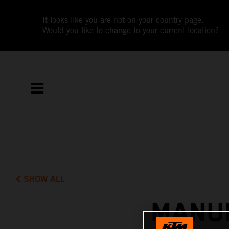
It looks like you are not on your country page.
Would you like to change to your current location?
SHOW ALL
MANUE