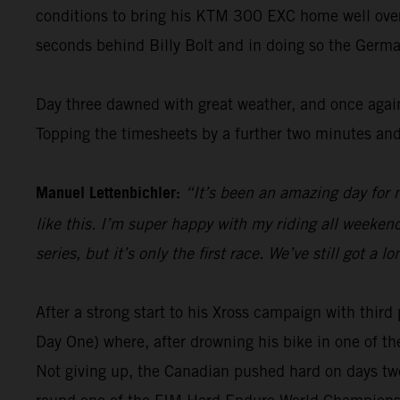
conditions to bring his KTM 300 EXC home well over 1
seconds behind Billy Bolt and in doing so the Germa
Day three dawned with great weather, and once again
Topping the timesheets by a further two minutes and
Manuel Lettenbichler:
“It’s been an amazing day for m
like this. I’m super happy with my riding all weekend 
series, but it’s only the first race. We’ve still got 
After a strong start to his Xross campaign with thi
Day One) where, after drowning his bike in one of th
Not giving up, the Canadian pushed hard on days two