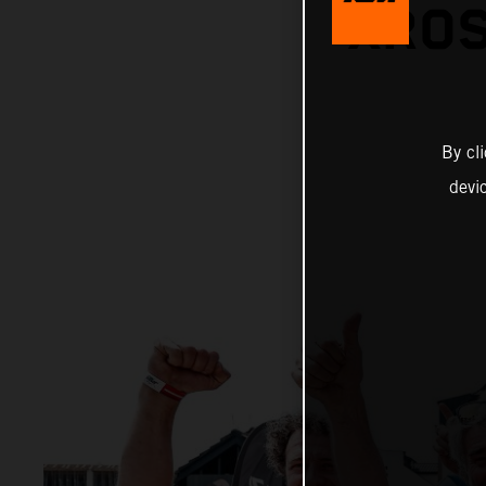
XROS
By cl
devi