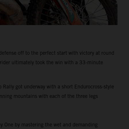
ense off to the perfect start with victory at round
 rider ultimately took the win with a 33-minute
 Rally got underway with a short Endurocross-style
tunning mountains with each of the three legs
 Day One by mastering the wet and demanding