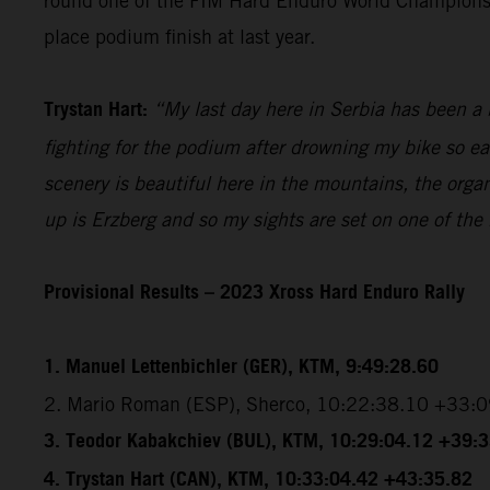
round one of the FIM Hard Enduro World Championship
place podium finish at last year.
Trystan Hart:
“My last day here in Serbia has been a b
fighting for the podium after drowning my bike so ea
scenery is beautiful here in the mountains, the organ
up is Erzberg and so my sights are set on one of the
Provisional Results – 2023 Xross Hard Enduro Rally
1. Manuel Lettenbichler (GER), KTM, 9:49:28.60
2. Mario Roman (ESP), Sherco, 10:22:38.10 +33:
3. Teodor Kabakchiev (BUL), KTM, 10:29:04.12 +39:
4. Trystan Hart (CAN), KTM, 10:33:04.42 +43:35.82