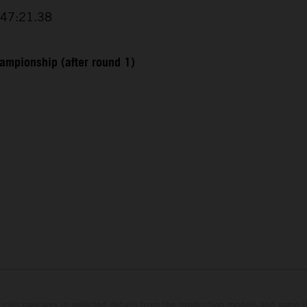
+47:21.38
ampionship (after round 1)
hicles may vary in selected details from the production models and some il