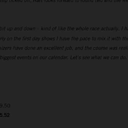
 ticked off, Hart looks forward to round two and the Red
it up and down – kind of like the whole race actually. I ha
rly on the first day shows I have the pace to mix it with 
izers have done an excellent job, and the course was reall
 biggest events on our calendar. Let’s see what we can do.
09.50
35.52