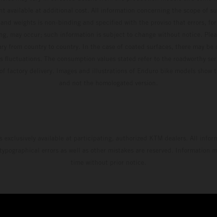
t available at additional cost. All information concerning the scope of s
and weights is non-binding and specified with the proviso that errors, for
ing, may occur; such information is subject to change without notice. Ple
ary from country to country. In the case of coated surfaces, there may be 
s fluctuations. The consumption values stated refer to the roadworthy ser
 of factory delivery. Images and illustrations of Enduro bike models show 
and not the homologated version.
s exclusively available at participating, authorized KTM dealers. All infor
 typographical errors as well as other mistakes are reserved. Information
time without prior notice.