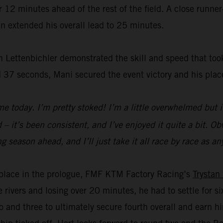
2 minutes ahead of the rest of the field. A close runner-
n extended his overall lead to 25 minutes.
 Lettenbichler demonstrated the skill and speed that took
 37 seconds, Mani secured the event victory and his plac
e today. I’m pretty stoked! I’m a little overwhelmed but i
– it’s been consistent, and I’ve enjoyed it quite a bit. Obvi
a long season ahead, and I’ll just take it all race by race a
rd place in the prologue, FMF KTM Factory Racing’s
Trystan
e rivers and losing over 20 minutes, he had to settle for 
 and three to ultimately secure fourth overall and earn 