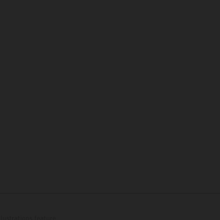
lustrations feature