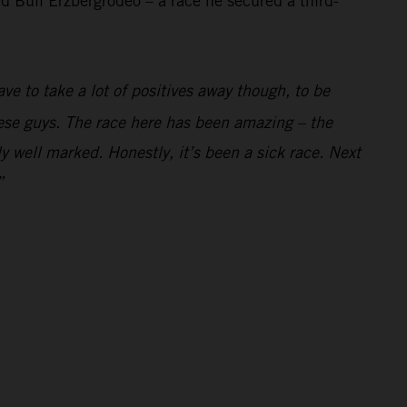
 Bull Erzbergrodeo – a race he secured a third-
ve to take a lot of positives away though, to be
these guys. The race here has been amazing – the
y well marked. Honestly, it’s been a sick race. Next
”