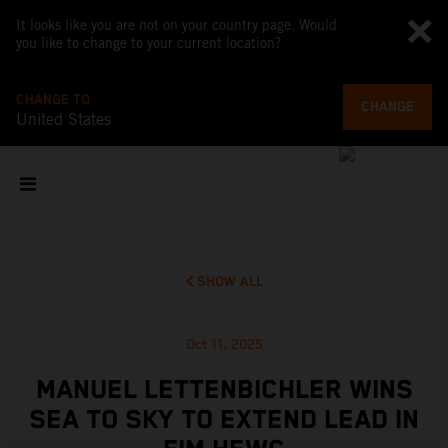
It looks like you are not on your country page. Would
you like to change to your current location?
CHANGE TO
CHANGE
United States
SHOW ALL
Oct 11, 2025
MANUEL LETTENBICHLER WINS
SEA TO SKY TO EXTEND LEAD IN