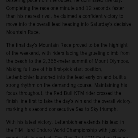
blistering pace from the outset, he dominated the day.
Completing the race one minute and 12 seconds faster
than his nearest rival, he claimed a confident victory to
move into the overall lead heading into Saturday’s decisive
Mountain Race.
The final day’s Mountain Race proved to be the highlight
of the weekend, with riders facing the grueling climb from
the beach to the 2,365-meter summit of Mount Olympos.
Making full use of his first-pick start position,
Lettenbichler launched into the lead early on and built a
strong rhythm on the demanding course. Maintaining his
focus throughout, the Red Bull KTM rider crossed the
finish line first to take the day’s win and the overall victory,
marking his second consecutive Sea to Sky triumph.
With his latest victory, Lettenbichler extends his lead in
the FIM Hard Enduro World Championship with just two