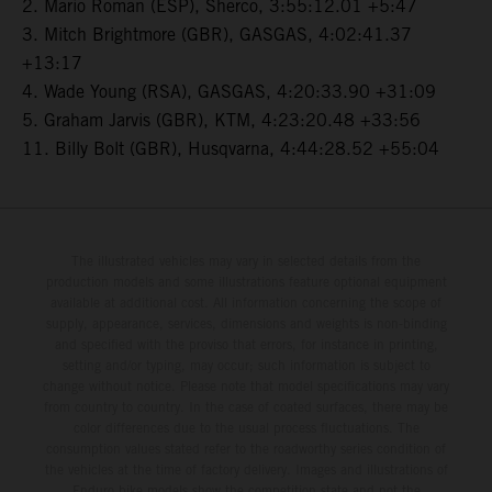
2. Mario Roman (ESP), Sherco, 3:55:12.01 +5:47
3. Mitch Brightmore (GBR), GASGAS, 4:02:41.37
+13:17
4. Wade Young (RSA), GASGAS, 4:20:33.90 +31:09
5. Graham Jarvis (GBR), KTM, 4:23:20.48 +33:56
11. Billy Bolt (GBR), Husqvarna, 4:44:28.52 +55:04
The illustrated vehicles may vary in selected details from the
production models and some illustrations feature optional equipment
available at additional cost. All information concerning the scope of
supply, appearance, services, dimensions and weights is non-binding
and specified with the proviso that errors, for instance in printing,
setting and/or typing, may occur; such information is subject to
change without notice. Please note that model specifications may vary
from country to country. In the case of coated surfaces, there may be
color differences due to the usual process fluctuations. The
consumption values stated refer to the roadworthy series condition of
the vehicles at the time of factory delivery. Images and illustrations of
Enduro bike models show the competition state and not the