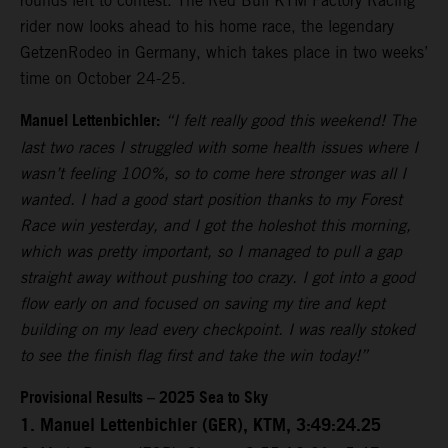
rounds left to contest. The Red Bull KTM Factory Racing
rider now looks ahead to his home race, the legendary
GetzenRodeo in Germany, which takes place in two weeks’
time on October 24-25.
Manuel Lettenbichler:
“I felt really good this weekend! The
last two races I struggled with some health issues where I
wasn’t feeling 100%, so to come here stronger was all I
wanted. I had a good start position thanks to my Forest
Race win yesterday, and I got the holeshot this morning,
which was pretty important, so I managed to pull a gap
straight away without pushing too crazy. I got into a good
flow early on and focused on saving my tire and kept
building on my lead every checkpoint. I was really stoked
to see the finish flag first and take the win today!”
Provisional Results – 2025 Sea to Sky
1. Manuel Lettenbichler (GER), KTM, 3:49:24.25