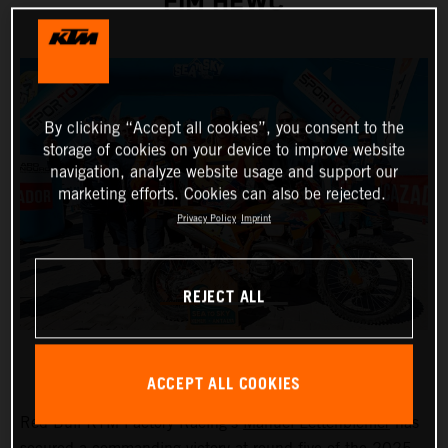
FIM HEWC
By clicking “Accept all cookies”, you consent to the
storage of cookies on your device to improve website
navigation, analyze website usage and support our
marketing efforts. Cookies can also be rejected.
Privacy Policy
Imprint
REJECT ALL
ACCEPT ALL COOKIES
Red Bull KTM Factory Racing’s
Manuel Lettenbichler
has