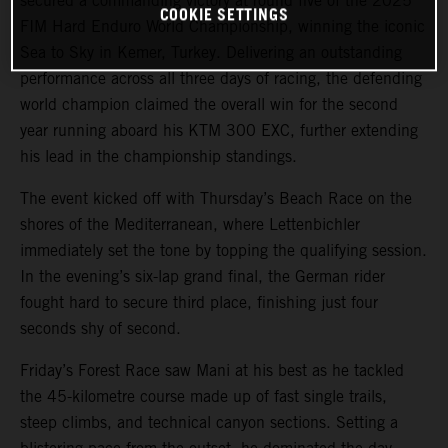
secured a commanding victory at round five of the 2025
COOKIE SETTINGS
FIM Hard Enduro World Championship, winning the iconic
Sea to Sky in Kemer, Turkey. Delivering an outstanding
performance across all three days of racing, the defending
world champion claimed the overall win for the second
year running aboard his KTM 300 EXC, further extending
his lead in the championship standings.
The event kicked off with Thursday’s Beach Race on the
shores of the Mediterranean, where Lettenbichler
immediately set the tone by topping the qualifying session.
In the evening’s six-lap grand final, the German rider
fought hard to secure third place, finishing just four
seconds shy of second.
Friday’s Forest Race saw Mani at his best as he tackled
the 45-kilometre course made up of fast single trails,
steep climbs, and technical canyon sections. Setting a