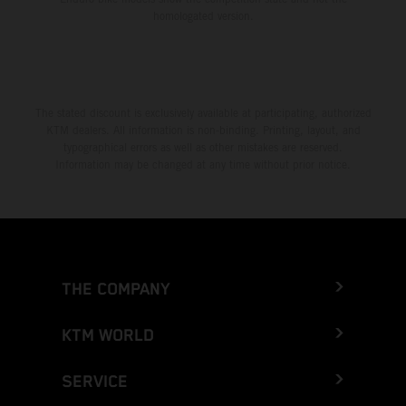
homologated version.
The stated discount is exclusively available at participating, authorized
KTM dealers. All information is non-binding. Printing, layout, and
typographical errors as well as other mistakes are reserved.
Information may be changed at any time without prior notice.
THE COMPANY
KTM WORLD
SERVICE