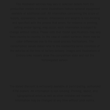
The illustrated vehicles may vary in selected details from the
production models and some illustrations feature optional equipment
available at additional cost. All information concerning the scope of
supply, appearance, services, dimensions and weights is non-binding
and specified with the proviso that errors, for instance in printing,
setting and/or typing, may occur; such information is subject to
change without notice. Please note that model specifications may vary
from country to country. In the case of coated surfaces, there may be
color differences due to the usual process fluctuations. The
consumption values stated refer to the roadworthy series condition of
the vehicles at the time of factory delivery. Images and illustrations of
Enduro bike models show the competition state and not the
homologated version.
The stated discount is exclusively available at participating, authorized
KTM dealers. All information is non-binding. Printing, layout, and
typographical errors as well as other mistakes are reserved.
Information may be changed at any time without prior notice.