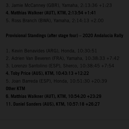
3. Jamie McCanney (GBR), Yamaha, 2:13:36 +1:23
4. Matthias Walkner (AUT), KTM, 2:13:54 +1:41
5. Ross Branch (BWA), Yamaha, 2:14:13 +2.00
Provisional Standings (after stage four) – 2020 Andalucia Rally
1. Kevin Benavides (ARG), Honda, 10:30:51
2. Adrien Van Beveren (FRA), Yamaha, 10:38:33 +7:42
3. Lorenzo Santolino (ESP), Sherco, 10:38:45 +7:54
4. Toby Price (AUS), KTM, 10:43:13 +12:22
5. Joan Barreda (ESP), Honda, 10:51:30 +20:39
Other KTM
6. Matthias Walkner (AUT), KTM, 10:54:20 +23:29
11. Daniel Sanders (AUS), KTM, 10:57:18 +26:27