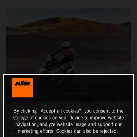
By clicking “Accept all cookies”, you consent to the
storage of cookies on your device to improve website
navigation, analyze website usage and support our
KTM Factory Racing’s Daniel Sanders has won the fourth
marketing efforts. Cookies can also be rejected.