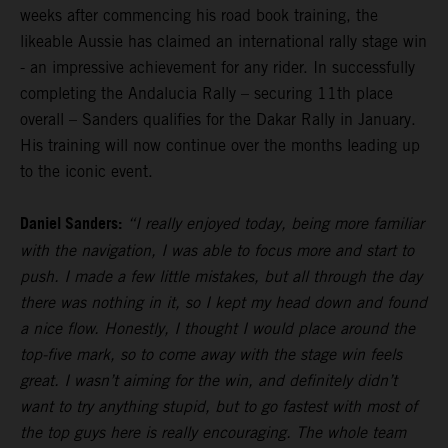
weeks after commencing his road book training, the
likeable Aussie has claimed an international rally stage win
- an impressive achievement for any rider. In successfully
completing the Andalucia Rally – securing 11th place
overall – Sanders qualifies for the Dakar Rally in January.
His training will now continue over the months leading up
to the iconic event.
Daniel Sanders:
“I really enjoyed today, being more familiar
with the navigation, I was able to focus more and start to
push. I made a few little mistakes, but all through the day
there was nothing in it, so I kept my head down and found
a nice flow. Honestly, I thought I would place around the
top-five mark, so to come away with the stage win feels
great. I wasn’t aiming for the win, and definitely didn’t
want to try anything stupid, but to go fastest with most of
the top guys here is really encouraging. The whole team