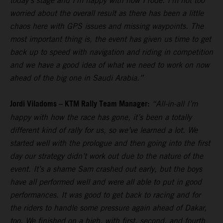
today’s stage and I’m happy with how I rode. I’m not too
worried about the overall result as there has been a little
chaos here with GPS issues and missing waypoints. The
most important thing is, the event has given us time to get
back up to speed with navigation and riding in competition
and we have a good idea of what we need to work on now
ahead of the big one in Saudi Arabia.”
Jordi Viladoms – KTM Rally Team Manager:
“All-in-all I’m
happy with how the race has gone, it’s been a totally
different kind of rally for us, so we’ve learned a lot. We
started well with the prologue and then going into the first
day our strategy didn’t work out due to the nature of the
event. It’s a shame Sam crashed out early, but the boys
have all performed well and were all able to put in good
performances. It was good to get back to racing and for
the riders to handle some pressure again ahead of Dakar,
too. We finished on a high, with first, second, and fourth