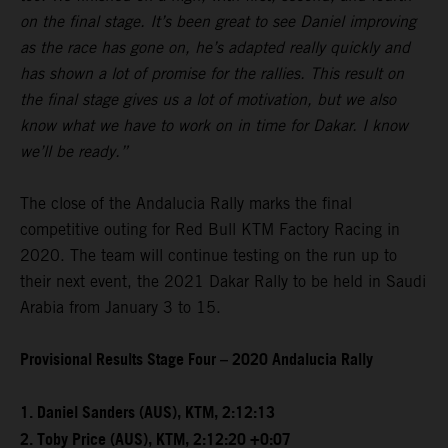
on the final stage. It’s been great to see Daniel improving
as the race has gone on, he’s adapted really quickly and
has shown a lot of promise for the rallies. This result on
the final stage gives us a lot of motivation, but we also
know what we have to work on in time for Dakar. I know
we’ll be ready.”
The close of the Andalucia Rally marks the final
competitive outing for Red Bull KTM Factory Racing in
2020. The team will continue testing on the run up to
their next event, the 2021 Dakar Rally to be held in Saudi
Arabia from January 3 to 15.
Provisional Results Stage Four – 2020 Andalucia Rally
1. Daniel Sanders (AUS), KTM, 2:12:13
2. Toby Price (AUS), KTM, 2:12:20 +0:07