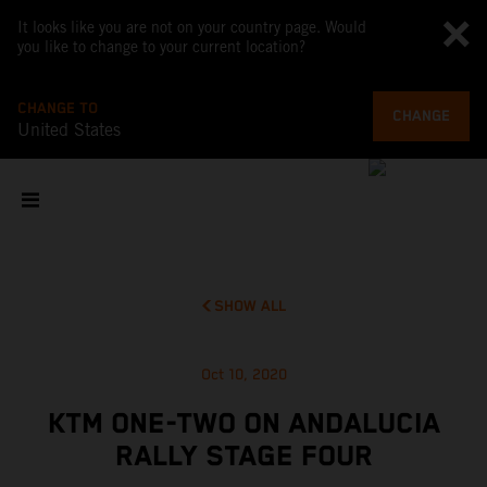
It looks like you are not on your country page. Would
you like to change to your current location?
CHANGE TO
CHANGE
United States
SHOW ALL
Oct 10, 2020
KTM ONE-TWO ON ANDALUCIA
RALLY STAGE FOUR