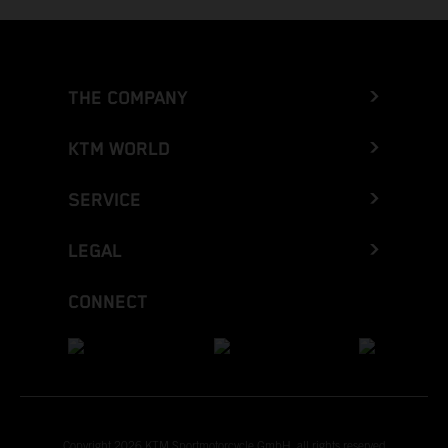
THE COMPANY
KTM WORLD
SERVICE
LEGAL
CONNECT
Copyright 2026 KTM Sportmotorcycle GmbH, all rights reserved