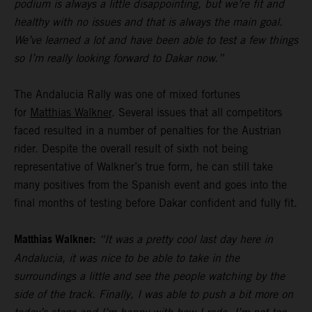
podium is always a little disappointing, but we’re fit and
healthy with no issues and that is always the main goal.
We’ve learned a lot and have been able to test a few things
so I’m really looking forward to Dakar now.”
The Andalucia Rally was one of mixed fortunes
for
Matthias Walkner
. Several issues that all competitors
faced resulted in a number of penalties for the Austrian
rider. Despite the overall result of sixth not being
representative of Walkner’s true form, he can still take
many positives from the Spanish event and goes into the
final months of testing before Dakar confident and fully fit.
Matthias Walkner:
“It was a pretty cool last day here in
Andalucia, it was nice to be able to take in the
surroundings a little and see the people watching by the
side of the track. Finally, I was able to push a bit more on