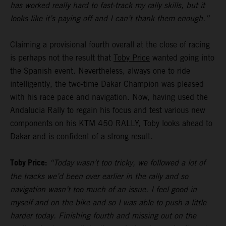
has worked really hard to fast-track my rally skills, but it
looks like it’s paying off and I can’t thank them enough.”
Claiming a provisional fourth overall at the close of racing
is perhaps not the result that
Toby Price
wanted going into
the Spanish event. Nevertheless, always one to ride
intelligently, the two-time Dakar Champion was pleased
with his race pace and navigation. Now, having used the
Andalucia Rally to regain his focus and test various new
components on his KTM 450 RALLY, Toby looks ahead to
Dakar and is confident of a strong result.
Toby Price:
“Today wasn’t too tricky, we followed a lot of
the tracks we’d been over earlier in the rally and so
navigation wasn’t too much of an issue. I feel good in
myself and on the bike and so I was able to push a little
harder today. Finishing fourth and missing out on the