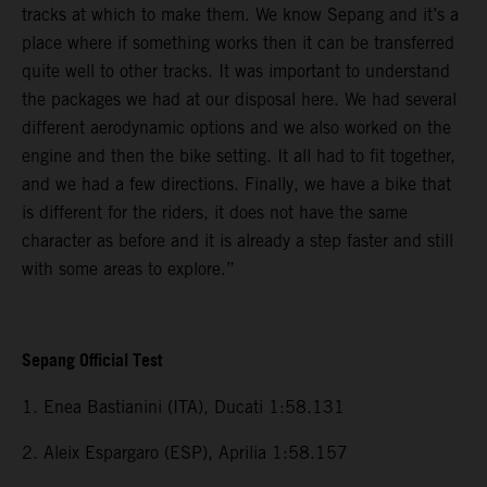
tracks at which to make them. We know Sepang and it’s a
place where if something works then it can be transferred
quite well to other tracks. It was important to understand
the packages we had at our disposal here. We had several
different aerodynamic options and we also worked on the
engine and then the bike setting. It all had to fit together,
and we had a few directions. Finally, we have a bike that
is different for the riders, it does not have the same
character as before and it is already a step faster and still
with some areas to explore.”
Sepang Official Test
1. Enea Bastianini (ITA), Ducati 1:58.131
2. Aleix Espargaro (ESP), Aprilia 1:58.157