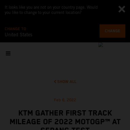
It looks like you are not on your country page. Would
you like to change to your current location?
CHANGE TO
CHANGE
United States
SHOW ALL
Feb 6, 2022
KTM GATHER FIRST TRACK
MILEAGE OF 2022 MOTOGP™ AT