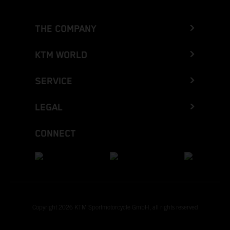
THE COMPANY
KTM WORLD
SERVICE
LEGAL
CONNECT
Copyright 2026 KTM Sportmotorcycle GmbH, all rights reserved