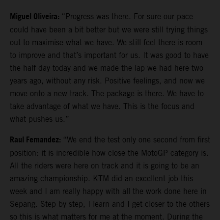
Miguel Oliveira:
“Progress was there. For sure our pace
could have been a bit better but we were still trying things
out to maximise what we have. We still feel there is room
to improve and that’s important for us. It was good to have
the half day today and we made the lap we had here two
years ago, without any risk. Positive feelings, and now we
move onto a new track. The package is there. We have to
take advantage of what we have. This is the focus and
what pushes us.”
Raul Fernandez:
“We end the test only one second from first
position: it is incredible how close the MotoGP category is.
All the riders were here on track and it is going to be an
amazing championship. KTM did an excellent job this
week and I am really happy with all the work done here in
Sepang. Step by step, I learn and I get closer to the others
so this is what matters for me at the moment. During the