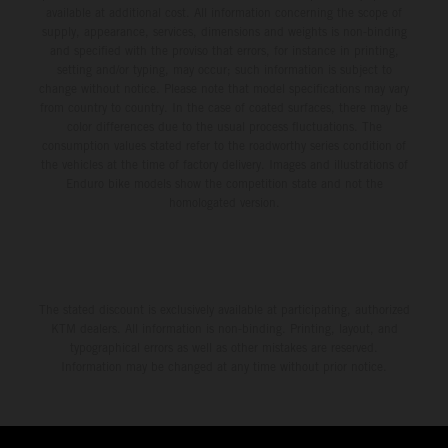
available at additional cost. All information concerning the scope of
supply, appearance, services, dimensions and weights is non-binding
and specified with the proviso that errors, for instance in printing,
setting and/or typing, may occur; such information is subject to
change without notice. Please note that model specifications may vary
from country to country. In the case of coated surfaces, there may be
color differences due to the usual process fluctuations. The
consumption values stated refer to the roadworthy series condition of
the vehicles at the time of factory delivery. Images and illustrations of
Enduro bike models show the competition state and not the
homologated version.
The stated discount is exclusively available at participating, authorized
KTM dealers. All information is non-binding. Printing, layout, and
typographical errors as well as other mistakes are reserved.
Information may be changed at any time without prior notice.