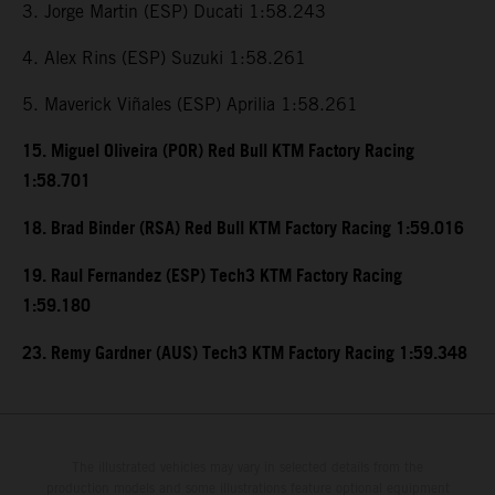
3. Jorge Martin (ESP) Ducati 1:58.243
4. Alex Rins (ESP) Suzuki 1:58.261
5. Maverick Viñales (ESP) Aprilia 1:58.261
15. Miguel Oliveira (POR) Red Bull KTM Factory Racing
1:58.701
18. Brad Binder (RSA) Red Bull KTM Factory Racing 1:59.016
19. Raul Fernandez (ESP) Tech3 KTM Factory Racing
1:59.180
23. Remy Gardner (AUS) Tech3 KTM Factory Racing 1:59.348
The illustrated vehicles may vary in selected details from the
production models and some illustrations feature optional equipment