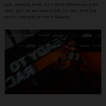
tests, everybody is fast, but it will be different during the
races, and I am well aware of that. For now, I think that
we did a very good job here in Malaysia.”