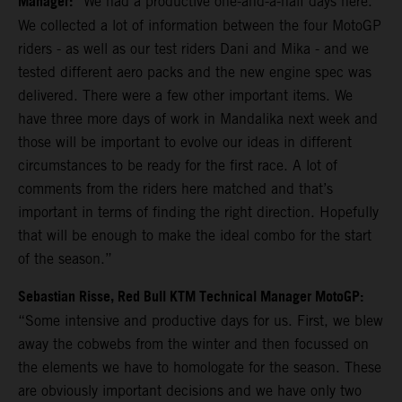
Manager:
“We had a productive one-and-a-half days here.
We collected a lot of information between the four MotoGP
riders - as well as our test riders Dani and Mika - and we
tested different aero packs and the new engine spec was
delivered. There were a few other important items. We
have three more days of work in Mandalika next week and
those will be important to evolve our ideas in different
circumstances to be ready for the first race. A lot of
comments from the riders here matched and that’s
important in terms of finding the right direction. Hopefully
that will be enough to make the ideal combo for the start
of the season.”
Sebastian Risse, Red Bull KTM Technical Manager MotoGP:
“Some intensive and productive days for us. First, we blew
away the cobwebs from the winter and then focussed on
the elements we have to homologate for the season. These
are obviously important decisions and we have only two