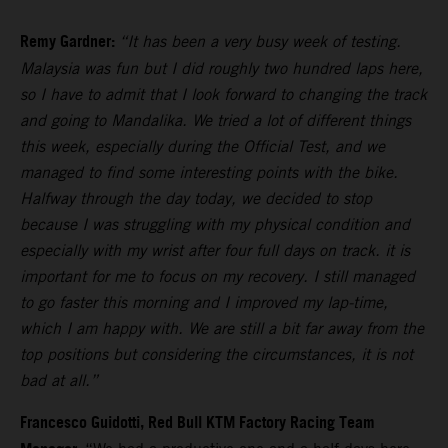
Remy Gardner:
“It has been a very busy week of testing.
Malaysia was fun but I did roughly two hundred laps here,
so I have to admit that I look forward to changing the track
and going to Mandalika. We tried a lot of different things
this week, especially during the Official Test, and we
managed to find some interesting points with the bike.
Halfway through the day today, we decided to stop
because I was struggling with my physical condition and
especially with my wrist after four full days on track. it is
important for me to focus on my recovery. I still managed
to go faster this morning and I improved my lap-time,
which I am happy with. We are still a bit far away from the
top positions but considering the circumstances, it is not
bad at all.”
Francesco Guidotti, Red Bull KTM Factory Racing Team