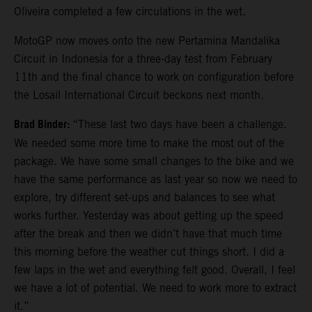
Oliveira completed a few circulations in the wet.
MotoGP now moves onto the new Pertamina Mandalika
Circuit in Indonesia for a three-day test from February
11th and the final chance to work on configuration before
the Losail International Circuit beckons next month.
Brad Binder:
“These last two days have been a challenge.
We needed some more time to make the most out of the
package. We have some small changes to the bike and we
have the same performance as last year so now we need to
explore, try different set-ups and balances to see what
works further. Yesterday was about getting up the speed
after the break and then we didn’t have that much time
this morning before the weather cut things short. I did a
few laps in the wet and everything felt good. Overall, I feel
we have a lot of potential. We need to work more to extract
it.”