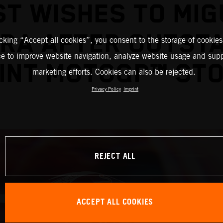
ST WISHES TO MIG
IRA AFTER OUTST
icking “Accept all cookies”, you consent to the storage of cookies
ce to improve website navigation, analyze website usage and supp
INT MOTOGP™ ST
marketing efforts. Cookies can also be rejected.
Privacy Policy
Imprint
REJECT ALL
ACCEPT ALL COOKIES