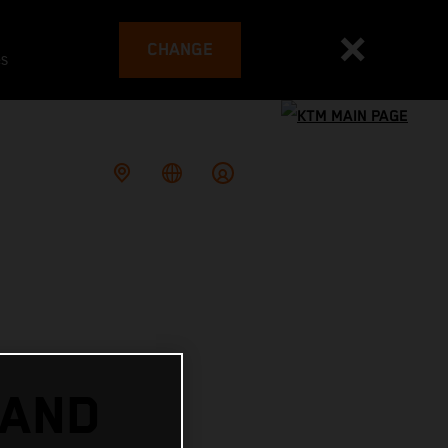
CHANGE
es
 AND