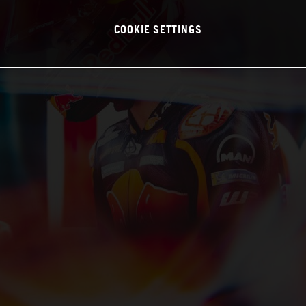
COOKIE SETTINGS