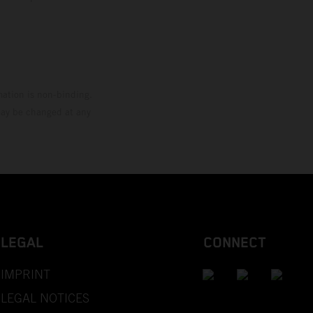
mation is non-binding.
 may be changed at any
LEGAL
CONNECT
IMPRINT
LEGAL NOTICES