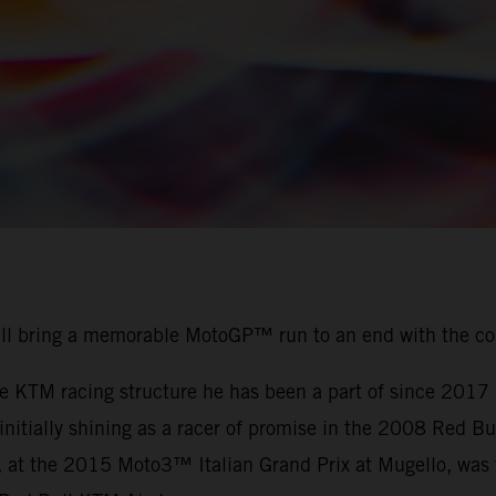
ill bring a memorable MotoGP™ run to an end with the c
the KTM racing structure he has been a part of since 201
r initially shining as a racer of promise in the 2008 Red
, at the 2015 Moto3™ Italian Grand Prix at Mugello, was t