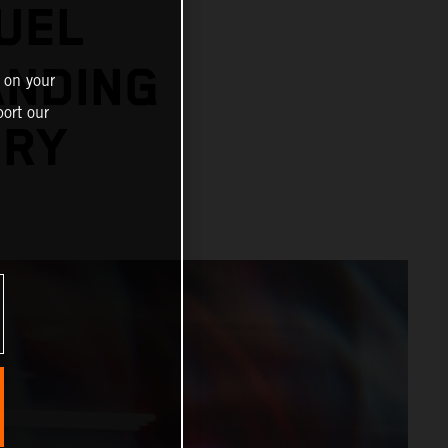
UEL
ANDING
 on your
ort our
ORY