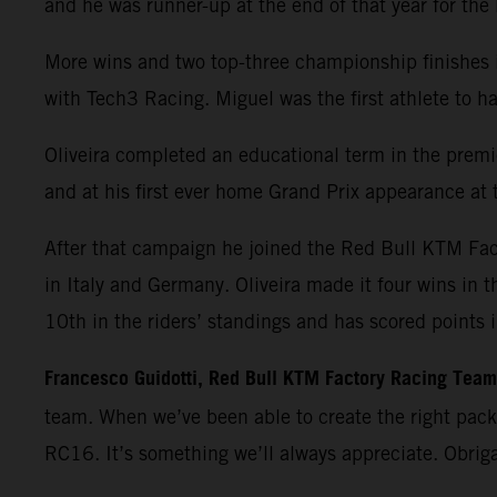
and he was runner-up at the end of that year for th
More wins and two top-three championship finishes 
with Tech3 Racing. Miguel was the first athlete t
Oliveira completed an educational term in the premie
and at his first ever home Grand Prix appearance at t
After that campaign he joined the Red Bull KTM Fa
in Italy and Germany. Oliveira made it four wins in 
10th in the riders’ standings and has scored points 
Francesco Guidotti, Red Bull KTM Factory Racing Tea
team. When we’ve been able to create the right pac
RC16. It’s something we’ll always appreciate. Obrig