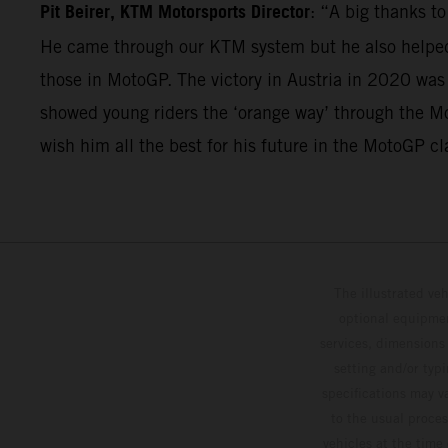
Pit Beirer, KTM Motorsports Director
: “A big thanks t
He came through our KTM system but he also helped 
those in MotoGP. The victory in Austria in 2020 was
showed young riders the ‘orange way’ through the Mo
wish him all the best for his future in the MotoGP cl
The illustrated ve
optional equipmen
services, dimensions 
setting and/or typ
specifications may v
to the usual proces
vehicles at the time