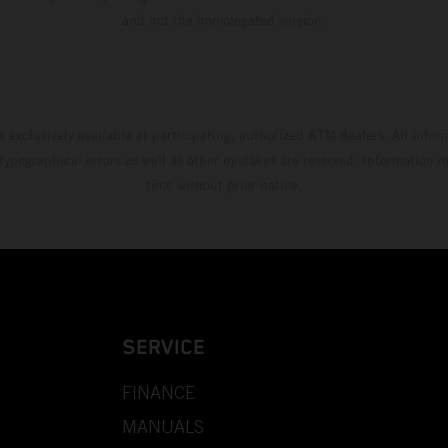
and not the homologated version.
s exclusively available at participating, authorized KTM dealers. All infor
 typographical errors as well as other mistakes are reserved. Information
time without prior notice.
SERVICE
FINANCE
MANUALS