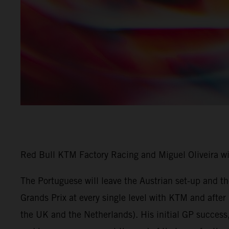
Red Bull KTM Factory Racing and Miguel Oliveira w
The Portuguese will leave the Austrian set-up and 
Grands Prix at every single level with KTM and afte
the UK and the Netherlands). His initial GP success