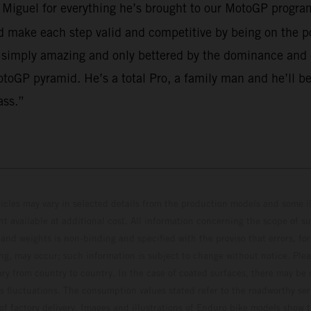
o Miguel for everything he’s brought to our MotoGP program
make each step valid and competitive by being on the po
 simply amazing and only bettered by the dominance and em
toGP pyramid. He’s a total Pro, a family man and he’ll be
ass.”
hicles may vary in selected details from the production models and some il
t available at additional cost. All information concerning the scope of s
and weights is non-binding and specified with the proviso that errors, for
ing, may occur; such information is subject to change without notice. Ple
ary from country to country. In the case of coated surfaces, there may be 
s fluctuations. The consumption values stated refer to the roadworthy ser
 of factory delivery. Images and illustrations of Enduro bike models show 