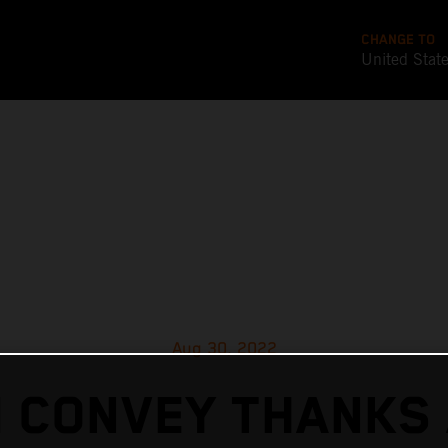
CHANGE TO
United Stat
Aug 30, 2022
 CONVEY THANKS