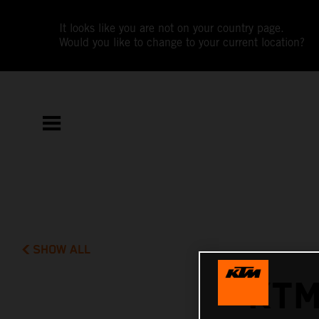
It looks like you are not on your country page.
Would you like to change to your current location?
SHOW ALL
KTM