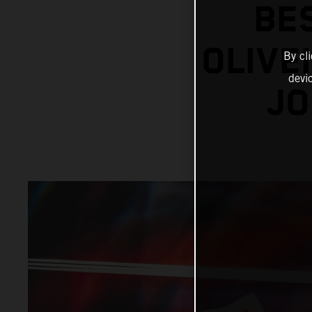
BE
OLIVE
By cl
devi
JO