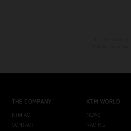
The stated discount i
Printing, layout, and
THE COMPANY
KTM WORLD
KTM AG
NEWS
CONTACT
RACING