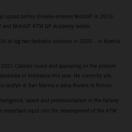
Ajo squad before Oliveira entered MotoGP in 2019
oto2 and MotoGP KTM GP Academy ladder.
6 to log two fantastic victories in 2020 – in Austria
e 2021 Catalan round and appearing on the podium
ndalika in Indonesia this year. He currently sits
o Gryfyn di San Marino e della Riviera di Rimini.
ntelligence, talent and professionalism in the factory
me important input into the development of the KTM