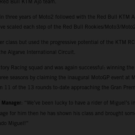
e Red Bull KTM Ajo team.
in three years of Moto2 followed with the Red Bull KTM 
o have scaled each step of the Red Bull Rookies/Moto3/M
r class but used the progressive potential of the KTM RC1
he Algarve International Circuit.
ctory Racing squad and was again successful: winning th
three seasons by claiming the inaugural MotoGP event at Ma
in 11 of the 13 rounds to-date approaching the Gran Premi
m Manager
: “We’ve been lucky to have a rider of Miguel’s i
kage for him then he has shown his class and brought so
ado Miguel!”