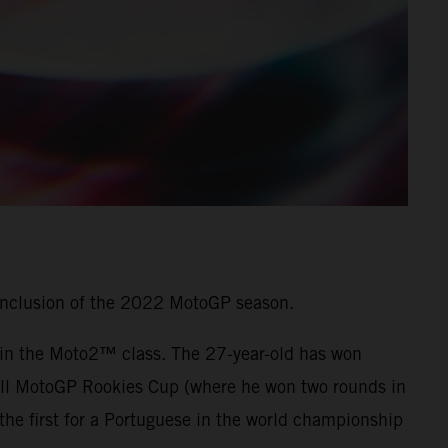
onclusion of the 2022 MotoGP season.
7 in the Moto2™ class. The 27-year-old has won
 Bull MotoGP Rookies Cup (where he won two rounds in
he first for a Portuguese in the world championship