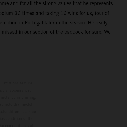
me and for all the strong values that he represents.
dium 36 times and taking 16 wins for us, four of
otion in Portugal later in the season. He really
 missed in our section of the paddock for sure. We
lustrations feature
upply, appearance,
 instance in printing,
ase note that model
color differences due
ies condition of the
the competition state