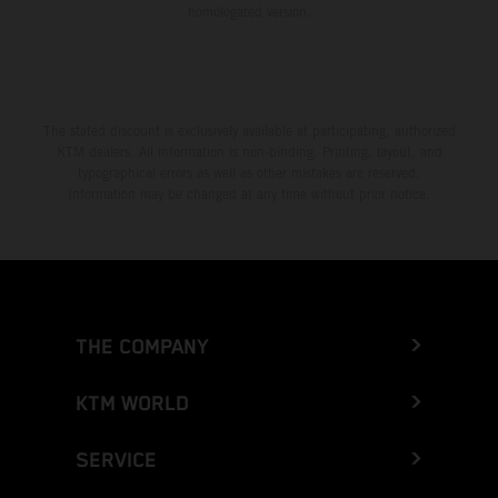
homologated version.
The stated discount is exclusively available at participating, authorized
KTM dealers. All information is non-binding. Printing, layout, and
typographical errors as well as other mistakes are reserved.
Information may be changed at any time without prior notice.
THE COMPANY
KTM WORLD
SERVICE