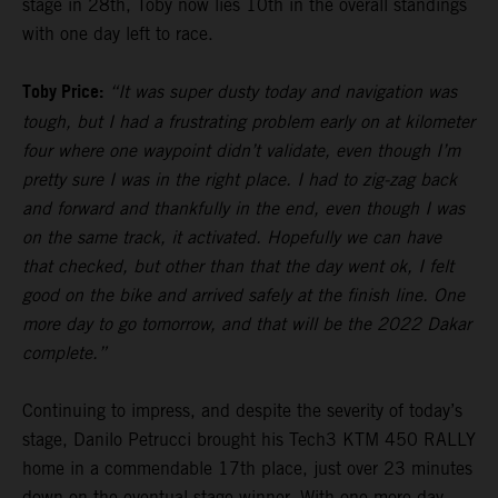
stage in 28th, Toby now lies 10th in the overall standings
with one day left to race.
Toby Price:
“It was super dusty today and navigation was
tough, but I had a frustrating problem early on at kilometer
four where one waypoint didn’t validate, even though I’m
pretty sure I was in the right place. I had to zig-zag back
and forward and thankfully in the end, even though I was
on the same track, it activated. Hopefully we can have
that checked, but other than that the day went ok, I felt
good on the bike and arrived safely at the finish line. One
more day to go tomorrow, and that will be the 2022 Dakar
complete.”
Continuing to impress, and despite the severity of today’s
stage, Danilo Petrucci brought his Tech3 KTM 450 RALLY
home in a commendable 17th place, just over 23 minutes
down on the eventual stage winner. With one more day