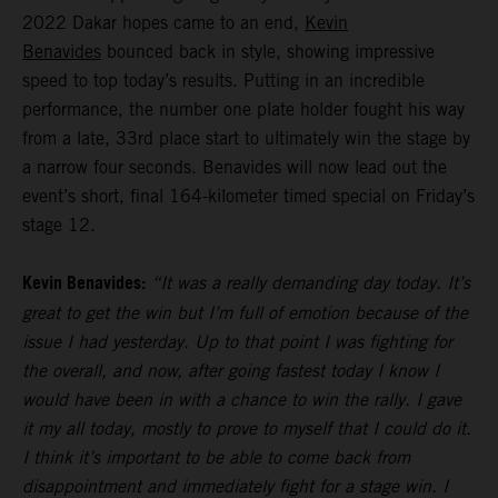
2022 Dakar hopes came to an end,
Kevin
Benavides
bounced back in style, showing impressive
speed to top today’s results. Putting in an incredible
performance, the number one plate holder fought his way
from a late, 33rd place start to ultimately win the stage by
a narrow four seconds. Benavides will now lead out the
event’s short, final 164-kilometer timed special on Friday’s
stage 12.
Kevin Benavides:
“It was a really demanding day today. It’s
great to get the win but I’m full of emotion because of the
issue I had yesterday. Up to that point I was fighting for
the overall, and now, after going fastest today I know I
would have been in with a chance to win the rally. I gave
it my all today, mostly to prove to myself that I could do it.
I think it’s important to be able to come back from
disappointment and immediately fight for a stage win. I