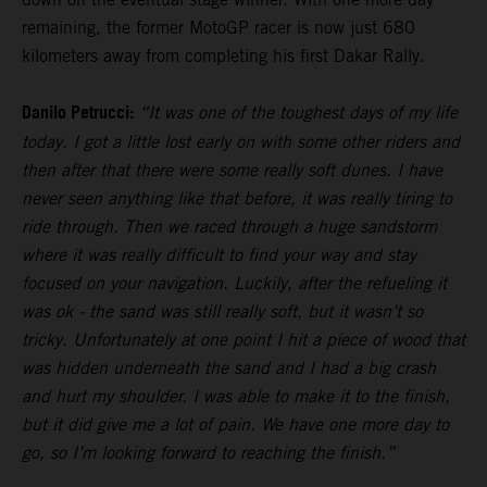
remaining, the former MotoGP racer is now just 680
kilometers away from completing his first Dakar Rally.
Danilo Petrucci:
“It was one of the toughest days of my life
today. I got a little lost early on with some other riders and
then after that there were some really soft dunes. I have
never seen anything like that before, it was really tiring to
ride through. Then we raced through a huge sandstorm
where it was really difficult to find your way and stay
focused on your navigation. Luckily, after the refueling it
was ok - the sand was still really soft, but it wasn’t so
tricky. Unfortunately at one point I hit a piece of wood that
was hidden underneath the sand and I had a big crash
and hurt my shoulder. I was able to make it to the finish,
but it did give me a lot of pain. We have one more day to
go, so I’m looking forward to reaching the finish.”