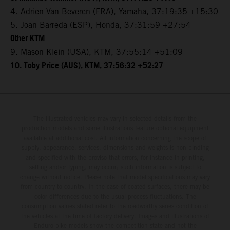
4. Adrien Van Beveren (FRA), Yamaha, 37:19:35 +15:30
5. Joan Barreda (ESP), Honda, 37:31:59 +27:54
Other KTM
9. Mason Klein (USA), KTM, 37:55:14 +51:09
10. Toby Price (AUS), KTM, 37:56:32 +52:27
The illustrated vehicles may vary in selected details from the
production models and some illustrations feature optional equipment
available at additional cost. All information concerning the scope of
supply, appearance, services, dimensions and weights is non-binding
and specified with the proviso that errors, for instance in printing,
setting and/or typing, may occur; such information is subject to
change without notice. Please note that model specifications may vary
from country to country. In the case of coated surfaces, there may be
color differences due to the usual process fluctuations. The
consumption values stated refer to the roadworthy series condition of
the vehicles at the time of factory delivery. Images and illustrations of
Enduro bike models show the competition state and not the