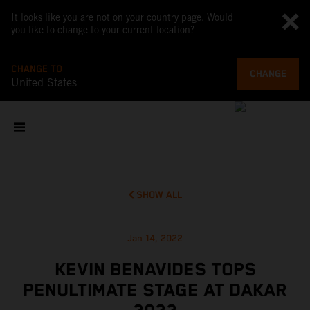
It looks like you are not on your country page. Would
you like to change to your current location?
CHANGE TO
CHANGE
United States
SHOW ALL
Jan 14, 2022
KEVIN BENAVIDES TOPS
PENULTIMATE STAGE AT DAKAR