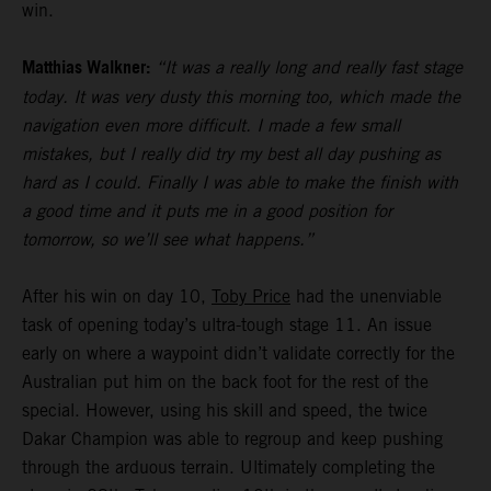
win.
Matthias Walkner:
“It was a really long and really fast stage
today. It was very dusty this morning too, which made the
navigation even more difficult. I made a few small
mistakes, but I really did try my best all day pushing as
hard as I could. Finally I was able to make the finish with
a good time and it puts me in a good position for
tomorrow, so we’ll see what happens.”
After his win on day 10,
Toby Price
had the unenviable
task of opening today’s ultra-tough stage 11. An issue
early on where a waypoint didn’t validate correctly for the
Australian put him on the back foot for the rest of the
special. However, using his skill and speed, the twice
Dakar Champion was able to regroup and keep pushing
through the arduous terrain. Ultimately completing the