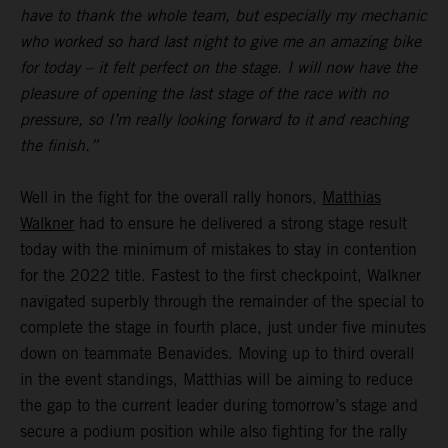
have to thank the whole team, but especially my mechanic
who worked so hard last night to give me an amazing bike
for today – it felt perfect on the stage. I will now have the
pleasure of opening the last stage of the race with no
pressure, so I’m really looking forward to it and reaching
the finish.”
Well in the fight for the overall rally honors,
Matthias
Walkner
had to ensure he delivered a strong stage result
today with the minimum of mistakes to stay in contention
for the 2022 title. Fastest to the first checkpoint, Walkner
navigated superbly through the remainder of the special to
complete the stage in fourth place, just under five minutes
down on teammate Benavides. Moving up to third overall
in the event standings, Matthias will be aiming to reduce
the gap to the current leader during tomorrow’s stage and
secure a podium position while also fighting for the rally