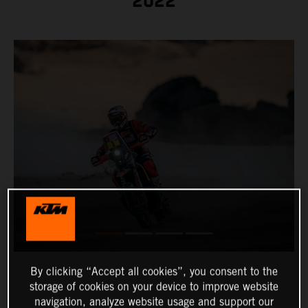
2022
By clicking “Accept all cookies”, you consent to the
storage of cookies on your device to improve website
navigation, analyze website usage and support our