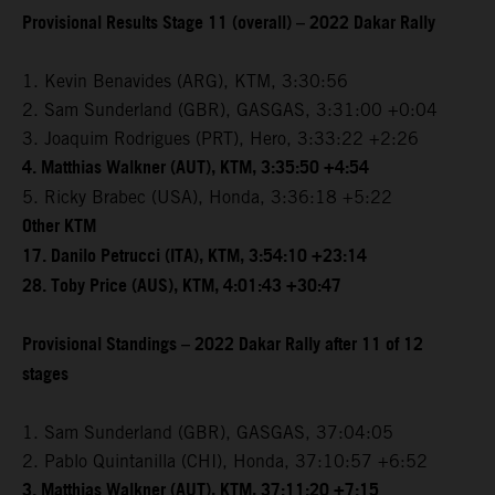
Provisional Results Stage 11 (overall) – 2022 Dakar Rally
1. Kevin Benavides (ARG), KTM, 3:30:56
2. Sam Sunderland (GBR), GASGAS, 3:31:00 +0:04
3. Joaquim Rodrigues (PRT), Hero, 3:33:22 +2:26
4. Matthias Walkner (AUT), KTM, 3:35:50 +4:54
5. Ricky Brabec (USA), Honda, 3:36:18 +5:22
Other KTM
17. Danilo Petrucci (ITA), KTM, 3:54:10 +23:14
28. Toby Price (AUS), KTM, 4:01:43 +30:47
Provisional Standings – 2022 Dakar Rally after 11 of 12
stages
1. Sam Sunderland (GBR), GASGAS, 37:04:05
2. Pablo Quintanilla (CHI), Honda, 37:10:57 +6:52
3. Matthias Walkner (AUT), KTM, 37:11:20 +7:15