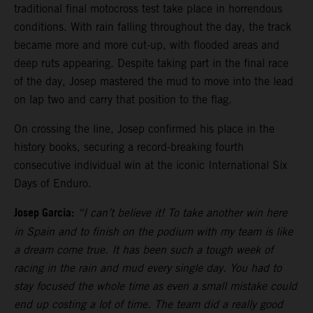
traditional final motocross test take place in horrendous
conditions. With rain falling throughout the day, the track
became more and more cut-up, with flooded areas and
deep ruts appearing. Despite taking part in the final race
of the day, Josep mastered the mud to move into the lead
on lap two and carry that position to the flag.
On crossing the line, Josep confirmed his place in the
history books, securing a record-breaking fourth
consecutive individual win at the iconic International Six
Days of Enduro.
Josep Garcia:
“I can’t believe it! To take another win here
in Spain and to finish on the podium with my team is like
a dream come true. It has been such a tough week of
racing in the rain and mud every single day. You had to
stay focused the whole time as even a small mistake could
end up costing a lot of time. The team did a really good