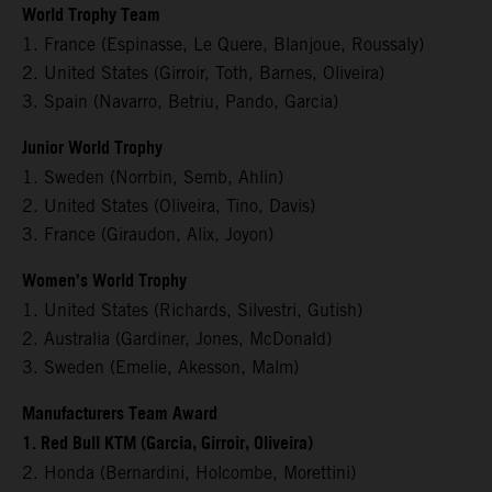
World Trophy Team
1. France (Espinasse, Le Quere, Blanjoue, Roussaly)
2. United States (Girroir, Toth, Barnes, Oliveira)
3. Spain (Navarro, Betriu, Pando, Garcia)
Junior World Trophy
1. Sweden (Norrbin, Semb, Ahlin)
2. United States (Oliveira, Tino, Davis)
3. France (Giraudon, Alix, Joyon)
Women’s World Trophy
1. United States (Richards, Silvestri, Gutish)
2. Australia (Gardiner, Jones, McDonald)
3. Sweden (Emelie, Akesson, Malm)
Manufacturers Team Award
1. Red Bull KTM (Garcia, Girroir, Oliveira)
2. Honda (Bernardini, Holcombe, Morettini)