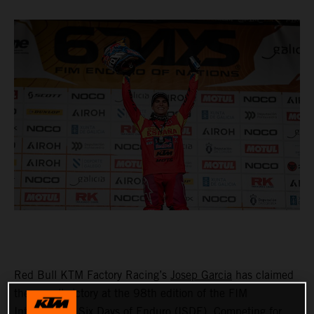
Red Bull KTM Factory Racing’s
Josep Garcia
has claimed
the overall victory at the 98th edition of the FIM
International Six Days of Enduro (ISDE). Competing for