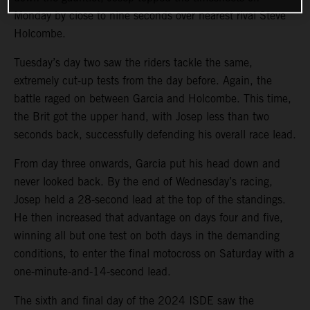
Monday by close to nine seconds over nearest rival Steve
Holcombe.
Tuesday’s day two saw the riders tackle the same,
extremely cut-up tests from the day before. Again, the
battle raged on between Garcia and Holcombe. This time,
the Brit got the upper hand, with Josep less than two
seconds back, successfully defending his overall race lead.
From day three onwards, Garcia put his head down and
never looked back. By the end of Wednesday’s racing,
Josep held a 28-second lead at the top of the standings.
He then increased that advantage on days four and five,
winning all but one test on both days in the demanding
conditions, to enter the final motocross on Saturday with a
one-minute-and-14-second lead.
The sixth and final day of the 2024 ISDE saw the