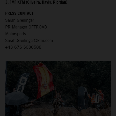
3. FMF KTM (Oliveira, Davis, Riordan)
PRESS CONTACT
Sarah Greilinger
PR Manager OFFROAD
Motorsports
Sarah.Greilinger@ktm.com
+43 676 5030588