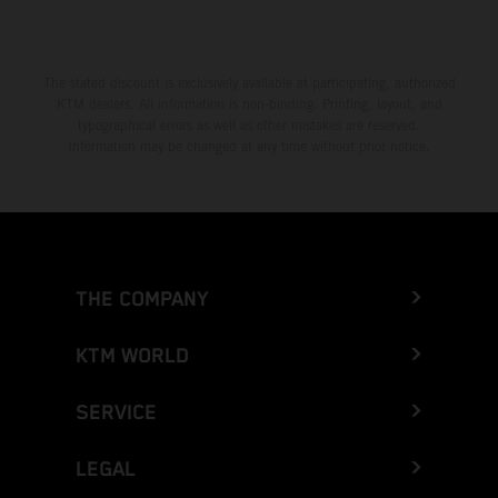
The stated discount is exclusively available at participating, authorized
KTM dealers. All information is non-binding. Printing, layout, and
typographical errors as well as other mistakes are reserved.
Information may be changed at any time without prior notice.
THE COMPANY
KTM WORLD
SERVICE
LEGAL