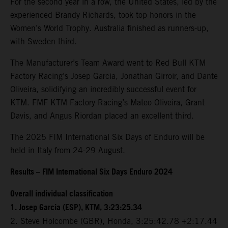
For the second year in a row, the United States, led by the
experienced Brandy Richards, took top honors in the
Women’s World Trophy. Australia finished as runners-up,
with Sweden third.
The Manufacturer’s Team Award went to Red Bull KTM
Factory Racing’s Josep Garcia, Jonathan Girroir, and Dante
Oliveira, solidifying an incredibly successful event for
KTM. FMF KTM Factory Racing’s Mateo Oliveira, Grant
Davis, and Angus Riordan placed an excellent third.
The 2025 FIM International Six Days of Enduro will be
held in Italy from 24-29 August.
Results – FIM International Six Days Enduro 2024
Overall individual classification
1. Josep Garcia (ESP), KTM, 3:23:25.34
2. Steve Holcombe (GBR), Honda, 3:25:42.78 +2:17.44