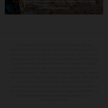
The illustrated vehicles may vary in selected details from the
production models and some illustrations feature optional equipment
available at additional cost. All information concerning the scope of
supply, appearance, services, dimensions and weights is non-binding
and specified with the proviso that errors, for instance in printing,
setting and/or typing, may occur; such information is subject to
change without notice. Please note that model specifications may vary
from country to country. In the case of coated surfaces, there may be
color differences due to the usual process fluctuations. The
consumption values stated refer to the roadworthy series condition of
the vehicles at the time of factory delivery. Images and illustrations of
Enduro bike models show the competition state and not the
homologated version.