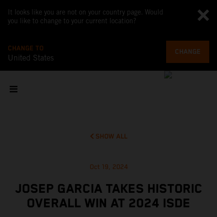
It looks like you are not on your country page. Would
you like to change to your current location?
CHANGE TO
CHANGE
United States
SHOW ALL
Oct 19, 2024
JOSEP GARCIA TAKES HISTORIC
OVERALL WIN AT 2024 ISDE