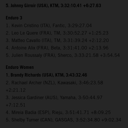
5. Johnny Girroir (USA), KTM, 3:32:10.41 +6:27.63
Enduro 3
1. Kevin Cristino (ITA), Fantic, 3:29:27.04
2. Leo Le Quere (FRA), TM, 3:30:52.27 +1:25.23
3. Matteo Cavallo (ITA), TM, 3:31:39.24 +2:12.20
4. Antoine Alix (FRA), Beta, 3:31:41.00 +2:13.96
5. Julien Roussaly (FRA), Sherco, 3:33:21.58 +3:54.54
Enduro Women
1. Brandy Richards (USA), KTM, 3:43:32.46
2. Rachael Archer (NZL), Kawasaki, 3:46:23.58
+2:21.12
3. Jessica Gardiner (AUS), Yamaha, 3:50:44.97
+7:12.51
4. Mireia Badia (ESP), Rieju, 3:51:41.71 +8:09.25
5. Shelby Turner (CAN), GASGAS, 3:52:34.80 +9:02.34