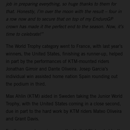
job in preparing everything, so huge thanks to them for
that. Honestly, I’m over the moon with the result – four in
a row now and to secure that on top of my EnduroGP
crown has made it the perfect end to the season. Now, it’s
time to celebrate!”
The World Trophy category went to France, with last year’s
winners, the United States, finishing as runner-up, helped
in part by the performances of KTM-mounted riders
Jonathan Girroir and Dante Oliveira. Josep Garcia’s
individual win assisted home nation Spain rounding out
the podium in third.
Max Ahlin (KTM) aided in Sweden taking the Junior World
Trophy, with the United States coming in a close second,
due in part to the hard work by KTM riders Mateo Oliveira
and Grant Davis.