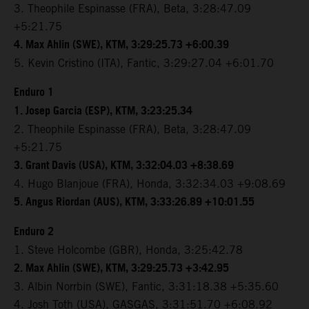
3. Theophile Espinasse (FRA), Beta, 3:28:47.09
+5:21.75
4. Max Ahlin (SWE), KTM, 3:29:25.73 +6:00.39
5. Kevin Cristino (ITA), Fantic, 3:29:27.04 +6:01.70
Enduro 1
1. Josep Garcia (ESP), KTM, 3:23:25.34
2. Theophile Espinasse (FRA), Beta, 3:28:47.09
+5:21.75
3. Grant Davis (USA), KTM, 3:32:04.03 +8:38.69
4. Hugo Blanjoue (FRA), Honda, 3:32:34.03 +9:08.69
5. Angus Riordan (AUS), KTM, 3:33:26.89 +10:01.55
Enduro 2
1. Steve Holcombe (GBR), Honda, 3:25:42.78
2. Max Ahlin (SWE), KTM, 3:29:25.73 +3:42.95
3. Albin Norrbin (SWE), Fantic, 3:31:18.38 +5:35.60
4. Josh Toth (USA), GASGAS, 3:31:51.70 +6:08.92