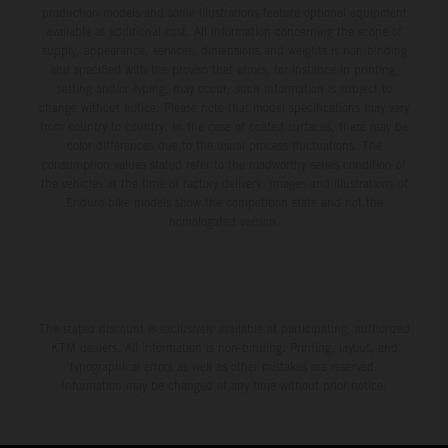
production models and some illustrations feature optional equipment
available at additional cost. All information concerning the scope of
supply, appearance, services, dimensions and weights is non-binding
and specified with the proviso that errors, for instance in printing,
setting and/or typing, may occur; such information is subject to
change without notice. Please note that model specifications may vary
from country to country. In the case of coated surfaces, there may be
color differences due to the usual process fluctuations. The
consumption values stated refer to the roadworthy series condition of
the vehicles at the time of factory delivery. Images and illustrations of
Enduro bike models show the competition state and not the
homologated version.
The stated discount is exclusively available at participating, authorized
KTM dealers. All information is non-binding. Printing, layout, and
typographical errors as well as other mistakes are reserved.
Information may be changed at any time without prior notice.