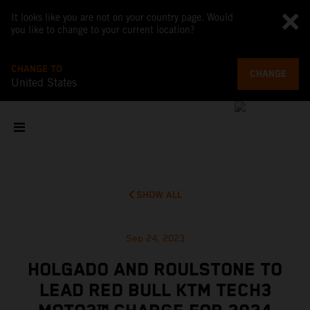
It looks like you are not on your country page. Would
you like to change to your current location?
CHANGE TO
CHANGE
United States
SHOW ALL
Sep 24, 2023
HOLGADO AND ROULSTONE TO
LEAD RED BULL KTM TECH3