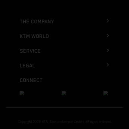
THE COMPANY
KTM WORLD
SERVICE
LEGAL
CONNECT
Copyright 2026 KTM Sportmotorcycle GmbH, all rights reserved