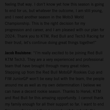
feeling that way. I don't know yet how this season is going
to end for us, but whatever the outcome, I am still young,
and I need another season in the Moto3 World
Championship. This is the right decision for my
progression and career, and I am pleased with our plan for
2024. Thank you to KTM, Red Bull and Tech3 Racing for
their trust, let's continue doing great things together!”
Jacob Roulstone
: “I’m really excited to be joining Red Bull
KTM Tech3. They are a very experienced and professional
team that have brought through many great riders.
Stepping up from the Red Bull MotoGP Rookies Cup and
FIM JuniorGP won’t be easy but with the team, the people
around me as well as my own determination I believe we
can have a decent rookie season. Thanks to Hervé, KTM
and Red Bull for this amazing opportunity. I cannot thank
my family enough for all their support so far. I want to end