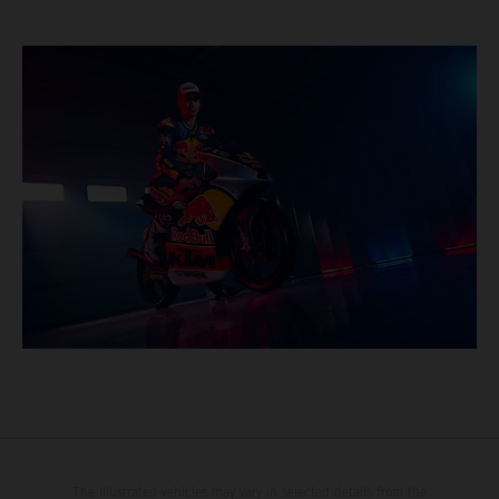
The illustrated vehicles may vary in selected details from the