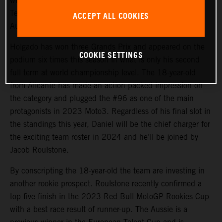
will again steer the rapid KTM RC4 in Red Bull KTM
Tech3 colors for 2024 and will be joined by promising
ACCEPT ALL COOKIES
Australian debutant Jacob Roulstone.
Holgado has won three Grands Prix and appeared on the
COOKIE SETTINGS
podium six times this season in what is only his second
full term at world championship level. The 18-year-old
from Alicante has made an action-packed impression on
the category and plugged the #96 as one of the main
protagonists in 2023 Moto3. Regardless of his final slot in
the standings this year, Daniel will be the chief charger for
the exciting team roster in 2024 and he’ll be joined by
Jacob Roulstone.
By conscripting the 18-year-old the team are investing in
another rookie prospect. Roulstone recently confirmed a
top five finish in the 2023 Red Bull MotoGP Rookies Cup
with a best race result of runner-up. The Aussie is a