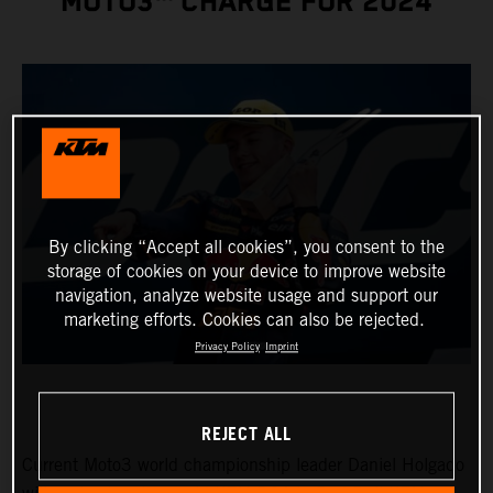
MOTO3™ CHARGE FOR 2024
By clicking “Accept all cookies”, you consent to the
storage of cookies on your device to improve website
navigation, analyze website usage and support our
marketing efforts. Cookies can also be rejected.
Privacy Policy
Imprint
REJECT ALL
Current Moto3 world championship leader Daniel Holgado