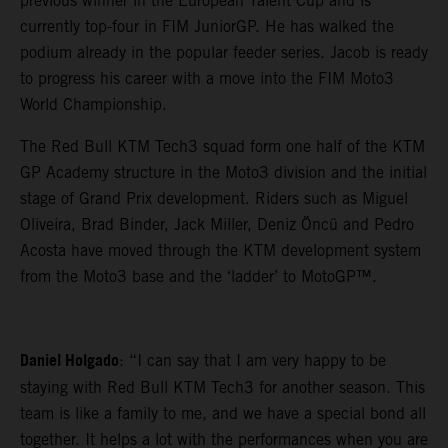
previous winner in the European Talent Cup and is
currently top-four in FIM JuniorGP. He has walked the
podium already in the popular feeder series. Jacob is ready
to progress his career with a move into the FIM Moto3
World Championship.
The Red Bull KTM Tech3 squad form one half of the KTM
GP Academy structure in the Moto3 division and the initial
stage of Grand Prix development. Riders such as Miguel
Oliveira, Brad Binder, Jack Miller, Deniz Öncü and Pedro
Acosta have moved through the KTM development system
from the Moto3 base and the ‘ladder’ to MotoGP™.
Daniel Holgado
: “I can say that I am very happy to be
staying with Red Bull KTM Tech3 for another season. This
team is like a family to me, and we have a special bond all
together. It helps a lot with the performances when you are