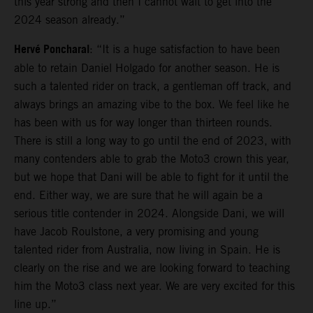
this year strong and then I cannot wait to get into the
2024 season already.”
Hervé Poncharal
: “It is a huge satisfaction to have been
able to retain Daniel Holgado for another season. He is
such a talented rider on track, a gentleman off track, and
always brings an amazing vibe to the box. We feel like he
has been with us for way longer than thirteen rounds.
There is still a long way to go until the end of 2023, with
many contenders able to grab the Moto3 crown this year,
but we hope that Dani will be able to fight for it until the
end. Either way, we are sure that he will again be a
serious title contender in 2024. Alongside Dani, we will
have Jacob Roulstone, a very promising and young
talented rider from Australia, now living in Spain. He is
clearly on the rise and we are looking forward to teaching
him the Moto3 class next year. We are very excited for this
line up.”