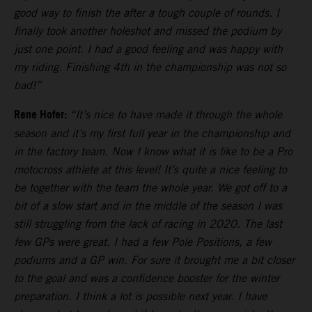
good way to finish the after a tough couple of rounds. I
finally took another holeshot and missed the podium by
just one point. I had a good feeling and was happy with
my riding. Finishing 4th in the championship was not so
bad!”
Rene Hofer:
“It’s nice to have made it through the whole
season and it’s my first full year in the championship and
in the factory team. Now I know what it is like to be a Pro
motocross athlete at this level! It’s quite a nice feeling to
be together with the team the whole year. We got off to a
bit of a slow start and in the middle of the season I was
still struggling from the lack of racing in 2020. The last
few GPs were great. I had a few Pole Positions, a few
podiums and a GP win. For sure it brought me a bit closer
to the goal and was a confidence booster for the winter
preparation. I think a lot is possible next year. I have