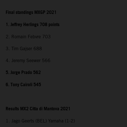
Final standings MXGP 2021
1. Jeffrey Herlings 708 points
2. Romain Febvre 703
3. Tim Gajser 688
4. Jeremy Seewer 566
5. Jorge Prado 562
6. Tony Cairoli 545
Results MX2 Citta di Mantova 2021
1. Jago Geerts (BEL) Yamaha (1-2)