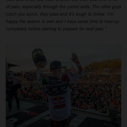
of pain, especially through the corner exits. The other guys
catch you quick, they pass and it’s tough to follow. I’m
happy the season is over and I have some time to heal-up
completely before starting to prepare for next year.”