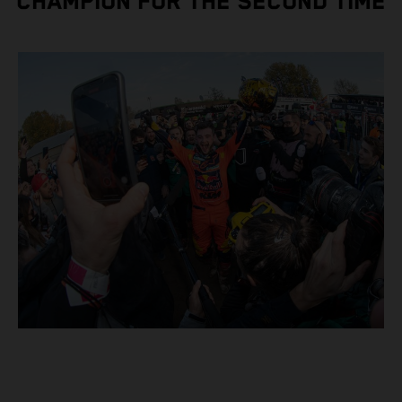
CHAMPION FOR THE SECOND TIME