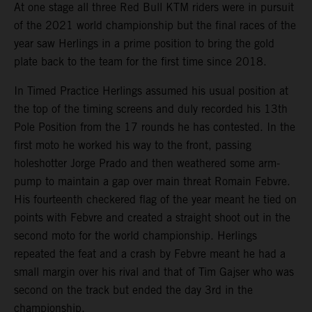
At one stage all three Red Bull KTM riders were in pursuit
of the 2021 world championship but the final races of the
year saw Herlings in a prime position to bring the gold
plate back to the team for the first time since 2018.
In Timed Practice Herlings assumed his usual position at
the top of the timing screens and duly recorded his 13th
Pole Position from the 17 rounds he has contested. In the
first moto he worked his way to the front, passing
holeshotter Jorge Prado and then weathered some arm-
pump to maintain a gap over main threat Romain Febvre.
His fourteenth checkered flag of the year meant he tied on
points with Febvre and created a straight shoot out in the
second moto for the world championship. Herlings
repeated the feat and a crash by Febvre meant he had a
small margin over his rival and that of Tim Gajser who was
second on the track but ended the day 3rd in the
championship.