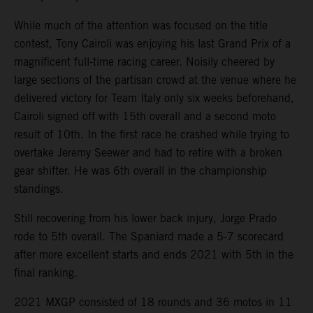
While much of the attention was focused on the title
contest, Tony Cairoli was enjoying his last Grand Prix of a
magnificent full-time racing career. Noisily cheered by
large sections of the partisan crowd at the venue where he
delivered victory for Team Italy only six weeks beforehand,
Cairoli signed off with 15th overall and a second moto
result of 10th. In the first race he crashed while trying to
overtake Jeremy Seewer and had to retire with a broken
gear shifter. He was 6th overall in the championship
standings.
Still recovering from his lower back injury, Jorge Prado
rode to 5th overall. The Spaniard made a 5-7 scorecard
after more excellent starts and ends 2021 with 5th in the
final ranking.
2021 MXGP consisted of 18 rounds and 36 motos in 11