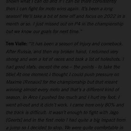
shown what I can do and if I can be there consistently
then I can fight for moto wins again. It’s been a long
season! We’ll take a bit of time off and focus on 2022 in a
month or so. I just missed out on P4 in the championship
but we know our goals for next time.”
Tom Vialle:
“It has been a season of injury and comeback.
After Russia, and then my broken hand, I returned very
strong and won a lot of races and took a lot of holeshots. I
had good stats, except the one – the points - to take the
title! At one moment I thought I could push pressure on
Maxime [Renaux] for the championship but that meant
winning almost every moto and that’s a different kind of
season. In Arco I pushed too much and I hurt my foot. I
went all-out and it didn’t work. I came here only 80% and
the track is difficult. It wasn’t enough to fight with Jago
[Geerts] and in the first moto I had quite a big impact from
a jump so I decided to stop. We were quite comfortable in