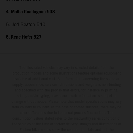
4. Mattia Guadagnini 548
5. Jed Beaton 540
6. Rene Hofer 527
The illustrated vehicles may vary in selected details from the
production models and some illustrations feature optional equipment
available at additional cost. All information concerning the scope of
supply, appearance, services, dimensions and weights is non-binding
and specified with the proviso that errors, for instance in printing,
setting and/or typing, may occur; such information is subject to
change without notice. Please note that model specifications may vary
from country to country. In the case of coated surfaces, there may be
color differences due to the usual process fluctuations. The
consumption values stated refer to the roadworthy series condition of
the vehicles at the time of factory delivery. Images and illustrations of
Enduro bike models show the competition state and not the