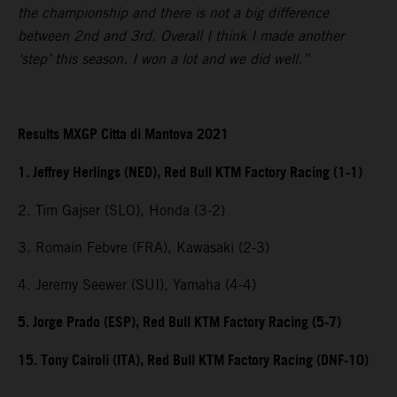
the championship and there is not a big difference
between 2nd and 3rd. Overall I think I made another
‘step’ this season. I won a lot and we did well.”
Results MXGP Citta di Mantova 2021
1. Jeffrey Herlings (NED), Red Bull KTM Factory Racing (1-1)
2. Tim Gajser (SLO), Honda (3-2)
3. Romain Febvre (FRA), Kawasaki (2-3)
4. Jeremy Seewer (SUI), Yamaha (4-4)
5. Jorge Prado (ESP), Red Bull KTM Factory Racing (5-7)
15. Tony Cairoli (ITA), Red Bull KTM Factory Racing (DNF-10)