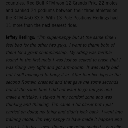
countries. Red Bull KTM won 12 Grands Prix, 22 motos
and banked 24 podiums between their three athletes on
the KTM 450 SX-F. With 13 Pole Positions Herlings had
11 more than the next nearest rider.
Jeffrey Herlings:
“I’m super-happy but at the same time I
feel bad for the other two guys. I want to thank both of
them for a great championship. My riding was terrible
today! In the first moto I was just so scared to crash that I
was riding very tight and got arm-pump. It was really bad
but I still managed to bring it in. After four-five laps in the
second Romain crashed and that gave me some seconds
but at the same time I did not want to go full gas and
make a mistake. I stayed in my comfort zone and was
thinking and thinking. Tim came a bit closer but I just
carried on doing my thing and didn’t look back. I went into
training mode. I’m very happy to have made it happen and
to go 1-1 today – even though my riding sucked – is really