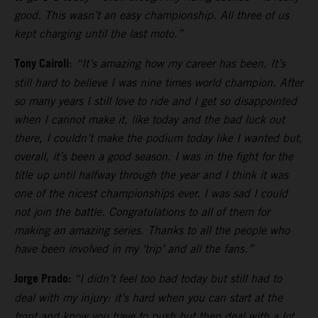
good. This wasn’t an easy championship. All three of us
kept charging until the last moto.”
Tony Cairoli
:
“It’s amazing how my career has been. It’s
still hard to believe I was nine times world champion. After
so many years I still love to ride and I get so disappointed
when I cannot make it, like today and the bad luck out
there, I couldn’t make the podium today like I wanted but,
overall, it’s been a good season. I was in the fight for the
title up until halfway through the year and I think it was
one of the nicest championships ever. I was sad I could
not join the battle. Congratulations to all of them for
making an amazing series. Thanks to all the people who
have been involved in my ‘trip’ and all the fans.”
Jorge Prado:
“I didn’t feel too bad today but still had to
deal with my injury: it’s hard when you can start at the
front and know you have to push but then deal with a lot