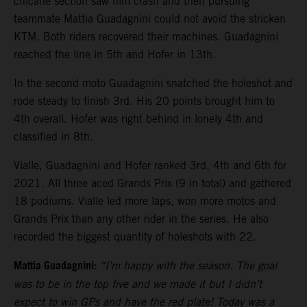
chicane section saw him crash and then pursuing
teammate Mattia Guadagnini could not avoid the stricken
KTM. Both riders recovered their machines. Guadagnini
reached the line in 5th and Hofer in 13th.
In the second moto Guadagnini snatched the holeshot and
rode steady to finish 3rd. His 20 points brought him to
4th overall. Hofer was right behind in lonely 4th and
classified in 8th.
Vialle, Guadagnini and Hofer ranked 3rd, 4th and 6th for
2021. All three aced Grands Prix (9 in total) and gathered
18 podiums. Vialle led more laps, won more motos and
Grands Prix than any other rider in the series. He also
recorded the biggest quantity of holeshots with 22.
Mattia Guadagnini:
“I’m happy with the season. The goal
was to be in the top five and we made it but I didn’t
expect to win GPs and have the red plate! Today was a