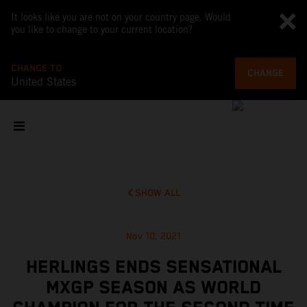
It looks like you are not on your country page. Would
you like to change to your current location?
CHANGE TO
CHANGE
United States
SHOW ALL
Nov 10, 2021
HERLINGS ENDS SENSATIONAL
MXGP SEASON AS WORLD