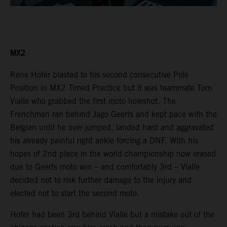
MX2
Rene Hofer blasted to his second consecutive Pole
Position in MX2 Timed Practice but it was teammate Tom
Vialle who grabbed the first moto holeshot. The
Frenchman ran behind Jago Geerts and kept pace with the
Belgian until he over-jumped, landed hard and aggravated
his already painful right ankle forcing a DNF. With his
hopes of 2nd place in the world championship now erased
due to Geerts moto win – and comfortably 3rd – Vialle
decided not to risk further damage to the injury and
elected not to start the second moto.
Hofer had been 3rd behind Vialle but a mistake out of the