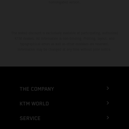
homologated version.
The stated discount is exclusively available at participating, authorized
KTM dealers. All information is non-binding. Printing, layout, and
typographical errors as well as other mistakes are reserved.
Information may be changed at any time without prior notice.
THE COMPANY
KTM WORLD
SERVICE