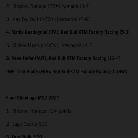
2. Maxime Renaux (FRA) Yamaha (3-1)
3. Kay De Wolf (NED) Husqvarna (2-6)
4. Mattia Guadagnini (ITA), Red Bull KTM Factory Racing (5-3)
5. Mikkel Haarup (DEN), Kawasaki (4-7)
8. Rene Hofer (AUT), Red Bull KTM Factory Racing (13-4)
DNF. Tom Vialle (FRA), Red Bull KTM Factory Racing (0-DNS)
Final Standings MX2 2021
1. Maxime Renaux 734 points
2. Jago Geerts 610
3. Tom Vialle 570