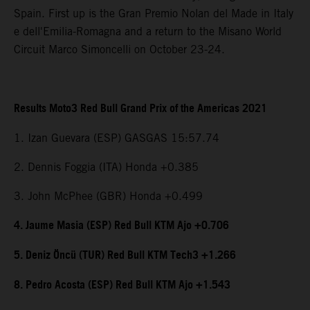
Spain. First up is the Gran Premio Nolan del Made in Italy
e dell'Emilia-Romagna and a return to the Misano World
Circuit Marco Simoncelli on October 23-24.
Results Moto3 Red Bull Grand Prix of the Americas 2021
1. Izan Guevara (ESP) GASGAS 15:57.74
2. Dennis Foggia (ITA) Honda +0.385
3. John McPhee (GBR) Honda +0.499
4. Jaume Masia (ESP) Red Bull KTM Ajo +0.706
5. Deniz Öncü (TUR) Red Bull KTM Tech3 +1.266
8. Pedro Acosta (ESP) Red Bull KTM Ajo +1.543