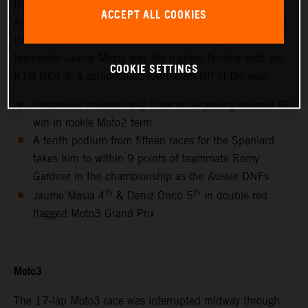
thanks to success at the hot and bumpy Circuit of the
ACCEPT ALL COOKIES
Americas for only the second non-European Grand Prix of
the 2021 MotoGP season. Red Bull KTM Ajo Moto3™
teammate Jaume Masia was the highest finisher with the
COOKIE SETTINGS
KTM RC4 in a complicated fourteenth GP of the year.
Fernandez dashes away to record-equaling seventh GP
win in rookie Moto2 term
A tenth podium from fifteen races for the Spaniard
takes him to within 9 points of teammate Remy
Gardner in the championship as the Aussie DNFs
th
th
Jaume Masia 4
& Deniz Öncü 5
in double red
flagged Moto3 Grand Prix
Moto3
The 17-lap Moto3 race was interrupted midway through