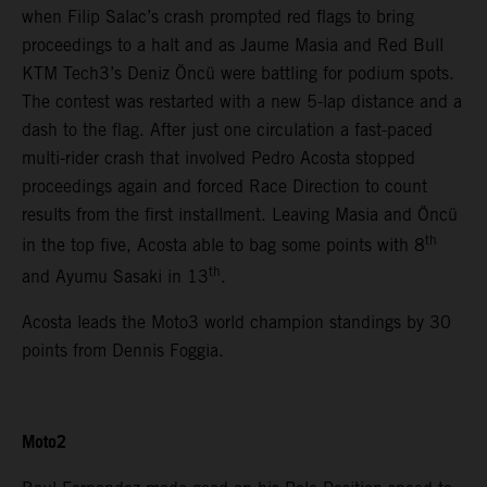
when Filip Salac’s crash prompted red flags to bring
proceedings to a halt and as Jaume Masia and Red Bull
KTM Tech3’s Deniz Öncü were battling for podium spots.
The contest was restarted with a new 5-lap distance and a
dash to the flag. After just one circulation a fast-paced
multi-rider crash that involved Pedro Acosta stopped
proceedings again and forced Race Direction to count
results from the first installment. Leaving Masia and Öncü
th
in the top five, Acosta able to bag some points with 8
th
and Ayumu Sasaki in 13
.
Acosta leads the Moto3 world champion standings by 30
points from Dennis Foggia.
Moto2