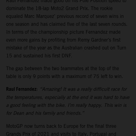
Raul Fernandez made good on his Pole Position speed to
dominate the 18-lap Moto2 Grand Prix. The rookie
equaled Marc Marquez’ previous record of seven wins in
one season and has claimed five of the last seven rounds.
In terms of the championship picture Fernandez made
even more gains by profiting from Remy Gardner’s first
mistake of the year as the Australian crashed out on Turn
15 and sustained his first DNF.
The gap between the two teammates at the top of the
table is only 9 points with a maximum of 75 left to win.
Raul Fernandez
:
“Amazing! It was a really difficult race for
the temperatures, especially at the end it was hard to have
a good feeling with the bike. I’m really happy. This win is
for Dean and his family and friends.”
MotoGP now turns back to Europe for the final three
Grands Prix of 2021 and visits to Italy, Portugal and