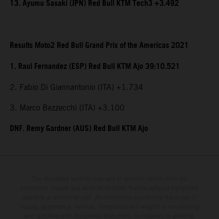
13. Ayumu Sasaki (JPN) Red Bull KTM Tech3 +3.492
Results Moto2 Red Bull Grand Prix of the Americas 2021
1. Raul Fernandez (ESP) Red Bull KTM Ajo 39:10.521
2. Fabio Di Giannantonio (ITA) +1.734
3. Marco Bezzecchi (ITA) +3.100
DNF. Remy Gardner (AUS) Red Bull KTM Ajo
The illustrated vehicles may vary in selected details from the
production models and some illustrations feature optional equipment
available at additional cost. All information concerning the scope of
supply, appearance, services, dimensions and weights is non-binding
and specified with the proviso that errors, for instance in printing,