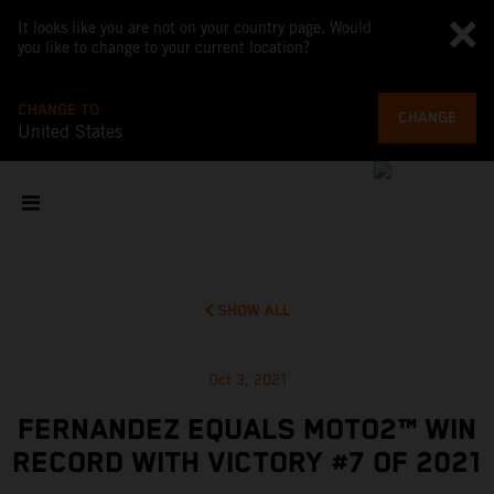
It looks like you are not on your country page. Would
you like to change to your current location?
CHANGE TO
CHANGE
United States
SHOW ALL
Oct 3, 2021
FERNANDEZ EQUALS MOTO2™ WIN
RECORD WITH VICTORY #7 OF 2021