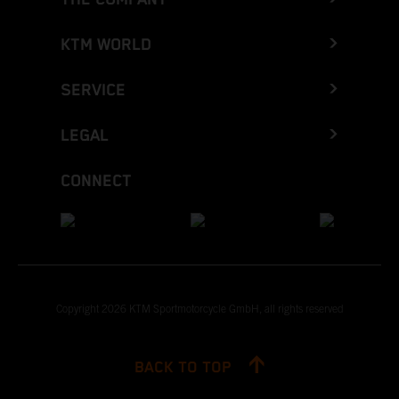
KTM WORLD
SERVICE
LEGAL
CONNECT
Copyright 2026 KTM Sportmotorcycle GmbH, all rights reserved
BACK TO TOP