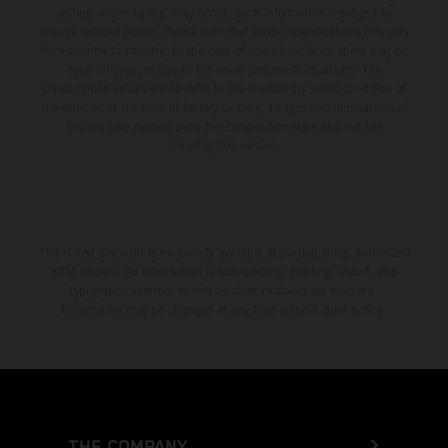
setting and/or typing, may occur; such information is subject to
change without notice. Please note that model specifications may vary
from country to country. In the case of coated surfaces, there may be
color differences due to the usual process fluctuations. The
consumption values stated refer to the roadworthy series condition of
the vehicles at the time of factory delivery. Images and illustrations of
Enduro bike models show the competition state and not the
homologated version.
The stated discount is exclusively available at participating, authorized
KTM dealers. All information is non-binding. Printing, layout, and
typographical errors as well as other mistakes are reserved.
Information may be changed at any time without prior notice.
THE COMPANY