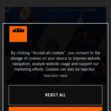
By clicking “Accept all cookies”, you consent to the
storage of cookies on your device to improve website
navigation, analyze website usage and support our
marketing efforts. Cookies can also be rejected.
Privacy Policy
Imprint
REJECT ALL
Raul Fernandez ruled Moto2 for the third race in a row