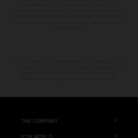
color differences due to the usual process fluctuations. The
consumption values stated refer to the roadworthy series condition of
the vehicles at the time of factory delivery. Images and illustrations of
Enduro bike models show the competition state and not the
homologated version.
The stated discount is exclusively available at participating, authorized
KTM dealers. All information is non-binding. Printing, layout, and
typographical errors as well as other mistakes are reserved.
Information may be changed at any time without prior notice.
THE COMPANY
KTM WORLD