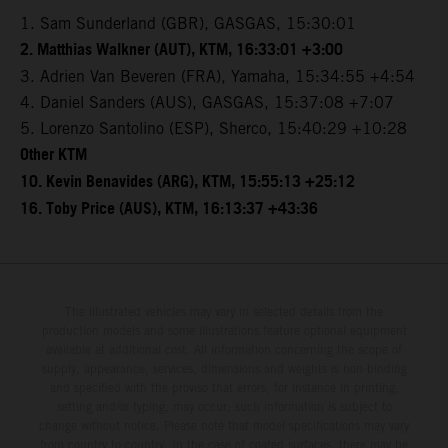
1. Sam Sunderland (GBR), GASGAS, 15:30:01
2. Matthias Walkner (AUT), KTM, 16:33:01 +3:00
3. Adrien Van Beveren (FRA), Yamaha, 15:34:55 +4:54
4. Daniel Sanders (AUS), GASGAS, 15:37:08 +7:07
5. Lorenzo Santolino (ESP), Sherco, 15:40:29 +10:28
Other KTM
10. Kevin Benavides (ARG), KTM, 15:55:13 +25:12
16. Toby Price (AUS), KTM, 16:13:37 +43:36
The illustrated vehicles may vary in selected details from the
production models and some illustrations feature optional equipment
available at additional cost. All information concerning the scope of
supply, appearance, services, dimensions and weights is non-binding
and specified with the proviso that errors, for instance in printing,
setting and/or typing, may occur; such information is subject to
change without notice. Please note that model specifications may vary
from country to country. In the case of coated surfaces, there may be