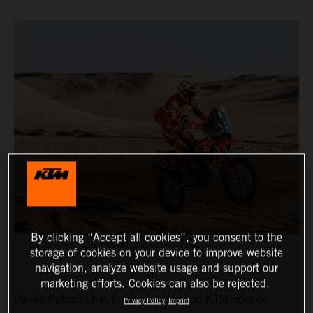
By clicking “Accept all cookies”, you consent to the
storage of cookies on your device to improve website
navigation, analyze website usage and support our
marketing efforts. Cookies can also be rejected.
Danilo Petrucci has finished as the top KTM rider on
Privacy Policy
Imprint