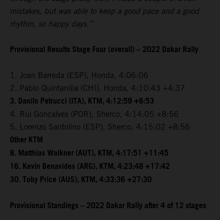
mistakes, but was able to keep a good pace and a good
rhythm, so happy days.”
Provisional Results Stage Four (overall) – 2022 Dakar Rally
1. Joan Barreda (ESP), Honda, 4:06:06
2. Pablo Quintanilla (CHI), Honda, 4:10:43 +4:37
3. Danilo Petrucci (ITA), KTM, 4:12:59 +6:53
4. Rui Goncalves (POR), Sherco, 4:14:05 +8:56
5. Lorenzo Santolino (ESP), Sherco, 4:15:02 +8:56
Other KTM
8. Matthias Walkner (AUT), KTM, 4:17:51 +11:45
16. Kevin Benavides (ARG), KTM, 4:23:48 +17:42
30. Toby Price (AUS), KTM, 4:33:36 +27:30
Provisional Standings – 2022 Dakar Rally after 4 of 12 stages