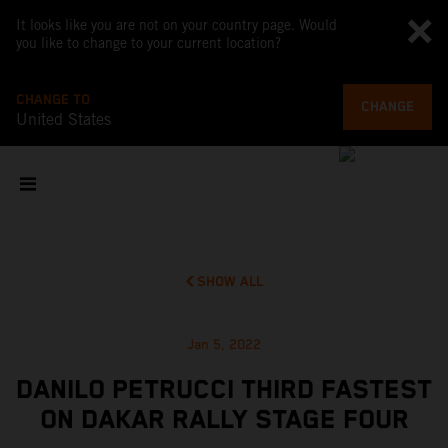
It looks like you are not on your country page. Would
you like to change to your current location?
CHANGE TO
CHANGE
United States
SHOW ALL
Jan 5, 2022
DANILO PETRUCCI THIRD FASTEST
ON DAKAR RALLY STAGE FOUR