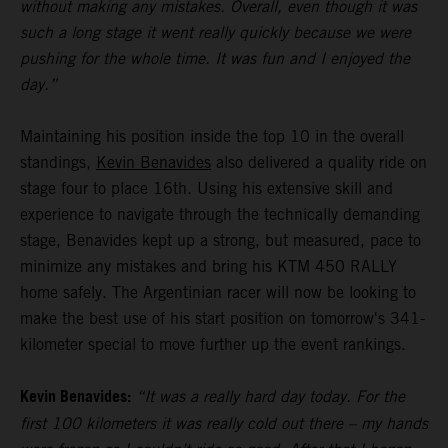
without making any mistakes. Overall, even though it was
such a long stage it went really quickly because we were
pushing for the whole time. It was fun and I enjoyed the
day.”
Maintaining his position inside the top 10 in the overall
standings,
Kevin Benavides
also delivered a quality ride on
stage four to place 16th. Using his extensive skill and
experience to navigate through the technically demanding
stage, Benavides kept up a strong, but measured, pace to
minimize any mistakes and bring his KTM 450 RALLY
home safely. The Argentinian racer will now be looking to
make the best use of his start position on tomorrow's 341-
kilometer special to move further up the event rankings.
Kevin Benavides:
“It was a really hard day today. For the
first 100 kilometers it was really cold out there – my hands