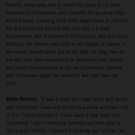
likeable Italian was able to match the pace of his more
experienced competitors and complete the grueling stage
without issue. Claiming a top-three stage result in not only
his first Dakar but his first ever rally-raid is a huge
achievement and is testament to Petrucci’s skill and focus.
Although the former road racer is not eligible to feature in
the overall classification due to his DNF on stage two, he
will still take every opportunity to deliver his best results
and build his experience as the race continues, starting
with tomorrow’s stage five where he will start near the
front.
Danilo Petrucci:
“It was a really fast stage today with some
very fast pistes. I was able to ride in a group and had a lot
of fun, I really enjoyed it. It was such a long stage but
fortunately I didn’t make any mistakes and was able to
find a good rhythm. I learned a lot today too, so now I’m