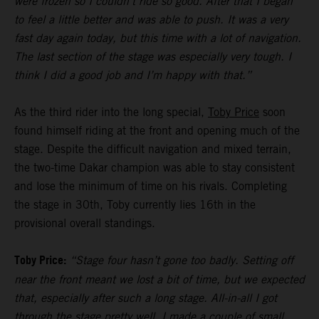
were frozen so I couldn’t ride so good. After that I began
to feel a little better and was able to push. It was a very
fast day again today, but this time with a lot of navigation.
The last section of the stage was especially very tough. I
think I did a good job and I’m happy with that.”
As the third rider into the long special,
Toby Price
soon
found himself riding at the front and opening much of the
stage. Despite the difficult navigation and mixed terrain,
the two-time Dakar champion was able to stay consistent
and lose the minimum of time on his rivals. Completing
the stage in 30th, Toby currently lies 16th in the
provisional overall standings.
Toby Price:
“Stage four hasn’t gone too badly. Setting off
near the front meant we lost a bit of time, but we expected
that, especially after such a long stage. All-in-all I got
through the stage pretty well, I made a couple of small