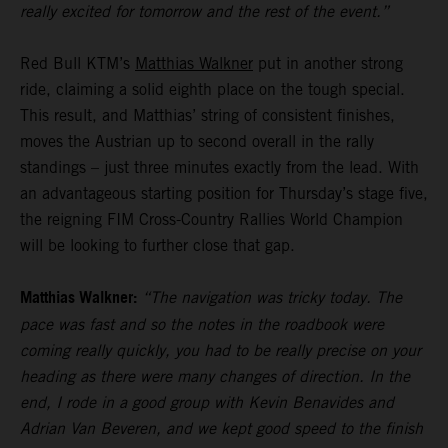
really excited for tomorrow and the rest of the event.”
Red Bull KTM’s
Matthias Walkner
put in another strong
ride, claiming a solid eighth place on the tough special.
This result, and Matthias’ string of consistent finishes,
moves the Austrian up to second overall in the rally
standings – just three minutes exactly from the lead. With
an advantageous starting position for Thursday’s stage five,
the reigning FIM Cross-Country Rallies World Champion
will be looking to further close that gap.
Matthias Walkner:
“The navigation was tricky today. The
pace was fast and so the notes in the roadbook were
coming really quickly, you had to be really precise on your
heading as there were many changes of direction. In the
end, I rode in a good group with Kevin Benavides and
Adrian Van Beveren, and we kept good speed to the finish