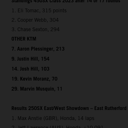
Standings 450SX Class 2023 after 14 of 17 rounds
1. Eli Tomac, 315 points
2. Cooper Webb, 304
3. Chase Sexton, 294
OTHER KTM
7. Aaron Plessinger, 213
9. Justin Hill, 154
14. Josh Hill, 103
19. Kevin Moranz, 70
29. Marvin Musquin, 11
Results 250SX East/West Showdown – East Rutherford
1. Max Anstie (GBR), Honda, 14 laps
2. Jett Lawrence (AUS), Honda, +10.091