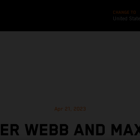
CHANGE TO
United Stat
Apr 21, 2023
ER WEBB AND MA