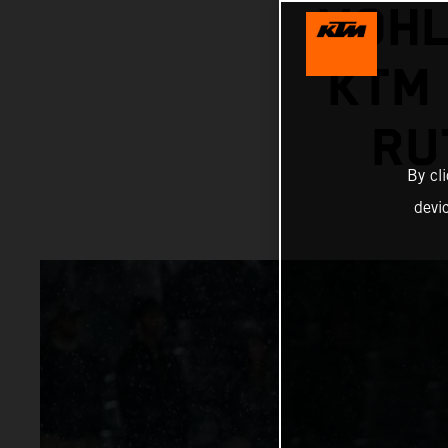
VOHL
KTM 
RU
By cl
devi