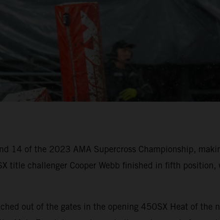
nd 14 of the 2023 AMA Supercross Championship, making
X title challenger Cooper Webb finished in fifth positio
ched out of the gates in the opening 450SX Heat of the n