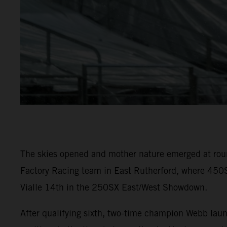
The skies opened and mother nature emerged at rou
Factory Racing team in East Rutherford, where 450S
Vialle 14th in the 250SX East/West Showdown.
After qualifying sixth, two-time champion Webb laun