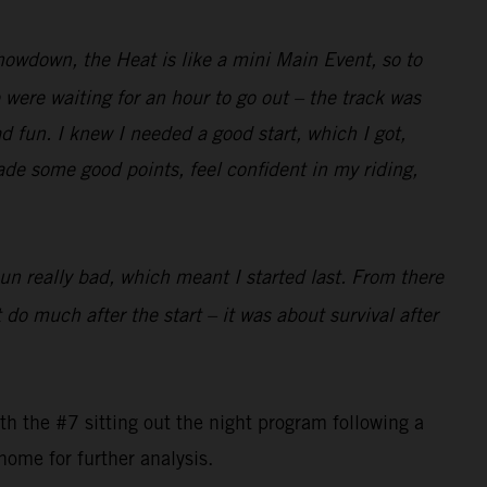
Showdown, the Heat is like a mini Main Event, so to
were waiting for an hour to go out – the track was
ad fun. I knew I needed a good start, which I got,
made some good points, feel confident in my riding,
pun really bad, which meant I started last. From there
 do much after the start – it was about survival after
 the #7 sitting out the night program following a
home for further analysis.