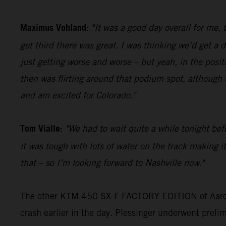
Maximus Vohland:
"It was a good day overall for me,
get third there was great. I was thinking we’d get a
just getting worse and worse – but yeah, in the posit
then was flirting around that podium spot, although t
and am excited for Colorado."
Tom Vialle:
"We had to wait quite a while tonight befo
it was tough with lots of water on the track making it
that – so I’m looking forward to Nashville now."
The other KTM 450 SX-F FACTORY EDITION of Aaron Pl
crash earlier in the day. Plessinger underwent prelim