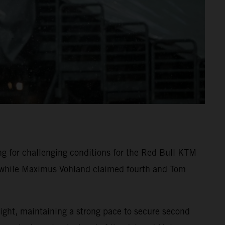
 for challenging conditions for the Red Bull KTM
n, while Maximus Vohland claimed fourth and Tom
ight, maintaining a strong pace to secure second