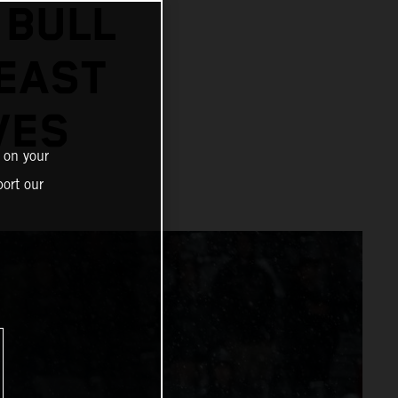
 BULL
 EAST
VES
 on your
ort our