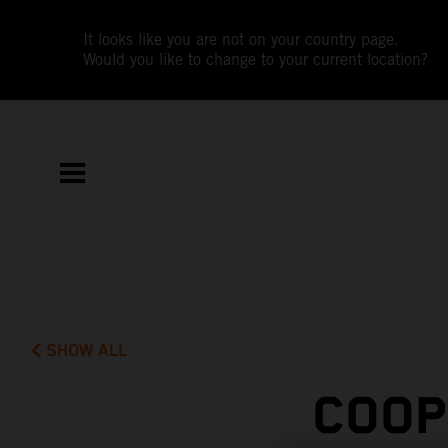
It looks like you are not on your country page.
Would you like to change to your current location?
SHOW ALL
COOP