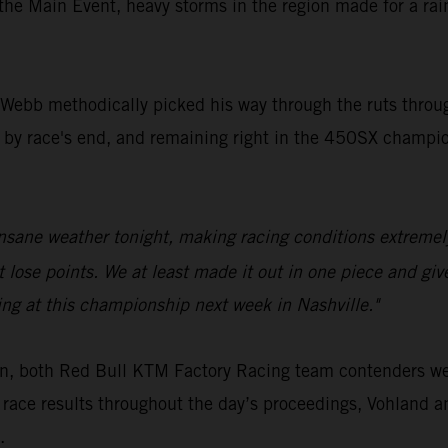
 the Main Event, heavy storms in the region made for a ra
s, Webb methodically picked his way through the ruts thro
by race's end, and remaining right in the 450SX champion
insane weather tonight, making racing conditions extremel
ose points. We at least made it out in one piece and given
ing at this championship next week in Nashville."
on, both Red Bull KTM Factory Racing team contenders w
 race results throughout the day’s proceedings, Vohland 
.