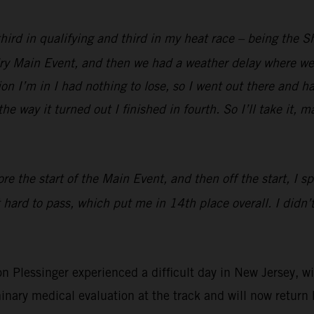
 third in qualifying and third in my heat race – being the 
 dry Main Event, and then we had a weather delay where we 
ion I’m in I had nothing to lose, so I went out there and h
he way it turned out I finished in fourth. So I’ll take it, 
re the start of the Main Event, and then off the start, I s
 hard to pass, which put me in 14th place overall. I didn’t
essinger experienced a difficult day in New Jersey, with
inary medical evaluation at the track and will now return 