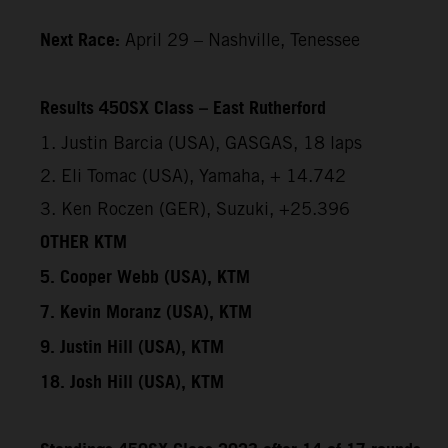
Next Race:
April 29 – Nashville, Tenessee
Results 450SX Class – East Rutherford
1. Justin Barcia (USA), GASGAS, 18 laps
2. Eli Tomac (USA), Yamaha, + 14.742
3. Ken Roczen (GER), Suzuki, +25.396
OTHER KTM
5. Cooper Webb (USA), KTM
7. Kevin Moranz (USA), KTM
9. Justin Hill (USA), KTM
18. Josh Hill (USA), KTM