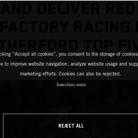
AND DELIVER RED
FACTORY RACING
THERFORD TOP FI
icking “Accept all cookies”, you consent to the storage of cookies
ce to improve website navigation, analyze website usage and supp
marketing efforts. Cookies can also be rejected.
Privacy Policy
Imprint
REJECT ALL