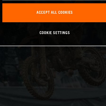
ACCEPT ALL COOKIES
COOKIE SETTINGS