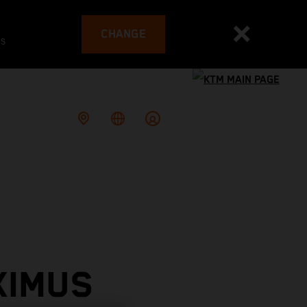
CHANGE
es
XIMUS