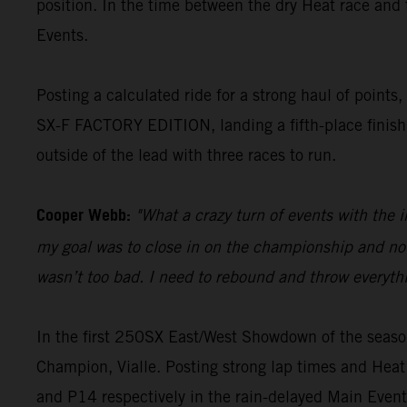
position. In the time between the dry Heat race and
Events.
Posting a calculated ride for a strong haul of point
SX-F FACTORY EDITION, landing a fifth-place finish 
outside of the lead with three races to run.
Cooper Webb:
"What a crazy turn of events with the 
my goal was to close in on the championship and not l
wasn’t too bad. I need to rebound and throw everyth
In the first 250SX East/West Showdown of the seas
Champion, Vialle. Posting strong lap times and Heat
and P14 respectively in the rain-delayed Main Event