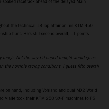
in-soaked racetrack ahead of the delayed Main
ughout the technical 18-lap affair on his KTM 450
ship hunt. He's still second overall, 11 points
y tough. Not the way I’d hoped tonight would go as
 the horrible racing conditions, I guess fifth overall
ere on hand, including Vohland and dual MX2 World
and Vialle took their KTM 250 SX-F machines to P5