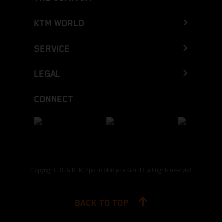
KTM WORLD
SERVICE
LEGAL
CONNECT
Copyright 2026 KTM Sportmotorcycle GmbH, all rights reserved
BACK TO TOP