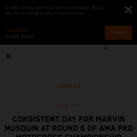
It looks like you are not on your country page. Would
you like to change to your current location?
CHANGE TO
CHANGE
United States
SHOW ALL
Jul 18, 2021
CONSISTENT DAY FOR MARVIN
MUSQUIN AT ROUND 6 OF AMA PRO