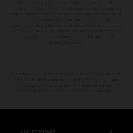
setting and/or typing, may occur; such information is subject to
change without notice. Please note that model specifications may vary
from country to country. In the case of coated surfaces, there may be
color differences due to the usual process fluctuations. The
consumption values stated refer to the roadworthy series condition of
the vehicles at the time of factory delivery. Images and illustrations of
Enduro bike models show the competition state and not the
homologated version.
The stated discount is exclusively available at participating, authorized
KTM dealers. All information is non-binding. Printing, layout, and
typographical errors as well as other mistakes are reserved.
Information may be changed at any time without prior notice.
THE COMPANY