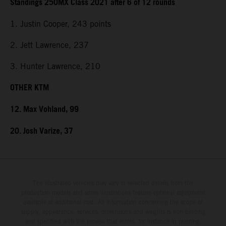
Standings 250MX Class 2021 after 6 of 12 rounds
1. Justin Cooper, 243 points
2. Jett Lawrence, 237
3. Hunter Lawrence, 210
OTHER KTM
12. Max Vohland, 99
20. Josh Varize, 37
The illustrated vehicles may vary in selected details from the
production models and some illustrations feature optional equipment
available at additional cost. All information concerning the scope of
supply, appearance, services, dimensions and weights is non-binding
and specified with the proviso that errors, for instance in printing,