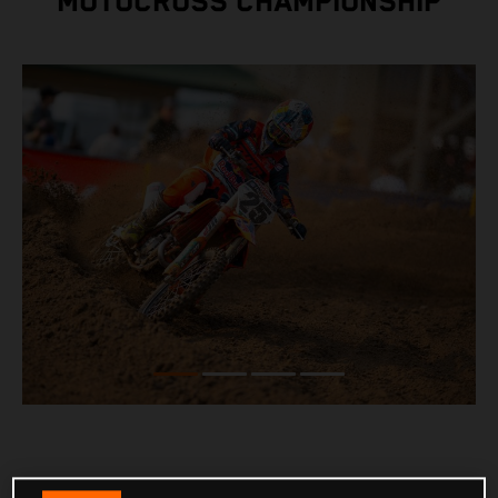
MOTOCROSS CHAMPIONSHIP