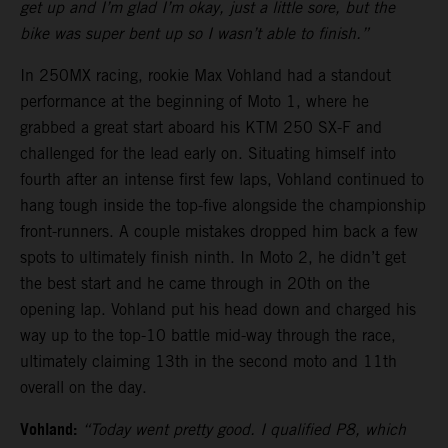
get up and I’m glad I’m okay, just a little sore, but the
bike was super bent up so I wasn’t able to finish.”
In 250MX racing, rookie Max Vohland had a standout
performance at the beginning of Moto 1, where he
grabbed a great start aboard his KTM 250 SX-F and
challenged for the lead early on. Situating himself into
fourth after an intense first few laps, Vohland continued to
hang tough inside the top-five alongside the championship
front-runners. A couple mistakes dropped him back a few
spots to ultimately finish ninth. In Moto 2, he didn’t get
the best start and he came through in 20th on the
opening lap. Vohland put his head down and charged his
way up to the top-10 battle mid-way through the race,
ultimately claiming 13th in the second moto and 11th
overall on the day.
Vohland:
“Today went pretty good. I qualified P8, which