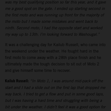
was my best qualifying position so far this year, and it gave
me a good spot on the gate. I ended up starting second in
the first moto and was running up front for the majority of
the moto but I made some mistakes and went back to
ninth. Second moto, I had the opposite start and worked
my way up to 13th. I’m looking forward to Washougal.”
It was a challenging day for Kailub Russell, who came into
the weekend under the weather. He fought hard in the
first moto to come away with a 28th place finish and he
ultimately made the tough decision to sit out of Moto 2
and give himself some time to recover.
Kailub Russell:
“In Moto 1, I was around mid-pack off the
start and I had a slide out on the first lap that dropped me
way back. I tried to get a flow and put in some good laps,
but I was having a hard time and struggling with being a
bit under the weather. I didn’t feel it was a good option for