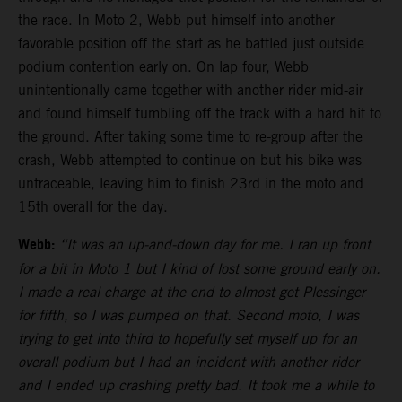
the race. In Moto 2, Webb put himself into another
favorable position off the start as he battled just outside
podium contention early on. On lap four, Webb
unintentionally came together with another rider mid-air
and found himself tumbling off the track with a hard hit to
the ground. After taking some time to re-group after the
crash, Webb attempted to continue on but his bike was
untraceable, leaving him to finish 23rd in the moto and
15th overall for the day.
Webb:
“It was an up-and-down day for me. I ran up front
for a bit in Moto 1 but I kind of lost some ground early on.
I made a real charge at the end to almost get Plessinger
for fifth, so I was pumped on that. Second moto, I was
trying to get into third to hopefully set myself up for an
overall podium but I had an incident with another rider
and I ended up crashing pretty bad. It took me a while to