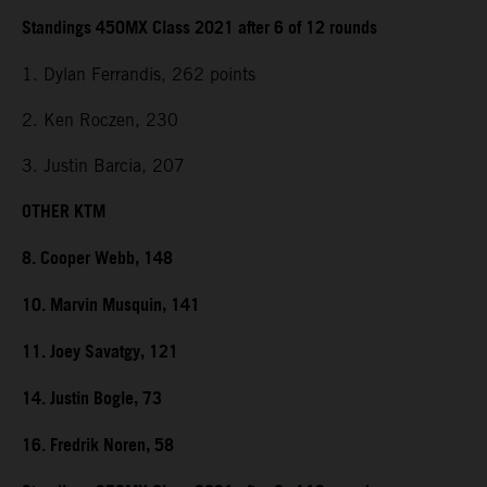
Standings 450MX Class 2021 after 6 of 12 rounds
1. Dylan Ferrandis, 262 points
2. Ken Roczen, 230
3. Justin Barcia, 207
OTHER KTM
8. Cooper Webb, 148
10. Marvin Musquin, 141
11. Joey Savatgy, 121
14. Justin Bogle, 73
16. Fredrik Noren, 58