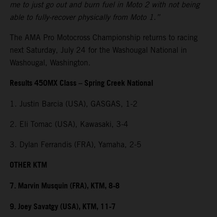
me to just go out and burn fuel in Moto 2 with not being
able to fully-recover physically from Moto 1.”
The AMA Pro Motocross Championship returns to racing
next Saturday, July 24 for the Washougal National in
Washougal, Washington.
Results 450MX Class – Spring Creek National
1. Justin Barcia (USA), GASGAS, 1-2
2. Eli Tomac (USA), Kawasaki, 3-4
3. Dylan Ferrandis (FRA), Yamaha, 2-5
OTHER KTM
7. Marvin Musquin (FRA), KTM, 8-8
9. Joey Savatgy (USA), KTM, 11-7