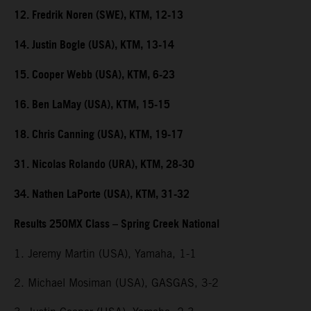
12. Fredrik Noren (SWE), KTM, 12-13
14. Justin Bogle (USA), KTM, 13-14
15. Cooper Webb (USA), KTM, 6-23
16. Ben LaMay (USA), KTM, 15-15
18. Chris Canning (USA), KTM, 19-17
31. Nicolas Rolando (URA), KTM, 28-30
34. Nathen LaPorte (USA), KTM, 31-32
Results 250MX Class – Spring Creek National
1. Jeremy Martin (USA), Yamaha, 1-1
2. Michael Mosiman (USA), GASGAS, 3-2