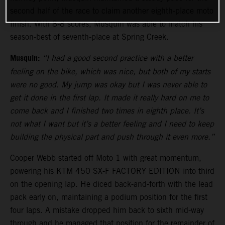
second half of the race to claim another eighth-place moto
finish. With 8-8 scores, Musquin was able to match his
season-best of seventh-place at Spring Creek.
Musquin:
“I had a good second practice with a better
feeling on the bike, which was nice, but both of my starts
were no good. My jump was okay but I was never able to
get it done in the first lap. It made it really hard on me to
come back and I finished two times in eighth place. It’s
not what I want but it’s a better feeling and I need to keep
building the physical part and push through it even more.”
Cooper Webb started off Moto 1 with great momentum,
powering his KTM 450 SX-F FACTORY EDITION into third
on the opening lap. He diced back-and-forth with the lead
pack early on, maintaining a podium position for the first
four laps. A mistake dropped him back to sixth mid-way
through and he managed that position for the remainder of