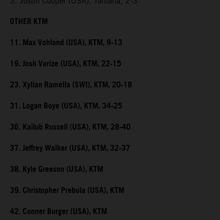
3. Justin Cooper (USA), Yamaha, 2-3
OTHER KTM
11. Max Vohland (USA), KTM, 9-13
19. Josh Varize (USA), KTM, 22-15
23. Xylian Ramella (SWI), KTM, 20-18
31. Logan Boye (USA), KTM, 34-25
36. Kailub Russell (USA), KTM, 28-40
37. Jeffrey Walker (USA), KTM, 32-37
38. Kyle Greeson (USA), KTM
39. Christopher Prebula (USA), KTM
42. Conner Burger (USA), KTM