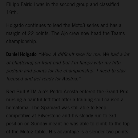
Fillipo Fairioli was in the second group and classified
19th.
Holgado continues to lead the Moto3 series and has a
margin of 22 points. The Ajo crew now head the Teams
championship.
Daniel Holgado
“Wow. A difficult race for me. We had a lot
of chattering on front end but I’m happy with my fifth
podium and points for the championship. I need to stay
focused and get ready for Austria.”
Red Bull KTM Ajo’s Pedro Acosta entered the Grand Prix
nursing a painful left foot after a training spill caused a
hematoma. The Spaniard was still able to keep
competitive at Silverstone and his steady run to 3rd
position on Sunday meant he was able to climb to the top
of the Moto2 table. His advantage is a slender two points.