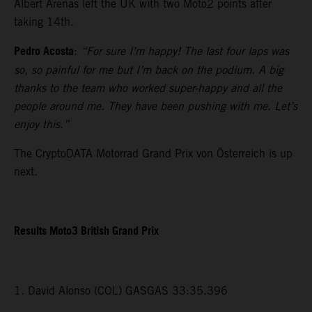
Albert Arenas left the UK with two Moto2 points after
taking 14th.
Pedro Acosta
:
“For sure I’m happy! The last four laps was
so, so painful for me but I’m back on the podium. A big
thanks to the team who worked super-happy and all the
people around me. They have been pushing with me. Let’s
enjoy this.”
The CryptoDATA Motorrad Grand Prix von Österreich is up
next.
Results Moto3 British Grand Prix
1. David Alonso (COL) GASGAS 33:35.396