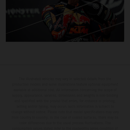
The illustrated vehicles may vary in selected details from the
production models and some illustrations feature optional equipment
available at additional cost. All information concerning the scope of
supply, appearance, services, dimensions and weights is non-binding
and specified with the proviso that errors, for instance in printing,
setting and/or typing, may occur; such information is subject to
change without notice. Please note that model specifications may vary
from country to country. In the case of coated surfaces, there may be
color differences due to the usual process fluctuations. The
consumption values stated refer to the roadworthy series condition of