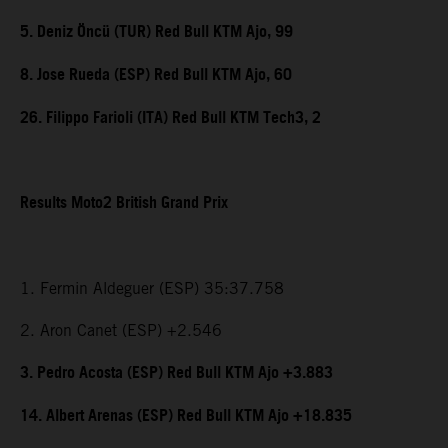
5. Deniz Öncü (TUR) Red Bull KTM Ajo, 99
8. Jose Rueda (ESP) Red Bull KTM Ajo, 60
26. Filippo Farioli (ITA) Red Bull KTM Tech3, 2
Results Moto2 British Grand Prix
1. Fermin Aldeguer (ESP) 35:37.758
2. Aron Canet (ESP) +2.546
3. Pedro Acosta (ESP) Red Bull KTM Ajo +3.883
14. Albert Arenas (ESP) Red Bull KTM Ajo +18.835