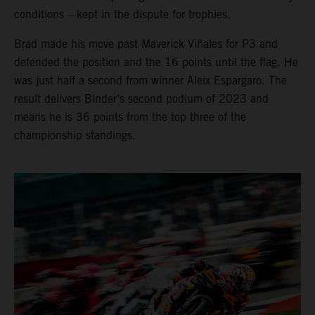
conditions – kept in the dispute for trophies.
Brad made his move past Maverick Viñales for P3 and
defended the position and the 16 points until the flag. He
was just half a second from winner Aleix Espargaro. The
result delivers Binder’s second podium of 2023 and
means he is 36 points from the top three of the
championship standings.