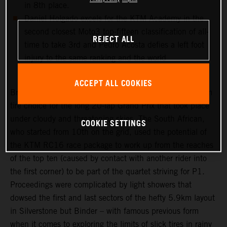
in 8th place.
Daniel Holgado excels for the KTM Academy in the
second closest Moto3 top-fifteen classification of all-
REJECT ALL
time to take 3rd and Pedro Acosta defies a left foot
injury to the same ranking and the world
championship lead in Moto2.
ACCEPT ALL COOKIES
Brad Binder was one of the few riders to select a medium
tire choice for the long 20-lap Grand Prix that took place
under cloudy and threatening skies. The South African,
COOKIE SETTINGS
who started from 10th on the grid, used the potential of
the KTM RC16 race package to work up from the reaches
of the top ten (caused by contact with another rider into
the first corner) to be part of the quartet striving for P1.
Proceedings were complicated by light showers that
dowsed the first and last sectors of the hefty 5.9km layout
in Silverstone but Binder – with famous previous form
when it comes to exploring the limits of slick tires in rainy