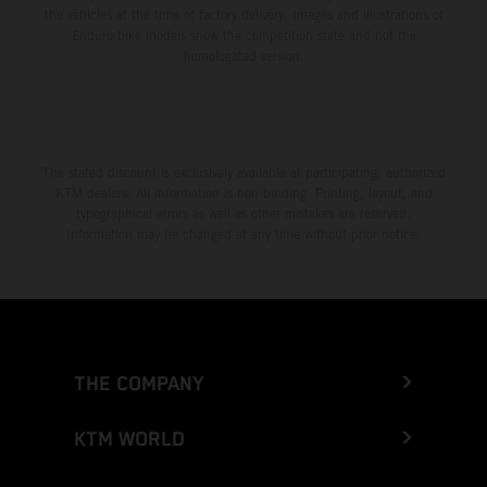
the vehicles at the time of factory delivery. Images and illustrations of
Enduro bike models show the competition state and not the
homologated version.
The stated discount is exclusively available at participating, authorized
KTM dealers. All information is non-binding. Printing, layout, and
typographical errors as well as other mistakes are reserved.
Information may be changed at any time without prior notice.
THE COMPANY
KTM WORLD