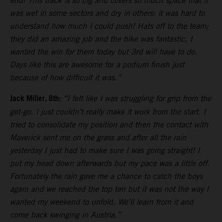
end! This track is so big and covers so much space that it
was wet in some sectors and dry in others: it was hard to
understand how much I could push! Hats off to the team;
they did an amazing job and the bike was fantastic, I
wanted the win for them today but 3rd will have to do.
Days like this are awesome for a podium finish just
because of how difficult it was.”
Jack Miller, 8th:
“I felt like I was struggling for grip from the
get-go. I just couldn’t really make it work from the start. I
tried to consolidate my position and then the contact with
Maverick sent me on the grass and after all the rain
yesterday I just had to make sure I was going straight! I
put my head down afterwards but my pace was a little off.
Fortunately the rain gave me a chance to catch the boys
again and we reached the top ten but it was not the way I
wanted my weekend to unfold. We’ll learn from it and
come back swinging in Austria.”