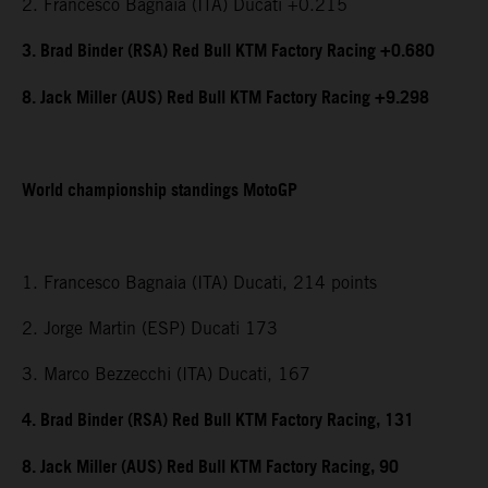
2. Francesco Bagnaia (ITA) Ducati +0.215
3. Brad Binder (RSA) Red Bull KTM Factory Racing +0.680
8. Jack Miller (AUS) Red Bull KTM Factory Racing +9.298
World championship standings MotoGP
1. Francesco Bagnaia (ITA) Ducati, 214 points
2. Jorge Martin (ESP) Ducati 173
3. Marco Bezzecchi (ITA) Ducati, 167
4. Brad Binder (RSA) Red Bull KTM Factory Racing, 131
8. Jack Miller (AUS) Red Bull KTM Factory Racing, 90