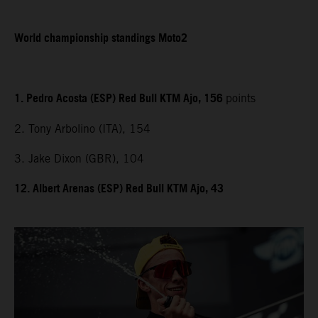
World championship standings Moto2
1. Pedro Acosta (ESP) Red Bull KTM Ajo, 156
points
2. Tony Arbolino (ITA), 154
3. Jake Dixon (GBR), 104
12. Albert Arenas (ESP) Red Bull KTM Ajo, 43