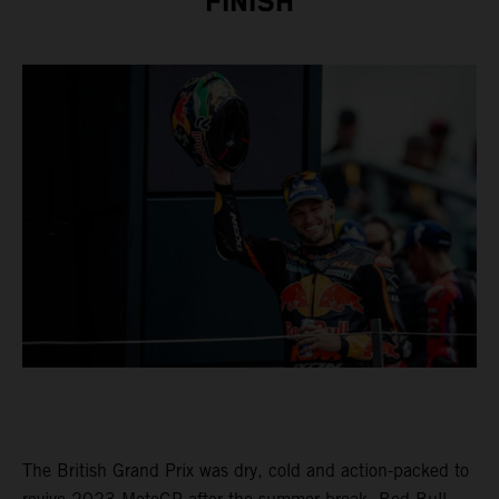
FINISH
The British Grand Prix was dry, cold and action-packed to