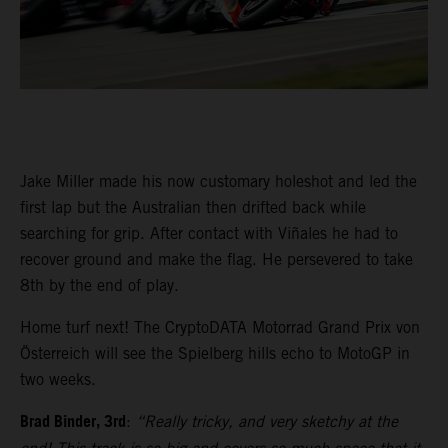
Jake Miller made his now customary holeshot and led the
first lap but the Australian then drifted back while
searching for grip. After contact with Viñales he had to
recover ground and make the flag. He persevered to take
8th by the end of play.
Home turf next! The CryptoDATA Motorrad Grand Prix von
Österreich will see the Spielberg hills echo to MotoGP in
two weeks.
Brad Binder, 3rd
:
“Really tricky, and very sketchy at the