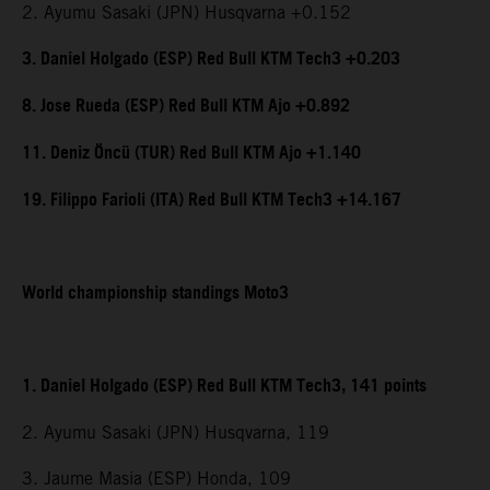
2. Ayumu Sasaki (JPN) Husqvarna +0.152
3. Daniel Holgado (ESP) Red Bull KTM Tech3 +0.203
8. Jose Rueda (ESP) Red Bull KTM Ajo +0.892
11. Deniz Öncü (TUR) Red Bull KTM Ajo +1.140
19. Filippo Farioli (ITA) Red Bull KTM Tech3 +14.167
World championship standings Moto3
1. Daniel Holgado (ESP) Red Bull KTM Tech3, 141 points
2. Ayumu Sasaki (JPN) Husqvarna, 119
3. Jaume Masia (ESP) Honda, 109