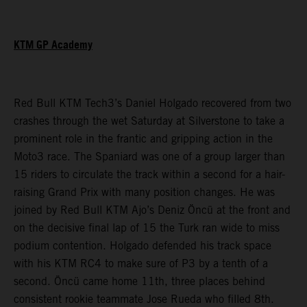
KTM GP Academy
Red Bull KTM Tech3’s Daniel Holgado recovered from two
crashes through the wet Saturday at Silverstone to take a
prominent role in the frantic and gripping action in the
Moto3 race. The Spaniard was one of a group larger than
15 riders to circulate the track within a second for a hair-
raising Grand Prix with many position changes. He was
joined by Red Bull KTM Ajo’s Deniz Öncü at the front and
on the decisive final lap of 15 the Turk ran wide to miss
podium contention. Holgado defended his track space
with his KTM RC4 to make sure of P3 by a tenth of a
second. Öncü came home 11th, three places behind
consistent rookie teammate Jose Rueda who filled 8th.