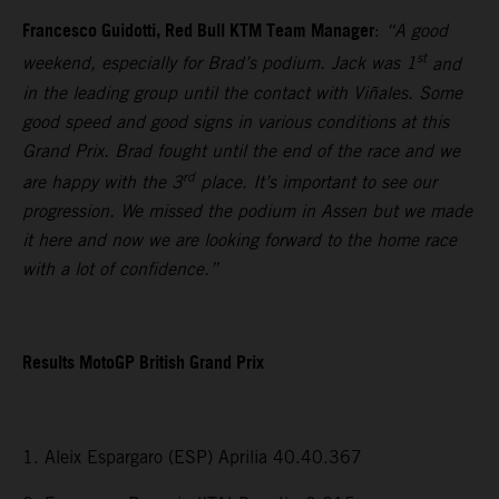
Francesco Guidotti, Red Bull KTM Team Manager
:
“A good
st
weekend, especially for Brad’s podium. Jack was 1
and
in the leading group until the contact with Viñales. Some
good speed and good signs in various conditions at this
Grand Prix. Brad fought until the end of the race and we
rd
are happy with the 3
place. It’s important to see our
progression. We missed the podium in Assen but we made
it here and now we are looking forward to the home race
with a lot of confidence.”
Results MotoGP British Grand Prix
1. Aleix Espargaro (ESP) Aprilia 40.40.367