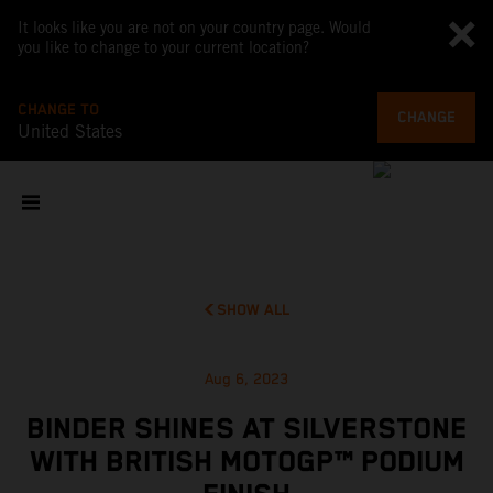
It looks like you are not on your country page. Would
you like to change to your current location?
CHANGE TO
CHANGE
United States
SHOW ALL
Aug 6, 2023
BINDER SHINES AT SILVERSTONE
WITH BRITISH MOTOGP™ PODIUM