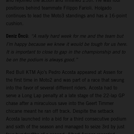
and rejoined the action and finished 25th. He was four
positions behind teammate Filippo Farioli. Holgado
continues to lead the Moto3 standings and has a 16-point
cushion.
Deniz Öncü
:
“A really hard week for me and the team but
I’m happy because we knew it would be tough for us here.
It is important to close to gap in the championship and to
be on the podium is always good.”
Red Bull KTM Ajo’s Pedro Acosta appeared at Assen for
the first time in Moto2 and was part of a race that swung
into the favor of several different riders. Acosta had to
serve a Long Lap penalty at a late stage of the 22-lap GP
chase after a miraculous save into the Geert Timmer
chicane meant he ran off track. Despite the setback
Acosta launched into a bid for a third consecutive podium
and sixth of the season and managed to seize 3rd by just