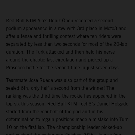
Red Bull KTM Ajo’s Deniz Öncü recorded a second
podium appearance in a row with 3rd place in Moto3 and
after a tense and thrilling contest where ten riders were
separated by less than two seconds for most of the 20-lap
duration. The Turk attacked and then held his nerve
around the chaotic last circulation and picked up a
Prosecco bottle for the second time in just seven days.
Teammate Jose Rueda was also part of the group and
sealed 6th; only half a second from the winner! The
ranking was the third time the rookie has appeared in the
top six this season. Red Bull KTM Tech3’s Daniel Holgado
started from the rear half of the grid and in his
determination to regain positions made a mistake into Turn
10 on the first lap. The championship leader picked-up