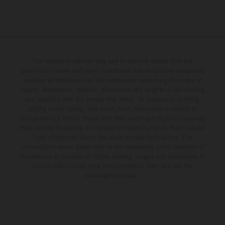
The illustrated vehicles may vary in selected details from the
production models and some illustrations feature optional equipment
available at additional cost. All information concerning the scope of
supply, appearance, services, dimensions and weights is non-binding
and specified with the proviso that errors, for instance in printing,
setting and/or typing, may occur; such information is subject to
change without notice. Please note that model specifications may vary
from country to country. In the case of coated surfaces, there may be
color differences due to the usual process fluctuations. The
consumption values stated refer to the roadworthy series condition of
the vehicles at the time of factory delivery. Images and illustrations of
Enduro bike models show the competition state and not the
homologated version.