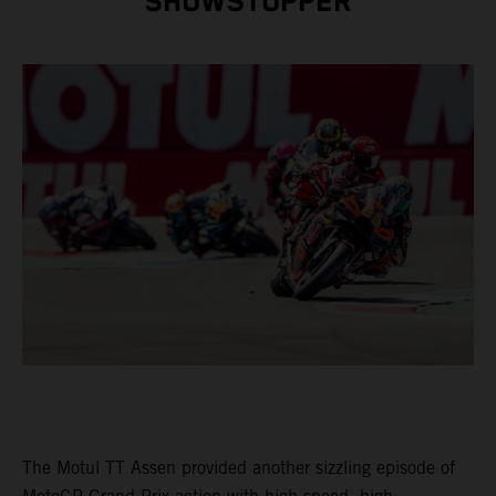
SHOWSTOPPER
The Motul TT Assen provided another sizzling episode of