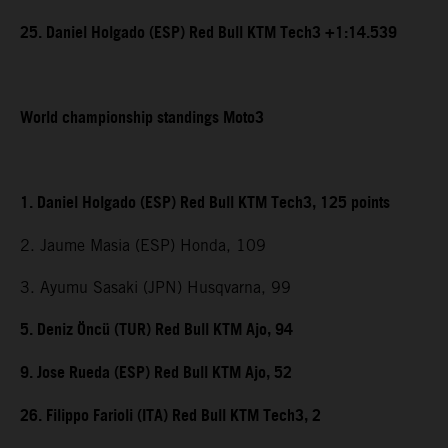
25. Daniel Holgado (ESP) Red Bull KTM Tech3 +1:14.539
World championship standings Moto3
1. Daniel Holgado (ESP) Red Bull KTM Tech3, 125 points
2. Jaume Masia (ESP) Honda, 109
3. Ayumu Sasaki (JPN) Husqvarna, 99
5. Deniz Öncü (TUR) Red Bull KTM Ajo, 94
9. Jose Rueda (ESP) Red Bull KTM Ajo, 52
26. Filippo Farioli (ITA) Red Bull KTM Tech3, 2