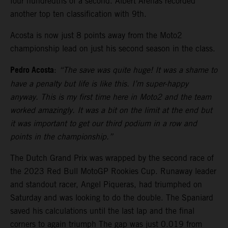
four hundredths of a second. Albert Arenas recorded
another top ten classification with 9th.
Acosta is now just 8 points away from the Moto2
championship lead on just his second season in the class.
Pedro Acosta
:
“The save was quite huge! It was a shame to
have a penalty but life is like this. I’m super-happy
anyway. This is my first time here in Moto2 and the team
worked amazingly. It was a bit on the limit at the end but
it was important to get our third podium in a row and
points in the championship.”
The Dutch Grand Prix was wrapped by the second race of
the 2023 Red Bull MotoGP Rookies Cup. Runaway leader
and standout racer, Angel Piqueras, had triumphed on
Saturday and was looking to do the double. The Spaniard
saved his calculations until the last lap and the final
corners to again triumph The gap was just 0.019 from