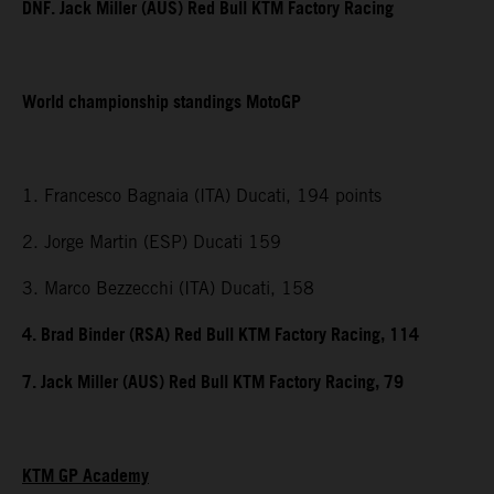
DNF. Jack Miller (AUS) Red Bull KTM Factory Racing
World championship standings MotoGP
1. Francesco Bagnaia (ITA) Ducati, 194 points
2. Jorge Martin (ESP) Ducati 159
3. Marco Bezzecchi (ITA) Ducati, 158
4. Brad Binder (RSA) Red Bull KTM Factory Racing, 114
7. Jack Miller (AUS) Red Bull KTM Factory Racing, 79
KTM GP Academy