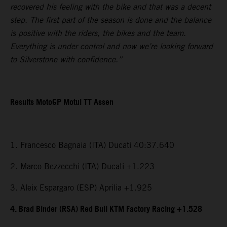
recovered his feeling with the bike and that was a decent
step. The first part of the season is done and the balance
is positive with the riders, the bikes and the team.
Everything is under control and now we’re looking forward
to Silverstone with confidence.”
Results MotoGP Motul TT Assen
1. Francesco Bagnaia (ITA) Ducati 40:37.640
2. Marco Bezzecchi (ITA) Ducati +1.223
3. Aleix Espargaro (ESP) Aprilia +1.925
4. Brad Binder (RSA) Red Bull KTM Factory Racing +1.528