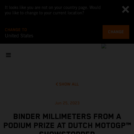
It looks like you are not on your country page. Would
you like to change to your current location?
CHANGE TO
CHANGE
United States
SHOW ALL
Jun 25, 2023
BINDER MILLIMETERS FROM A
PODIUM PRIZE AT DUTCH MOTOGP™