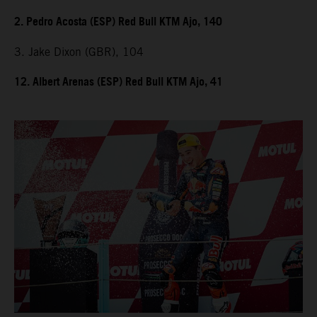
2. Pedro Acosta (ESP) Red Bull KTM Ajo, 140
3. Jake Dixon (GBR), 104
12. Albert Arenas (ESP) Red Bull KTM Ajo, 41