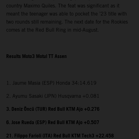
country Maximo Quiles. The feat was significant as it
meant the teenager was able to pocket the ’23 title with
two rounds still remaining. The next date for the Rookies
comes at the Red Bull Ring in mid-August.
Results Moto3 Motul TT Assen
1. Jaume Masia (ESP) Honda 34:14.619
2. Ayumu Sasaki (JPN) Husqvarna +0.081
3. Deniz Öncü (TUR) Red Bull KTM Ajo +0.276
6. Jose Rueda (ESP) Red Bull KTM Ajo +0.507
21. Filippo Farioli (ITA) Red Bull KTM Tech3 +22.458