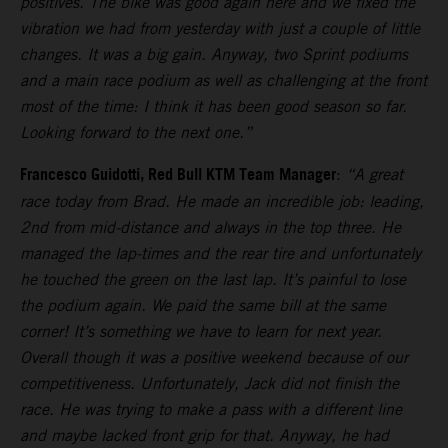
positives. The bike was good again here and we fixed the
vibration we had from yesterday with just a couple of little
changes. It was a big gain. Anyway, two Sprint podiums
and a main race podium as well as challenging at the front
most of the time: I think it has been good season so far.
Looking forward to the next one.”
Francesco Guidotti, Red Bull KTM Team Manager
:
“A great
race today from Brad. He made an incredible job: leading,
2nd from mid-distance and always in the top three. He
managed the lap-times and the rear tire and unfortunately
he touched the green on the last lap. It’s painful to lose
the podium again. We paid the same bill at the same
corner! It’s something we have to learn for next year.
Overall though it was a positive weekend because of our
competitiveness. Unfortunately, Jack did not finish the
race. He was trying to make a pass with a different line
and maybe lacked front grip for that. Anyway, he had