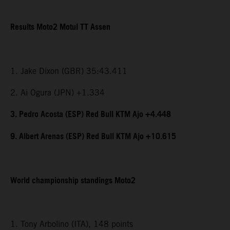
Results Moto2 Motul TT Assen
1. Jake Dixon (GBR) 35:43.411
2. Ai Ogura (JPN) +1.334
3. Pedro Acosta (ESP) Red Bull KTM Ajo +4.448
9. Albert Arenas (ESP) Red Bull KTM Ajo +10.615
World championship standings Moto2
1. Tony Arbolino (ITA), 148 points