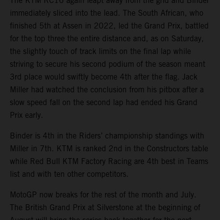
The KTM RC16 again leapt away from the grid and Binder
immediately sliced into the lead. The South African, who
finished 5th at Assen in 2022, led the Grand Prix, battled
for the top three the entire distance and, as on Saturday,
the slightly touch of track limits on the final lap while
striving to secure his second podium of the season meant
3rd place would swiftly become 4th after the flag. Jack
Miller had watched the conclusion from his pitbox after a
slow speed fall on the second lap had ended his Grand
Prix early.
Binder is 4th in the Riders’ championship standings with
Miller in 7th. KTM is ranked 2nd in the Constructors table
while Red Bull KTM Factory Racing are 4th best in Teams
list and with ten other competitors.
MotoGP now breaks for the rest of the month and July.
The British Grand Prix at Silverstone at the beginning of