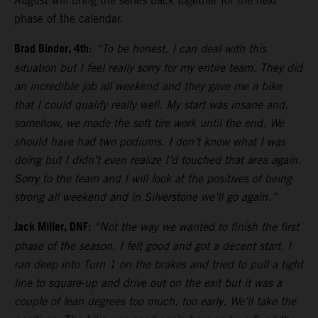
August will bring the series back together for the next
phase of the calendar.
Brad Binder, 4th
:
“To be honest, I can deal with this
situation but I feel really sorry for my entire team. They did
an incredible job all weekend and they gave me a bike
that I could qualify really well. My start was insane and,
somehow, we made the soft tire work until the end. We
should have had two podiums. I don’t know what I was
doing but I didn’t even realize I’d touched that area again.
Sorry to the team and I will look at the positives of being
strong all weekend and in Silverstone we’ll go again.”
Jack Miller, DNF:
“Not the way we wanted to finish the first
phase of the season. I felt good and got a decent start. I
ran deep into Turn 1 on the brakes and tried to pull a tight
line to square-up and drive out on the exit but it was a
couple of lean degrees too much, too early. We’ll take the