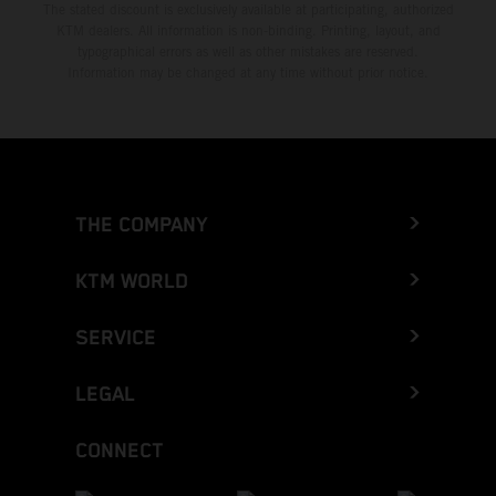
The stated discount is exclusively available at participating, authorized
KTM dealers. All information is non-binding. Printing, layout, and
typographical errors as well as other mistakes are reserved.
Information may be changed at any time without prior notice.
THE COMPANY
KTM WORLD
SERVICE
LEGAL
CONNECT