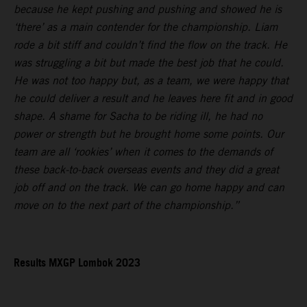
because he kept pushing and pushing and showed he is
‘there’ as a main contender for the championship. Liam
rode a bit stiff and couldn’t find the flow on the track. He
was struggling a bit but made the best job that he could.
He was not too happy but, as a team, we were happy that
he could deliver a result and he leaves here fit and in good
shape. A shame for Sacha to be riding ill, he had no
power or strength but he brought home some points. Our
team are all ‘rookies’ when it comes to the demands of
these back-to-back overseas events and they did a great
job off and on the track. We can go home happy and can
move on to the next part of the championship.”
Results MXGP Lombok 2023