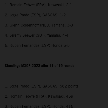
1. Romain Febvre (FRA), Kawasaki, 2-1
2. Jorge Prado (ESP), GASGAS, 1-2
3. Glenn Coldenhoff (NED) Yamaha, 3-3
4. Jeremy Seewer (SUI), Yamaha, 4-4
5. Ruben Fernandez (ESP) Honda 5-5
Standings MXGP 2023 after 11 of 19 rounds
1. Jorge Prado (ESP), GASGAS, 562 points
2. Romain Febvre (FRA), Kawasaki, 459
3. Ruben Fernandez (ESP), Honda, 415