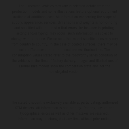
The illustrated vehicles may vary in selected details from the
production models and some illustrations feature optional equipment
available at additional cost. All information concerning the scope of
supply, appearance, services, dimensions and weights is non-binding
and specified with the proviso that errors, for instance in printing,
setting and/or typing, may occur; such information is subject to
change without notice. Please note that model specifications may vary
from country to country. In the case of coated surfaces, there may be
color differences due to the usual process fluctuations. The
consumption values stated refer to the roadworthy series condition of
the vehicles at the time of factory delivery. Images and illustrations of
Enduro bike models show the competition state and not the
homologated version.
The stated discount is exclusively available at participating, authorized
KTM dealers. All information is non-binding. Printing, layout, and
typographical errors as well as other mistakes are reserved.
Information may be changed at any time without prior notice.