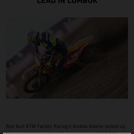
LEAD IN LOMBOK
Red Bull KTM Factory Racing’s Andrea Adamo racked-up