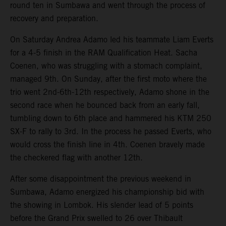
round ten in Sumbawa and went through the process of
recovery and preparation.
On Saturday Andrea Adamo led his teammate Liam Everts
for a 4-5 finish in the RAM Qualification Heat. Sacha
Coenen, who was struggling with a stomach complaint,
managed 9th. On Sunday, after the first moto where the
trio went 2nd-6th-12th respectively, Adamo shone in the
second race when he bounced back from an early fall,
tumbling down to 6th place and hammered his KTM 250
SX-F to rally to 3rd. In the process he passed Everts, who
would cross the finish line in 4th. Coenen bravely made
the checkered flag with another 12th.
After some disappointment the previous weekend in
Sumbawa, Adamo energized his championship bid with
the showing in Lombok. His slender lead of 5 points
before the Grand Prix swelled to 26 over Thibault