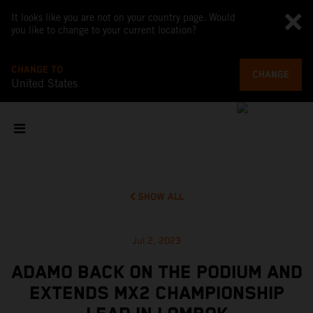
It looks like you are not on your country page. Would
you like to change to your current location?
CHANGE TO
CHANGE
United States
SHOW ALL
Jul 2, 2023
ADAMO BACK ON THE PODIUM AND
EXTENDS MX2 CHAMPIONSHIP