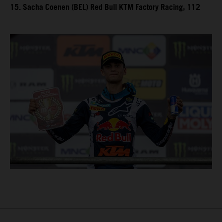
15. Sacha Coenen (BEL) Red Bull KTM Factory Racing, 112