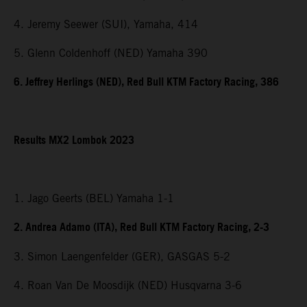
4. Jeremy Seewer (SUI), Yamaha, 414
5. Glenn Coldenhoff (NED) Yamaha 390
6. Jeffrey Herlings (NED), Red Bull KTM Factory Racing, 386
Results MX2 Lombok 2023
1. Jago Geerts (BEL) Yamaha 1-1
2. Andrea Adamo (ITA), Red Bull KTM Factory Racing, 2-3
3. Simon Laengenfelder (GER), GASGAS 5-2
4. Roan Van De Moosdijk (NED) Husqvarna 3-6