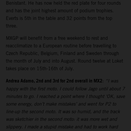
Benistant. He has now held the red plate for four rounds
and has the joint highest amount of podium trophies.
Everts is 5th in the table and 32 points from the top
three.
MXGP will benefit from a free weekend to rest and
reacclimatize to a European routine before travelling to
Czech Republic, Belgium, Finland and Sweden through
the month of July and into August. Round twelve at Loket
takes place on 15th-16th of July.
Andrea Adamo, 2nd and 3rd for 2nd overall in MX2
:
“I was
happy with the first moto. I could follow Jago until about 7
minutes to go. I reached a point where I thought ‘OK, save
some energy, don’t make mistakes’ and went for P2 to
line-up the second moto. It was so humid, and the track
was sketchier in the second moto: it was more wet and
slippery. I made a stupid mistake and had to work hard