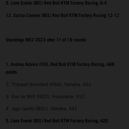
5. Liam Everts (BEL) Red Bull KTM Factory Racing, 6-4
12. Sacha Coenen (BEL) Red Bull KTM Factory Racing 12-12
Standings MX2 2023 after 11 of 19 rounds
1. Andrea Adamo (ITA), Red Bull KTM Factory Racing, 488
points
2. Thibault Benistant (FRA), Yamaha, 462
3. Kay de Wolf (NED), Husqvarna, 452
4. Jago Geerts (BEL), Yamaha, 441
5. Liam Everts (BEL) Red Bull KTM Factory Racing, 420