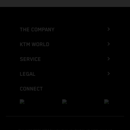
THE COMPANY
KTM WORLD
SERVICE
LEGAL
CONNECT