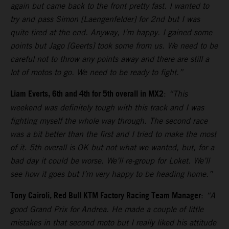
again but came back to the front pretty fast. I wanted to
try and pass Simon [Laengenfelder] for 2nd but I was
quite tired at the end. Anyway, I’m happy. I gained some
points but Jago [Geerts] took some from us. We need to be
careful not to throw any points away and there are still a
lot of motos to go. We need to be ready to fight.”
Liam Everts, 6th and 4th for 5th overall in MX2
:
“This
weekend was definitely tough with this track and I was
fighting myself the whole way through. The second race
was a bit better than the first and I tried to make the most
of it. 5th overall is OK but not what we wanted, but, for a
bad day it could be worse. We’ll re-group for Loket. We’ll
see how it goes but I’m very happy to be heading home.”
Tony Cairoli, Red Bull KTM Factory Racing Team Manager
:
“A
good Grand Prix for Andrea. He made a couple of little
mistakes in that second moto but I really liked his attitude