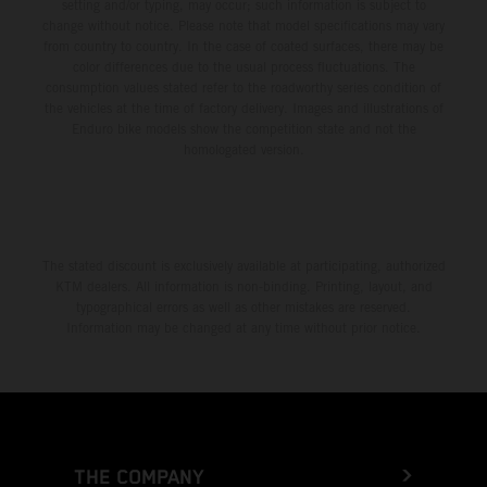
setting and/or typing, may occur; such information is subject to
change without notice. Please note that model specifications may vary
from country to country. In the case of coated surfaces, there may be
color differences due to the usual process fluctuations. The
consumption values stated refer to the roadworthy series condition of
the vehicles at the time of factory delivery. Images and illustrations of
Enduro bike models show the competition state and not the
homologated version.
The stated discount is exclusively available at participating, authorized
KTM dealers. All information is non-binding. Printing, layout, and
typographical errors as well as other mistakes are reserved.
Information may be changed at any time without prior notice.
THE COMPANY