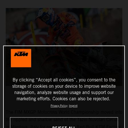
By clicking “Accept all cookies”, you consent to the
storage of cookies on your device to improve website
navigation, analyze website usage and support our
marketing efforts. Cookies can also be rejected.
Privacy Policy
Imprint
The FIM MXGP Motocross World Championship moved into
the rippled and shallow sand of the Tazio Nuvolari Circuit
in Mantova, Italy for round two and Red Bull KTM Factory