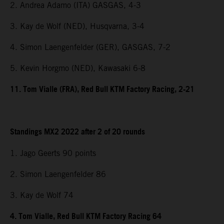
2. Andrea Adamo (ITA) GASGAS, 4-3
3. Kay de Wolf (NED), Husqvarna, 3-4
4. Simon Laengenfelder (GER), GASGAS, 7-2
5. Kevin Horgmo (NED), Kawasaki 6-8
11. Tom Vialle (FRA), Red Bull KTM Factory Racing, 2-21
Standings MX2 2022 after 2 of 20 rounds
1. Jago Geerts 90 points
2. Simon Laengenfelder 86
3. Kay de Wolf 74
4. Tom Vialle, Red Bull KTM Factory Racing 64