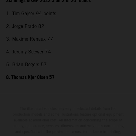
Standings MXGP 2022 after 2 of 20 rounds
1. Tim Gajser 94 points
2. Jorge Prado 82
3. Maxime Renaux 77
4. Jeremy Seewer 74
5. Brian Bogers 57
8. Thomas Kjer Olsen 57
The illustrated vehicles may vary in selected details from the
production models and some illustrations feature optional equipment
available at additional cost. All information concerning the scope of
supply, appearance, services, dimensions and weights is non-binding
and specified with the proviso that errors, for instance in printing,