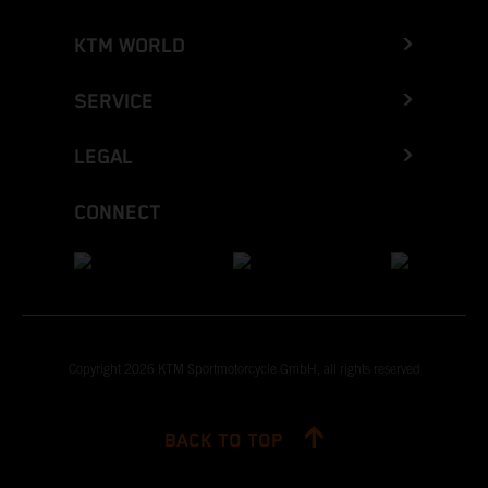
KTM WORLD
SERVICE
LEGAL
CONNECT
Copyright 2026 KTM Sportmotorcycle GmbH, all rights reserved
BACK TO TOP