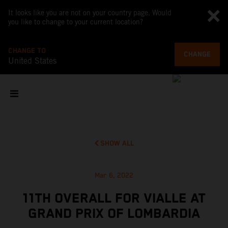
It looks like you are not on your country page. Would
you like to change to your current location?
CHANGE TO
CHANGE
United States
SHOW ALL
Mar 6, 2022
11TH OVERALL FOR VIALLE AT
GRAND PRIX OF LOMBARDIA