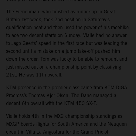
The Frenchman, who finished as runner-up in Great
Britain last week, took 2nd position in Saturday’s
qualification heat and then used the power of his racebike
to ace two decent starts on Sunday. Vialle had no answer
to Jago Geerts’ speed in the first race but was leading the
second until a mistake on a jump take-off pushed him
down the order. Tom was lucky to be able to remount and
just missed out on a championship point by classifying
21st. He was 11th overall.
KTM presence in the premier class came from KTM DIGA
Procross’s Thomas Kjer Olsen. The Dane managed a
decent 6th overall with the KTM 450 SX-F.
Vialle holds 4th in the MX2 championship standings as
MXGP boards flights for South America and the Neuquen
circuit in Villa La Angostura for the Grand Prix of