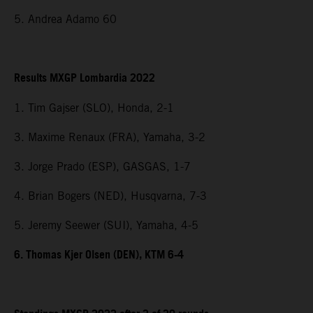
5. Andrea Adamo 60
Results MXGP Lombardia 2022
1. Tim Gajser (SLO), Honda, 2-1
3. Maxime Renaux (FRA), Yamaha, 3-2
3. Jorge Prado (ESP), GASGAS, 1-7
4. Brian Bogers (NED), Husqvarna, 7-3
5. Jeremy Seewer (SUI), Yamaha, 4-5
6. Thomas Kjer Olsen (DEN), KTM 6-4