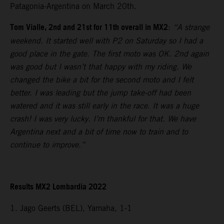
Patagonia-Argentina on March 20th.
Tom Vialle, 2nd and 21st for 11th overall in MX2
:
“A strange
weekend. It started well with P2 on Saturday so I had a
good place in the gate. The first moto was OK. 2nd again
was good but I wasn’t that happy with my riding. We
changed the bike a bit for the second moto and I felt
better. I was leading but the jump take-off had been
watered and it was still early in the race. It was a huge
crash! I was very lucky. I’m thankful for that. We have
Argentina next and a bit of time now to train and to
continue to improve.”
Results MX2 Lombardia 2022
1. Jago Geerts (BEL), Yamaha, 1-1