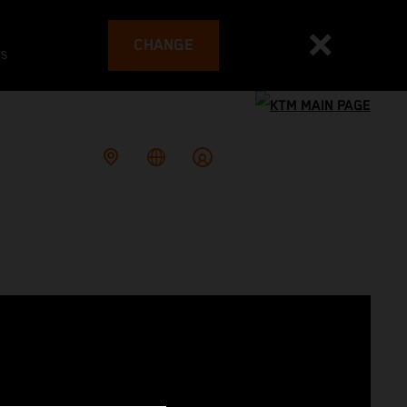
CHANGE
es