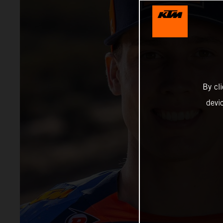
By cl
devi