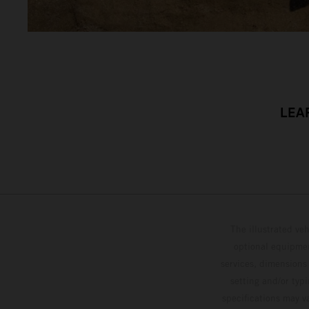
LEA
The illustrated ve
optional equipmen
services, dimensions 
setting and/or typ
specifications may v