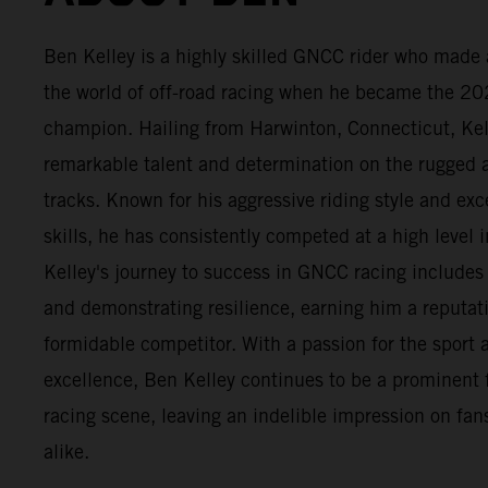
Ben Kelley is a highly skilled GNCC rider who made 
the world of off-road racing when he became the 2
champion. Hailing from Harwinton, Connecticut, Ke
remarkable talent and determination on the rugge
tracks. Known for his aggressive riding style and exc
skills, he has consistently competed at a high level i
Kelley's journey to success in GNCC racing include
and demonstrating resilience, earning him a reputat
formidable competitor. With a passion for the sport a
excellence, Ben Kelley continues to be a prominent 
racing scene, leaving an indelible impression on fans
alike.