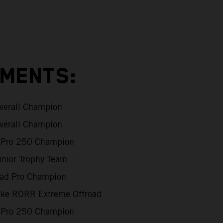
EMENTS:
verall Champion
verall Champion
Pro 250 Champion
unior Trophy Team
oad Pro Champion
Like RORR Extreme Offroad
Pro 250 Champion