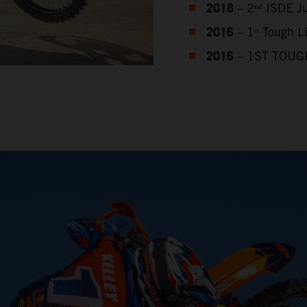
2018
– 2ⁿᵈ ISDE J
2016
– 1ˢᵗ Tough 
2016
– 1ST TOUG