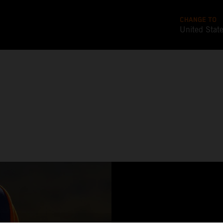
CHANGE TO
United Stat