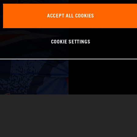
WORLD CHAMPIO
ACCEPT ALL COOKIES
Pro 1
COOKIE SETTINGS