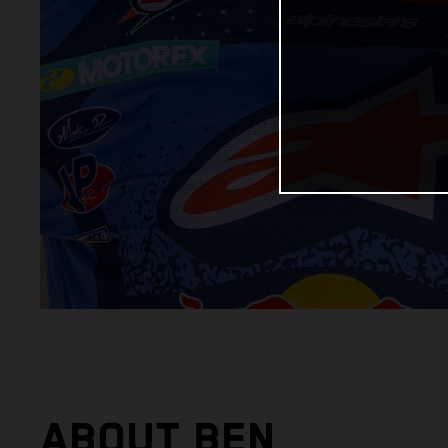
ABOUT BEN