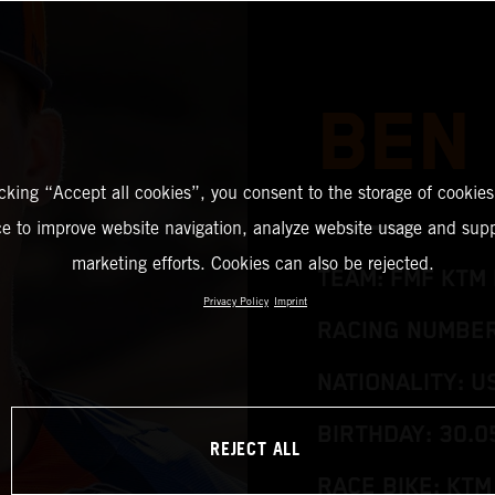
BEN
icking “Accept all cookies”, you consent to the storage of cookies
ce to improve website navigation, analyze website usage and supp
marketing efforts. Cookies can also be rejected.
TEAM: FMF KTM 
Privacy Policy
Imprint
RACING NUMBER:
NATIONALITY: U
BIRTHDAY: 30.0
REJECT ALL
RACE BIKE: KTM