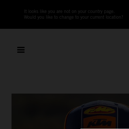
It looks like you are not on your country page.
Would you like to change to your current location?