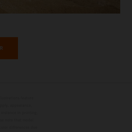
ER
lustrations feature
upply, appearance,
 instance in printing,
ase note that model
color differences due