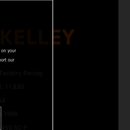
 KELLEY
 on your
ort our
Factory Racing
 1 | 530
SA
5.1996
 450 XC‑F