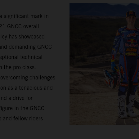
a significant mark in
021 GNCC overall
lley has showcased
d and demanding GNCC
eptional technical
n the pro class.
s overcoming challenges
ion as a tenacious and
nd a drive for
figure in the GNCC
 and fellow riders