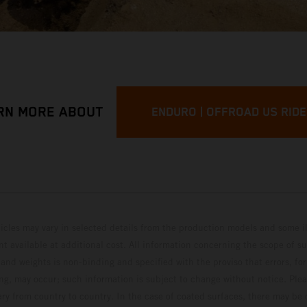
RN MORE ABOUT
ENDURO | OFFROAD US RID
hicles may vary in selected details from the production models and some il
t available at additional cost. All information concerning the scope of s
and weights is non-binding and specified with the proviso that errors, for
ing, may occur; such information is subject to change without notice. Ple
ary from country to country. In the case of coated surfaces, there may be 