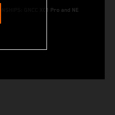
NSHIPS: GNCC XC1 Pro and NE