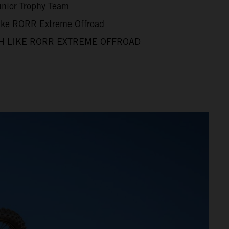
unior Trophy Team
Like RORR Extreme Offroad
H LIKE RORR EXTREME OFFROAD