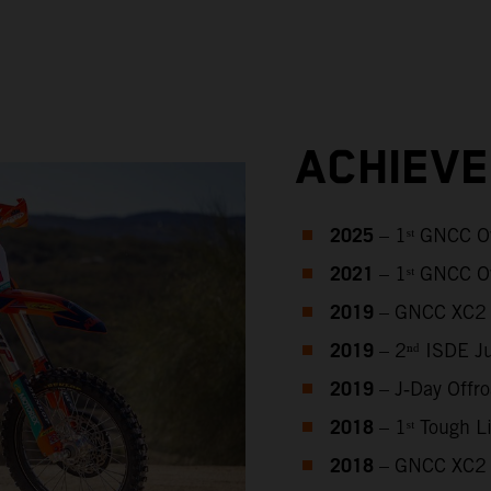
ACHIEV
2025
– 1ˢᵗ GNCC O
2021
– 1ˢᵗ GNCC O
2019
– GNCC XC2 
2019
– 2ⁿᵈ ISDE J
2019
– J‑Day Offr
2018
– 1ˢᵗ Tough 
2018
– GNCC XC2 