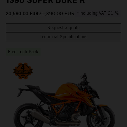
1390 SUPER DUKE R
20,590.00
EUR
21,390.00
EUR
*Including VAT 21 %
Request a quote
Technical Specifications
Free Tech Pack