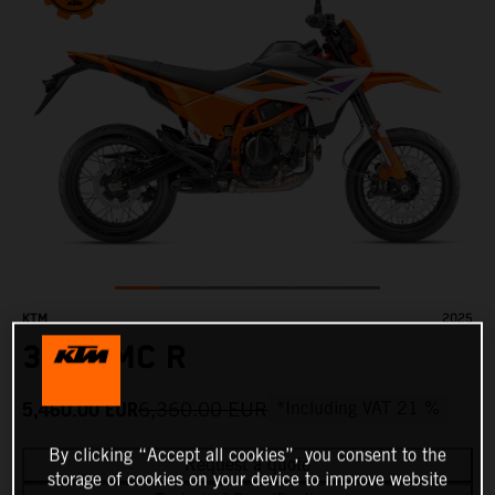
KTM
2025
390 SMC R
5,460.00
EUR
6,360.00
EUR
*Including VAT 21 %
By clicking “Accept all cookies”, you consent to the
Request a quote
storage of cookies on your device to improve website