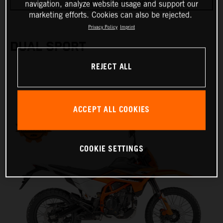
Technical Specifications
navigation, analyze website usage and support our
marketing efforts. Cookies can also be rejected.
Privacy Policy
Imprint
DUAL SPORT
REJECT ALL
ACCEPT ALL COOKIES
COOKIE SETTINGS