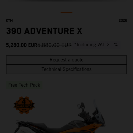
KTM
2026
390 ADVENTURE X
5,280.00
EUR
5,880.00
EUR
*Including VAT 21 %
Request a quote
Technical Specifications
Free Tech Pack