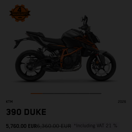
KTM
2026
390 DUKE
5,760.00
EUR
6,360.00
EUR
*Including VAT 21 %