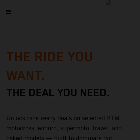
THE RIDE YOU
WANT.
THE DEAL YOU NEED.
Unlock race‑ready deals on selected KTM
motocross, enduro, supermoto, travel, and
naked models — built to dominate dirt,