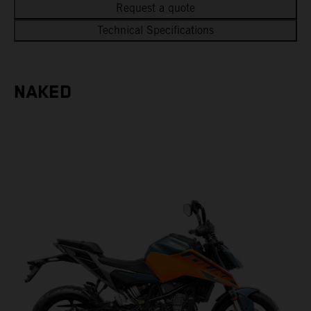
Request a quote
Technical Specifications
NAKED