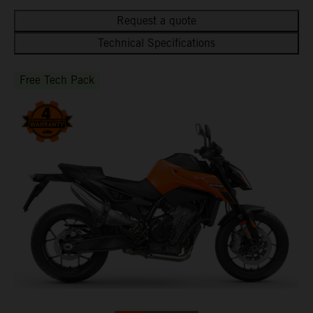
Request a quote
Technical Specifications
Free Tech Pack