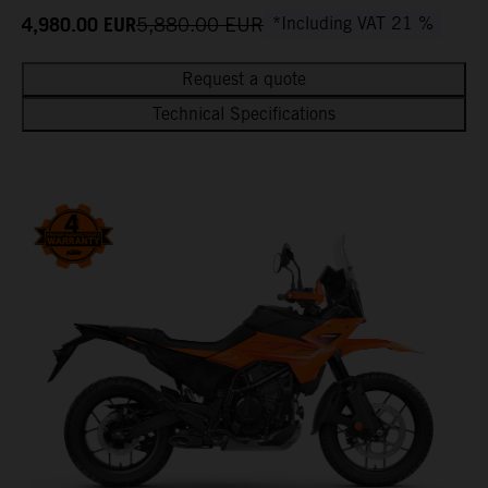
4,980.00
EUR
5,880.00
EUR
*Including VAT 21 %
Request a quote
Technical Specifications