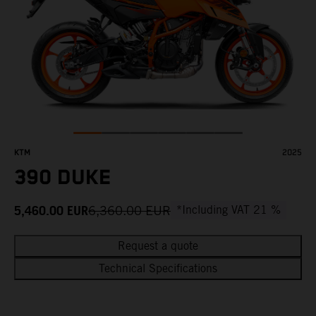
KTM
2025
390 DUKE
5,460.00
EUR
6,360.00
EUR
*Including VAT 21 %
Request a quote
Technical Specifications