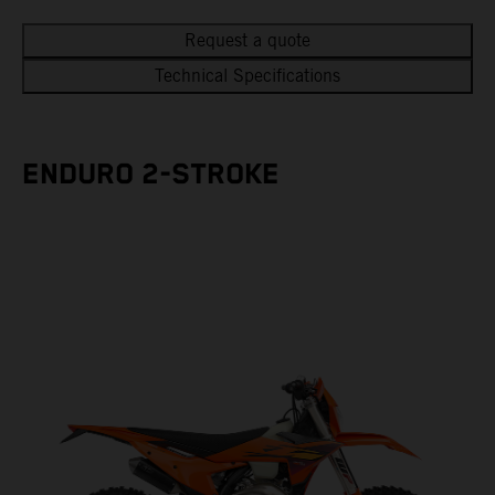
Request a quote
Technical Specifications
ENDURO 2-STROKE