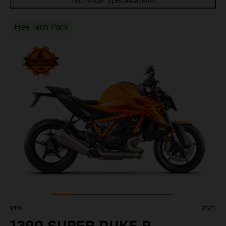
Technical Specifications
Free Tech Pack
KTM
2025