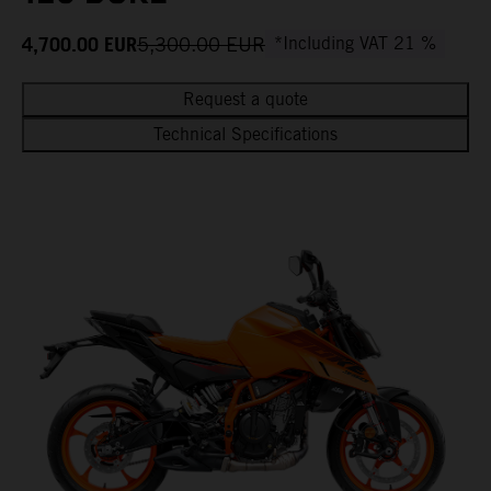
4,700.00
EUR
5,300.00
EUR
*Including VAT 21 %
Request a quote
Technical Specifications