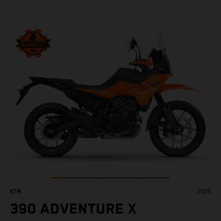
KTM
2025
390 ADVENTURE X