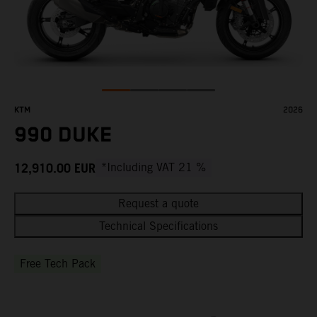
KTM
2026
990 DUKE
12,910.00
EUR
*Including VAT 21 %
Request a quote
Technical Specifications
Free Tech Pack