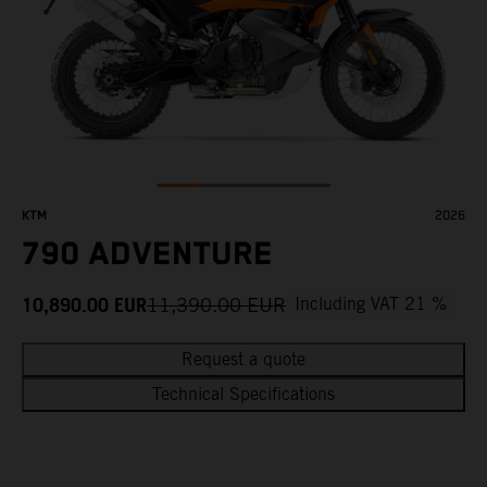
KTM
2026
790 ADVENTURE
10,890.00
EUR
11,390.00
EUR
Including VAT 21 %
Request a quote
Technical Specifications