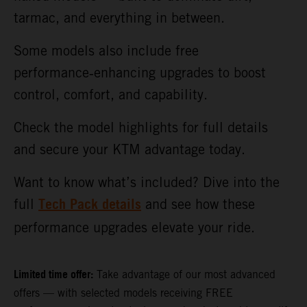
tarmac, and everything in between.
Some models also include free
performance‑enhancing upgrades to boost
control, comfort, and capability.
Check the model highlights for full details
and secure your KTM advantage today.
Want to know what’s included? Dive into the
Tech Pack details
full
and see how these
performance upgrades elevate your ride.
Limited time offer:
Take advantage of our most advanced
offers — with selected models receiving FREE