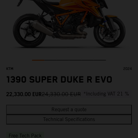
KTM
2024
1390 SUPER DUKE R EVO
22,330.00
EUR
24,330.00
EUR
*Including VAT 21 %
Request a quote
Technical Specifications
Free Tech Pack