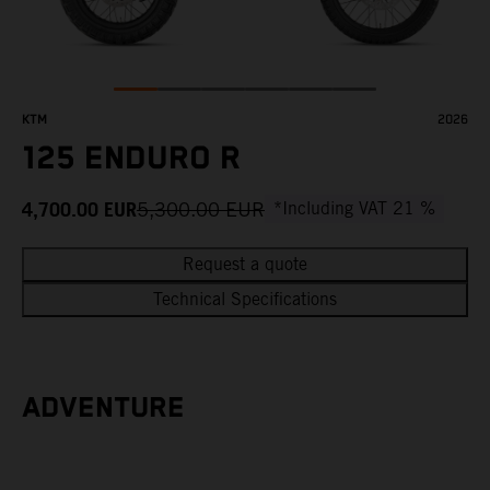
KTM
2026
125 ENDURO R
4,700.00
EUR
5,300.00
EUR
*Including VAT 21 %
Request a quote
Technical Specifications
ADVENTURE