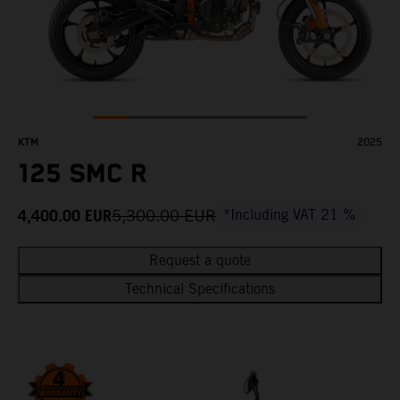
KTM
2025
125 SMC R
4,400.00
EUR
5,300.00
EUR
*Including VAT 21 %
Request a quote
Technical Specifications