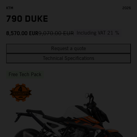
KTM
2026
790 DUKE
8,570.00
EUR
9,070.00
EUR
Including VAT 21 %
Request a quote
Technical Specifications
Free Tech Pack