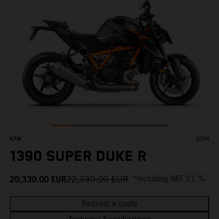
KTM
2024
1390 SUPER DUKE R
20,330.00
EUR
22,330.00
EUR
*Including VAT 21 %
Request a quote