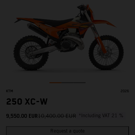
KTM
2026
250 XC-W
9,550.00
EUR
10,400.00
EUR
*Including VAT 21 %
Request a quote