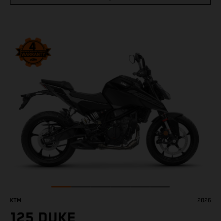
KTM
2026
125 DUKE