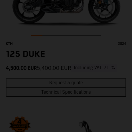
KTM
2024
125 DUKE
4,500.00
EUR
5,400.00
EUR
Including VAT 21 %
Request a quote
Technical Specifications