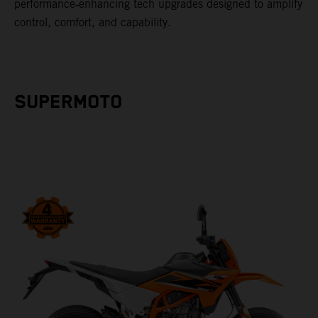
performance‑enhancing tech upgrades designed to amplify
control, comfort, and capability.
SUPERMOTO