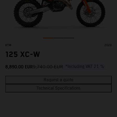
KTM
2026
125 XC-W
8,890.00
EUR
9,740.00
EUR
*Including VAT 21 %
Request a quote
Technical Specifications