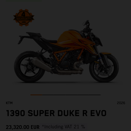
KTM
2026
1390 SUPER DUKE R EVO
23,320.00
EUR
*Including VAT 21 %