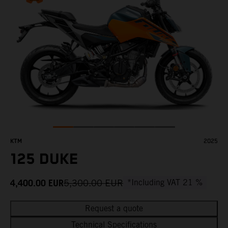
KTM
2025
125 DUKE
4,400.00
EUR
5,300.00
EUR
*Including VAT 21 %
Request a quote
Technical Specifications