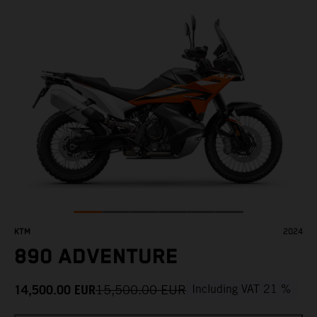
KTM
2024
890 ADVENTURE
14,500.00
EUR
15,500.00
EUR
Including VAT 21 %