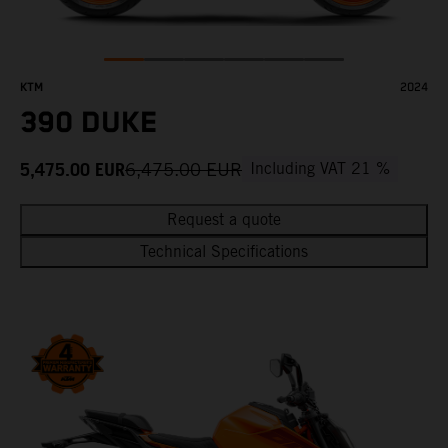
KTM
2024
390 DUKE
5,475.00
EUR
6,475.00
EUR
Including VAT 21 %
Request a quote
Technical Specifications