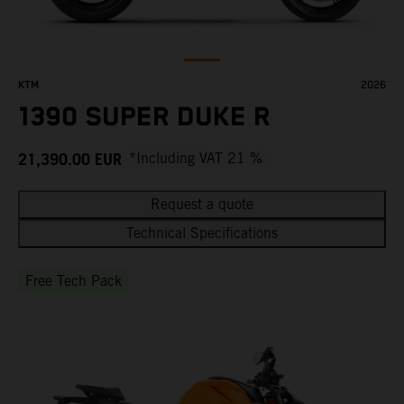
KTM
2026
1390 SUPER DUKE R
21,390.00
EUR
*Including VAT 21 %
Request a quote
Technical Specifications
Free Tech Pack