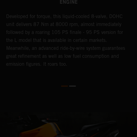
ENGINE
Developed for torque, this liquid-cooled 8-valve, DOHC
C
unit delivers 87 Nm at 8000 rpm, almost immediately
7
ll
followed by a roaring 105 PS finale - 95 PS version for
e
the L model that is available in certain markets.
p
Meanwhile, an advanced ride-by-wire system guarantees
e
great refinement as well as low fuel consumption and
w
emission figures. It roars too.
R
m
T
t
e