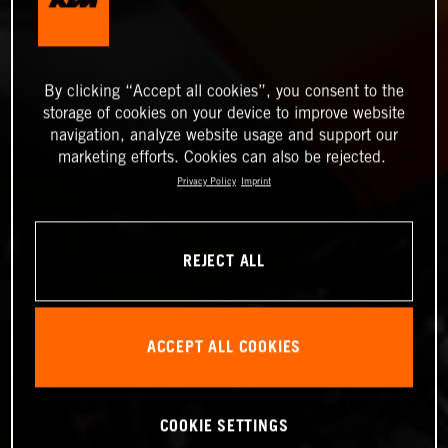
By clicking “Accept all cookies”, you consent to the
storage of cookies on your device to improve website
navigation, analyze website usage and support our
marketing efforts. Cookies can also be rejected.
Privacy Policy
Imprint
REJECT ALL
ACCEPT ALL COOKIES
COOKIE SETTINGS