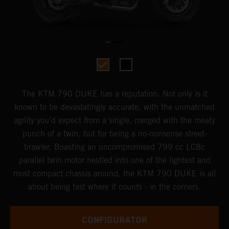
The KTM 790 DUKE has a reputation. Not only is it
known to be devastatingly accurate, with the unmatched
agility you'd expect from a single, merged with the meaty
punch of a twin, but for being a no-nonsense street-
brawler. Boasting an uncompromised 799 cc LC8c
parallel twin motor nestled into one of the lightest and
most compact chassis around, the KTM 790 DUKE is all
about being fast where it counts - in the corners.
CONFIGURATOR