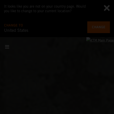
It looks like you are not on your country page. Would
you like to change to your current location?
CHANGE TO
CHANGE
United States