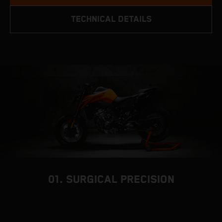
TECHNICAL DETAILS
01. SURGICAL PRECISION