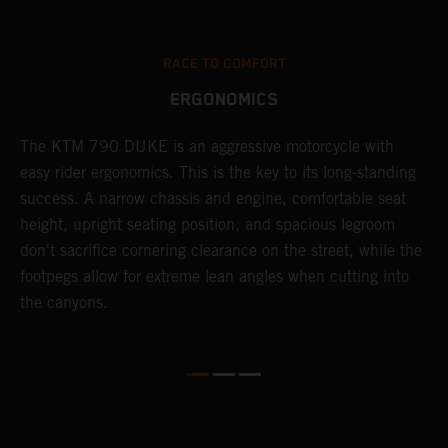
RACE TO COMFORT
ERGONOMICS
0
The KTM 790 DUKE is an aggressive motorcycle with
A
easy rider ergonomics. This is the key to its long-standing
b
success. A narrow chassis and engine, comfortable seat
T
height, upright seating position, and spacious legroom
m
d
don't sacrifice cornering clearance on the street, while the
w
footpegs allow for extreme lean angles when cutting into
r
the canyons.
t