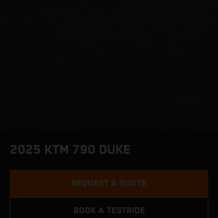
2025 KTM 790 DUKE
REQUEST A QUOTE
BOOK A TESTRIDE