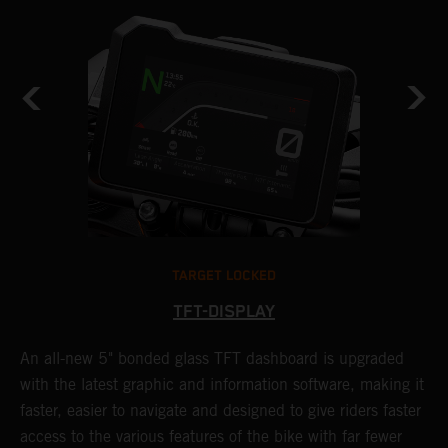
TARGET LOCKED
TFT-DISPLAY
1
An all-new 5" bonded glass TFT dashboard is upgraded
K
with the latest graphic and information software, making it
o
a
faster, easier to navigate and designed to give riders faster
o
access to the various features of the bike with far fewer