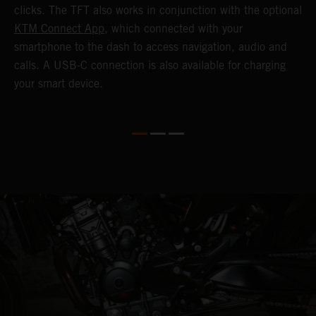
c
clicks. The TFT also works in conjunction with the optional
KTM Connect App
, which connected with your
smartphone to the dash to access navigation, audio and
calls. A USB-C connection is also available for charging
your smart device.