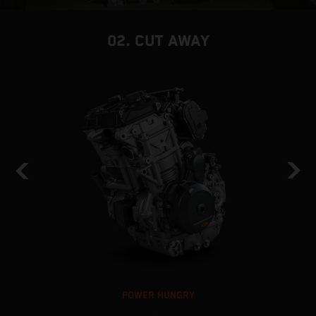
02. CUT AWAY
POWER HUNGRY