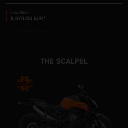
BASE PRICE:
9,070.00 EUR*
*Incl. 21% VAT & transport
THE SCALPEL