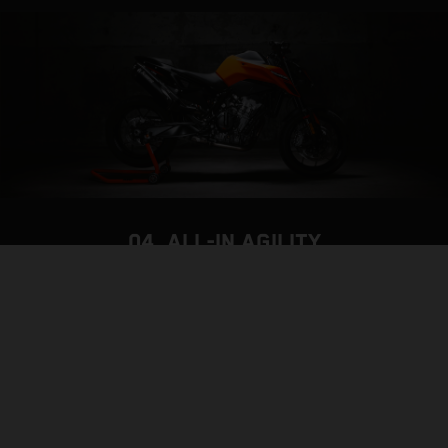
04. ALL-IN AGILITY