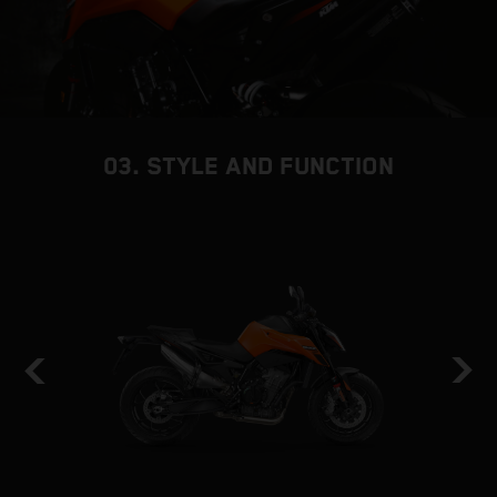
03. STYLE AND FUNCTION